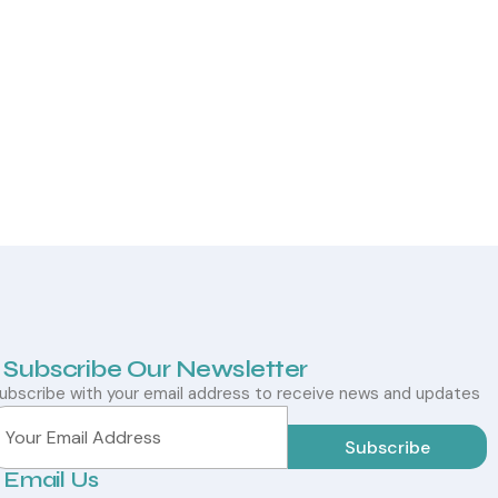
Subscribe Our Newsletter
ubscribe with your email address to receive news and updates
Subscribe
Email Us