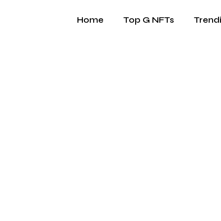
Home
Top G NFTs
Trend