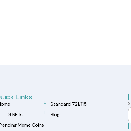
uick Links
S
Home
Standard 721/115
Top G NFTs
Blog
Trending Meme Coins