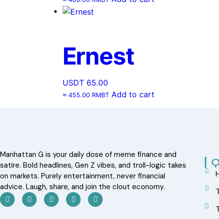
Ernest
USDT
65.00
Add to cart
≈ 455.00 RMBT
Manhattan G is your daily dose of meme finance and
Q
satire. Bold headlines, Gen Z vibes, and troll-logic takes
on markets. Purely entertainment, never financial
advice. Laugh, share, and join the clout economy.