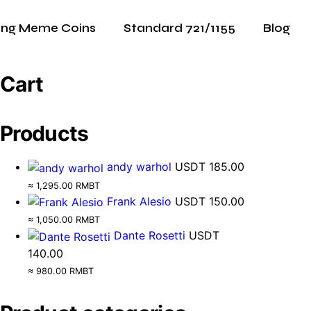
ing Meme Coins
Standard 721/1155
Blog
Cart
Products
andy warhol
USDT
185.00
≈ 1,295.00 RMBT
Frank Alesio
USDT
150.00
≈ 1,050.00 RMBT
Dante Rosetti
USDT
140.00
≈ 980.00 RMBT