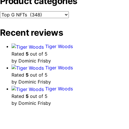
Product categories
Recent reviews
Tiger Woods
Rated
5
out of 5
by Dominic Frisby
Tiger Woods
Rated
5
out of 5
by Dominic Frisby
Tiger Woods
Rated
5
out of 5
by Dominic Frisby