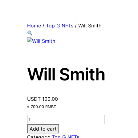
Home
/
Top G NFTs
/ Will Smith
Will Smith
USDT
100.00
≈ 700.00 RMBT
Add to cart
Category:
Top G NFTs