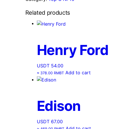
Related products
Henry Ford
USDT
54.00
Add to cart
≈ 378.00 RMBT
Edison
USDT
67.00
Add to cart
≈ 469.00 RMBT