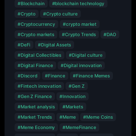
Blockchain
blockchain technology
Crypto
Crypto culture
Cryptocurrency
crypto market
Crypto markets
Crypto Trends
DAO
DeFi
Digital Assets
Digital Collectibles
Digital culture
Digital Finance
Digital innovation
Discord
Finance
Finance Memes
Fintech innovation
Gen Z
Gen Z Finance
Innovation
Market analysis
Markets
Market Trends
Meme
Meme Coins
Meme Economy
MemeFinance