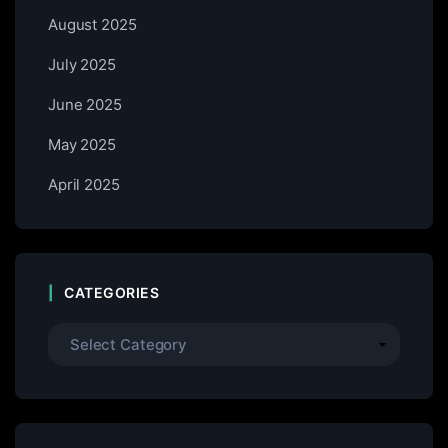
August 2025
July 2025
June 2025
May 2025
April 2025
CATEGORIES