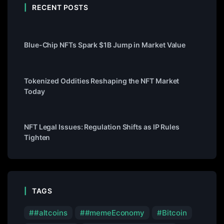
RECENT POSTS
Blue-Chip NFTs Spark $1B Jump in Market Value
Tokenized Oddities Reshaping the NFT Market
Today
NFT Legal Issues: Regulation Shifts as IP Rules
Tighten
TAGS
#altcoins
#memeEconomy
Bitcoin