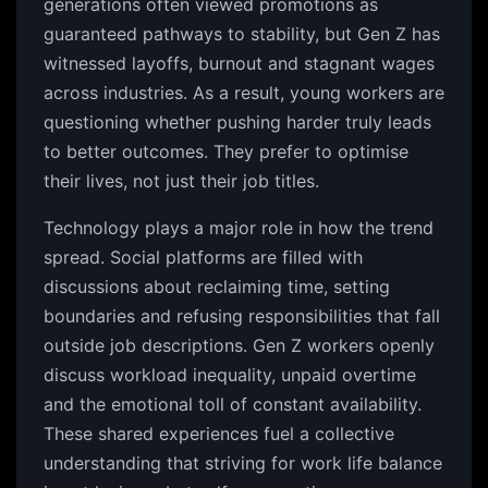
generations often viewed promotions as
guaranteed pathways to stability, but Gen Z has
witnessed layoffs, burnout and stagnant wages
across industries. As a result, young workers are
questioning whether pushing harder truly leads
to better outcomes. They prefer to optimise
their lives, not just their job titles.
Technology plays a major role in how the trend
spread. Social platforms are filled with
discussions about reclaiming time, setting
boundaries and refusing responsibilities that fall
outside job descriptions. Gen Z workers openly
discuss workload inequality, unpaid overtime
and the emotional toll of constant availability.
These shared experiences fuel a collective
understanding that striving for work life balance