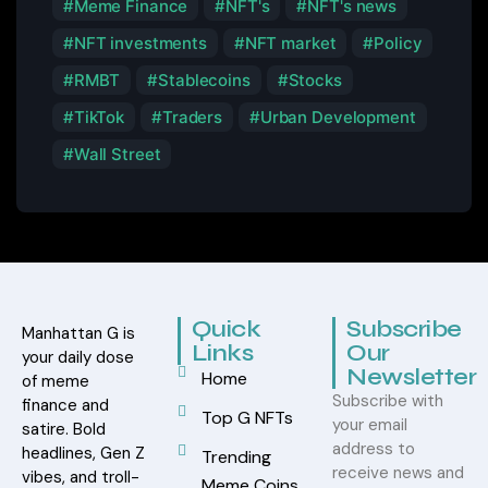
Meme Finance
NFT's
NFT's news
NFT investments
NFT market
Policy
RMBT
Stablecoins
Stocks
TikTok
Traders
Urban Development
Wall Street
Quick
Subscribe
Manhattan G is
Links
Our
your daily dose
Newsletter
Home
of meme
Subscribe with
finance and
Top G NFTs
your email
satire. Bold
address to
headlines, Gen Z
Trending
receive news and
vibes, and troll-
Meme Coins