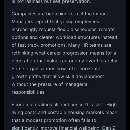
is not laziness but self preservation.
Companies are beginning to feel the impact.
Managers report that young employees
increasingly request flexible schedules, remote
options and clearer workload structures instead
of fast track promotions. Many HR teams are
rethinking what career progression means for a
generation that values autonomy over hierarchy.
Some organisations now offer horizontal
growth paths that allow skill development
without the pressure of managerial
responsibilities.
Economic realities also influence this shift. High
living costs and unstable housing markets mean
that a modest promotion often fails to
significantly improve financial wellbeing. Gen Z