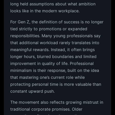
long held assumptions about what ambition
looks like in the modern workplace.
For Gen Z, the definition of success is no longer
tied strictly to promotions or expanded
responsibilities. Many young professionals say
that additional workload rarely translates into
meaningful rewards. Instead, it often brings
longer hours, blurred boundaries and limited
improvement in quality of life. Professional
minimalism is their response, built on the idea
that mastering one’s current role while
protecting personal time is more valuable than
constant upward push.
The movement also reflects growing mistrust in
traditional corporate promises. Older