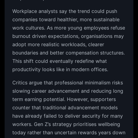
Workplace analysts say the trend could push
companies toward healthier, more sustainable
work cultures. As more young employees refuse
burnout driven expectations, organisations may
adopt more realistic workloads, clearer
boundaries and better compensation structures.
This shift could eventually redefine what
productivity looks like in modern offices.
Critics argue that professional minimalism risks
slowing career advancement and reducing long
term earning potential. However, supporters
counter that traditional advancement models
have already failed to deliver security for many
workers. Gen Z’s strategy prioritises wellbeing
today rather than uncertain rewards years down