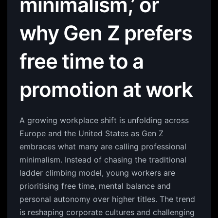
minimalism,’ or
why Gen Z prefers
free time to a
promotion at work
A growing workplace shift is unfolding across
Europe and the United States as Gen Z
embraces what many are calling professional
minimalism. Instead of chasing the traditional
ladder climbing model, young workers are
prioritising free time, mental balance and
personal autonomy over higher titles. The trend
is reshaping corporate cultures and challenging