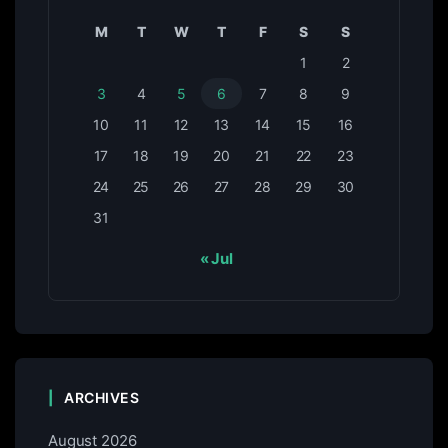
M
T
W
T
F
S
S
1
2
3
4
5
6
7
8
9
10
11
12
13
14
15
16
17
18
19
20
21
22
23
24
25
26
27
28
29
30
31
« Jul
ARCHIVES
August 2026