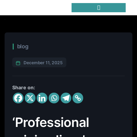
Trending Meme Coins
blog
December 11, 2025
Share on:
‘Professional