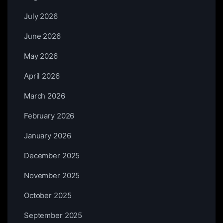
July 2026
June 2026
May 2026
April 2026
March 2026
February 2026
January 2026
December 2025
November 2025
October 2025
September 2025