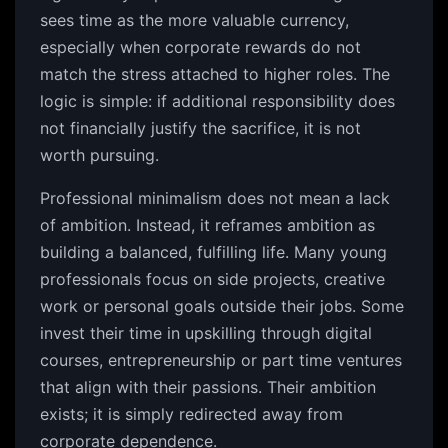
sees time as the more valuable currency,
especially when corporate rewards do not
match the stress attached to higher roles. The
logic is simple: if additional responsibility does
not financially justify the sacrifice, it is not
worth pursuing.
Professional minimalism does not mean a lack
of ambition. Instead, it reframes ambition as
building a balanced, fulfilling life. Many young
professionals focus on side projects, creative
work or personal goals outside their jobs. Some
invest their time in upskilling through digital
courses, entrepreneurship or part time ventures
that align with their passions. Their ambition
exists; it is simply redirected away from
corporate dependence.