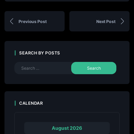
Previous Post
Next Post
SEARCH BY POSTS
CALENDAR
August 2026