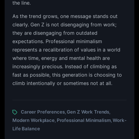
the line.
As the trend grows, one message stands out
clearly. Gen Z is not disengaging from work;
they are disengaging from outdated
expectations. Professional minimalism
represents a recalibration of values in a world
where time, energy and mental health are
increasingly precious. Instead of climbing as
fast as possible, this generation is choosing to
climb intentionally or sometimes not at all.
Career Preferences
Gen Z Work Trends
,
,
Modern Workplace
Professional Minimalism
Work-
,
,
Life Balance