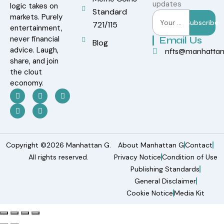
updates
logic takes on
Standard
markets. Purely
Subscribe
721/115
entertainment,
never financial
Email Us
Blog
advice. Laugh,
nfts@manhatta
share, and join
the clout
economy.
Copyright ©2026 Manhattan G.
About Manhattan G
Contact
All rights reserved.
Privacy Notice
Condition of Use
Publishing Standards
General Disclaimer
Cookie Notice
Media Kit