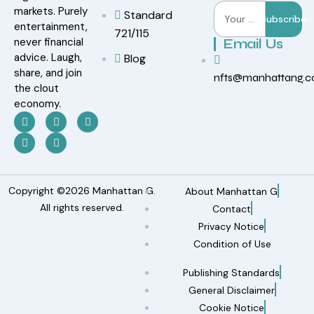
markets. Purely
Standard
Subscribe
entertainment,
721/115
never financial
Email Us
advice. Laugh,
Blog
share, and join
nfts@manhattang.
the clout
economy.
Copyright ©2026 Manhattan G.
About Manhattan G
All rights reserved.
Contact
Privacy Notice
Condition of Use
Publishing Standards
General Disclaimer
Cookie Notice