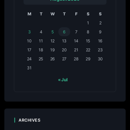
M
T
W
T
F
S
S
1
2
3
4
5
6
7
8
9
10
11
12
13
14
15
16
17
18
19
20
21
22
23
24
25
26
27
28
29
30
31
« Jul
ARCHIVES