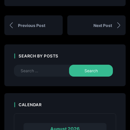
Previous Post
Next Post
SEARCH BY POSTS
CALENDAR
August 2026