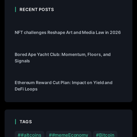
RECENT POSTS
NFT challenges Reshape Art and Media Law in 2026
Bored Ape Yacht Club: Momentum, Floors, and
Signals
Ethereum Reward Cut Plan: Impact on Yield and
DeFi Loops
TAGS
#altcoins
#memeEconomy
Bitcoin