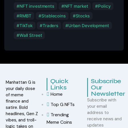
NFT investments
NFT market
Policy
RMBT
Stablecoins
Stocks
TikTok
Traders
Urban Development
Wall Street
Quick
Subscribe
Manhattan G is
Links
Our
your daily dose
Newsletter
Home
of meme
Subscribe with
finance and
Top G NFTs
your email
satire. Bold
address to
headlines, Gen Z
Trending
receive news and
vibes, and troll-
Meme Coins
updates
logic takes on