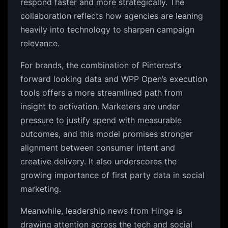
respond faster and more strategically. The
collaboration reflects how agencies are leaning
heavily into technology to sharpen campaign
relevance.
For brands, the combination of Pinterest’s
forward looking data and WPP Open’s execution
tools offers a more streamlined path from
insight to activation. Marketers are under
pressure to justify spend with measurable
outcomes, and this model promises stronger
alignment between consumer intent and
creative delivery. It also underscores the
growing importance of first party data in social
marketing.
Meanwhile, leadership news from Hinge is
drawing attention across the tech and social