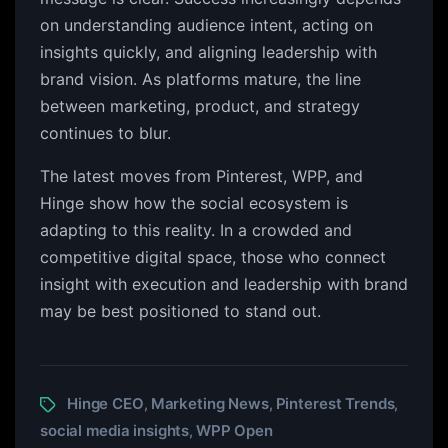
on understanding audience intent, acting on
insights quickly, and aligning leadership with
brand vision. As platforms mature, the line
between marketing, product, and strategy
continues to blur.
The latest moves from Pinterest, WPP, and
Hinge show how the social ecosystem is
adapting to this reality. In a crowded and
competitive digital space, those who connect
insight with execution and leadership with brand
may be best positioned to stand out.
Hinge CEO
Marketing News
Pinterest Trends
,
,
,
social media insights
WPP Open
,