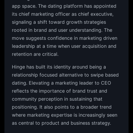
app space. The dating platform has appointed
its chief marketing officer as chief executive,
signaling a shift toward growth strategies
rooted in brand and user understanding. The
move suggests confidence in marketing driven
leadership at a time when user acquisition and
retention are critical.
Hinge has built its identity around being a
relationship focused alternative to swipe based
dating. Elevating a marketing leader to CEO
reflects the importance of brand trust and
community perception in sustaining that
positioning. It also points to a broader trend
where marketing expertise is increasingly seen
as central to product and business strategy.