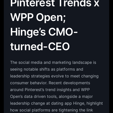
Pinterest Trends x
WPP Open;
Hinge’s CMO-
turned-CEO
The social media and marketing landscape is
seeing notable shifts as platforms and
leadership strategies evolve to meet changing
consumer behavior. Recent developments
around Pinterest’s trend insights and WPP
Open’s data driven tools, alongside a major
leadership change at dating app Hinge, highlight
how social platforms are tightening the link