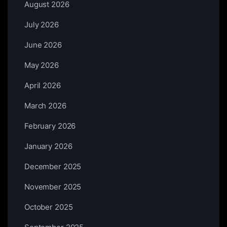
August 2026
July 2026
June 2026
May 2026
April 2026
March 2026
February 2026
January 2026
December 2025
November 2025
October 2025