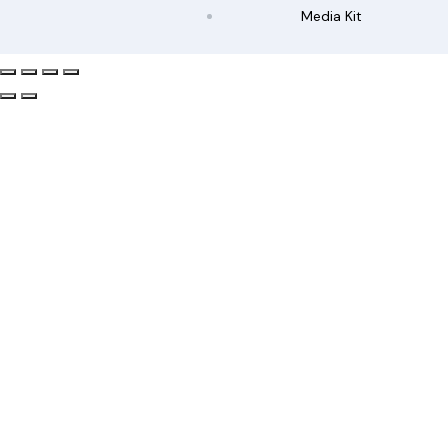
Media Kit