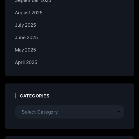
September 2025
August 2025
July 2025
June 2025
May 2025
April 2025
CATEGORIES