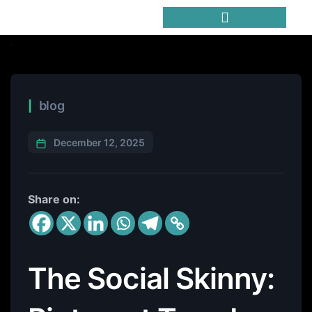
Trending Meme Coins
blog
December 12, 2025
Share on:
The Social Skinny: