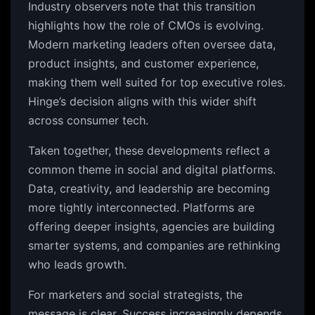
Industry observers note that this transition
highlights how the role of CMOs is evolving.
Modern marketing leaders often oversee data,
product insights, and customer experience,
making them well suited for top executive roles.
Hinge’s decision aligns with this wider shift
across consumer tech.
Taken together, these developments reflect a
common theme in social and digital platforms.
Data, creativity, and leadership are becoming
more tightly interconnected. Platforms are
offering deeper insights, agencies are building
smarter systems, and companies are rethinking
who leads growth.
For marketers and social strategists, the
message is clear. Success increasingly depends