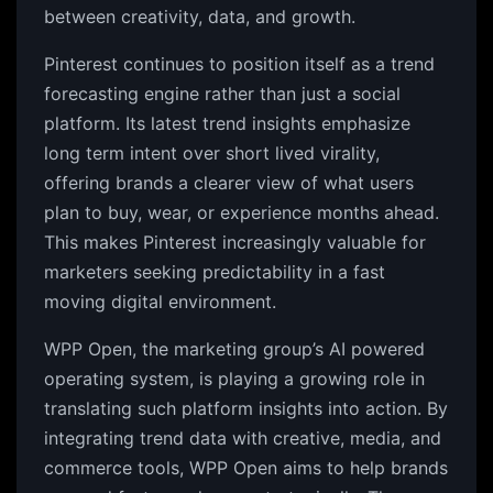
between creativity, data, and growth.
Pinterest continues to position itself as a trend
forecasting engine rather than just a social
platform. Its latest trend insights emphasize
long term intent over short lived virality,
offering brands a clearer view of what users
plan to buy, wear, or experience months ahead.
This makes Pinterest increasingly valuable for
marketers seeking predictability in a fast
moving digital environment.
WPP Open, the marketing group’s AI powered
operating system, is playing a growing role in
translating such platform insights into action. By
integrating trend data with creative, media, and
commerce tools, WPP Open aims to help brands