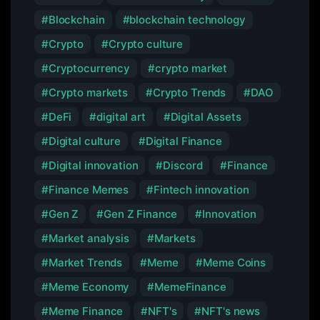
Blockchain
blockchain technology
Crypto
Crypto culture
Cryptocurrency
crypto market
Crypto markets
Crypto Trends
DAO
DeFi
digital art
Digital Assets
Digital culture
Digital Finance
Digital innovation
Discord
Finance
Finance Memes
Fintech innovation
Gen Z
Gen Z Finance
Innovation
Market analysis
Markets
Market Trends
Meme
Meme Coins
Meme Economy
MemeFinance
Meme Finance
NFT's
NFT's news