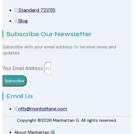
Standard 721/115
Blog
Subscribe Our Newsletter
Subscribe with your email address to receive news and
updates
Your Email Address
Subscribe
Email Us
nfts@manhattang.com
Copyright ©2026 Manhattan G. All rights reserved.
About Manhattan G