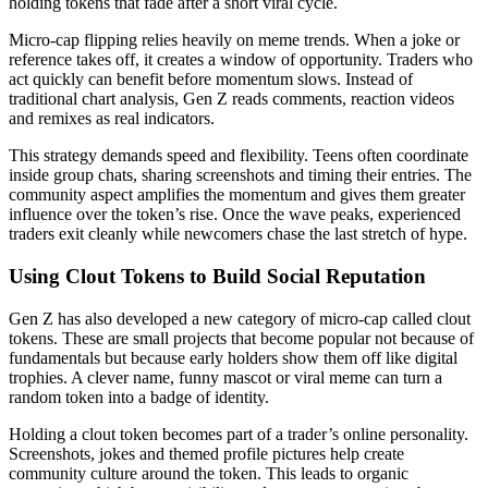
holding tokens that fade after a short viral cycle.
Micro-cap flipping relies heavily on meme trends. When a joke or
reference takes off, it creates a window of opportunity. Traders who
act quickly can benefit before momentum slows. Instead of
traditional chart analysis, Gen Z reads comments, reaction videos
and remixes as real indicators.
This strategy demands speed and flexibility. Teens often coordinate
inside group chats, sharing screenshots and timing their entries. The
community aspect amplifies the momentum and gives them greater
influence over the token’s rise. Once the wave peaks, experienced
traders exit cleanly while newcomers chase the last stretch of hype.
Using Clout Tokens to Build Social Reputation
Gen Z has also developed a new category of micro-cap called clout
tokens. These are small projects that become popular not because of
fundamentals but because early holders show them off like digital
trophies. A clever name, funny mascot or viral meme can turn a
random token into a badge of identity.
Holding a clout token becomes part of a trader’s online personality.
Screenshots, jokes and themed profile pictures help create
community culture around the token. This leads to organic