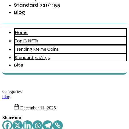
Standard 721/1155
Blog
Home
Top G NFTs
Trending Meme Coins
Standard 721/1155
Blog
Categories
blog
December 11, 2025
Share on: