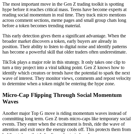
The most important move in the Gen Z trading toolkit is spotting
hype before it reaches critical mass. Teens have become experts at
reading social momentum in real time. They track micro mentions
across comment sections, meme pages and small group chats long
before a token becomes trending material.
This early detection gives them a significant advantage. When the
broader market discovers a token, early buyers are already in
position. Their ability to listen to digital noise and identify patterns
has become a powerful skill that older traders often underestimate.
TikTok plays a major role in this strategy. It only takes one clip to
turn a tiny project into a viral talking point. Gen Z knows how to
identify which creators or trends have the potential to spark the next
wave of interest. They monitor views, comments and repost velocity
to determine when a token might be entering the hype zone.
Micro-Cap Flipping Through Social Momentum
Waves
Another major Top G move is riding momentum waves instead of
committing long term. Gen Z treats micro-caps like temporary social
events. They enter when the excitement is fresh, ride the wave of
attention and exit once the energy cools off. This protects them from