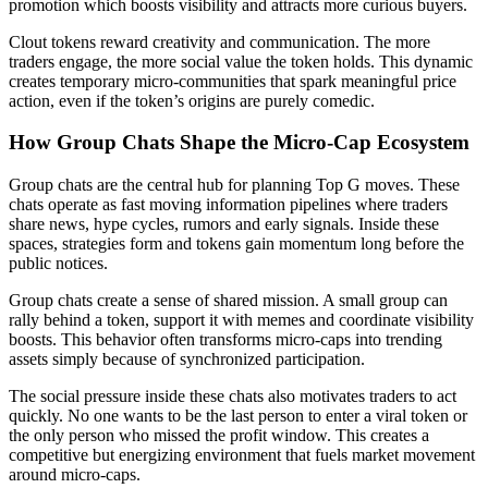
promotion which boosts visibility and attracts more curious buyers.
Clout tokens reward creativity and communication. The more
traders engage, the more social value the token holds. This dynamic
creates temporary micro-communities that spark meaningful price
action, even if the token’s origins are purely comedic.
How Group Chats Shape the Micro-Cap Ecosystem
Group chats are the central hub for planning Top G moves. These
chats operate as fast moving information pipelines where traders
share news, hype cycles, rumors and early signals. Inside these
spaces, strategies form and tokens gain momentum long before the
public notices.
Group chats create a sense of shared mission. A small group can
rally behind a token, support it with memes and coordinate visibility
boosts. This behavior often transforms micro-caps into trending
assets simply because of synchronized participation.
The social pressure inside these chats also motivates traders to act
quickly. No one wants to be the last person to enter a viral token or
the only person who missed the profit window. This creates a
competitive but energizing environment that fuels market movement
around micro-caps.