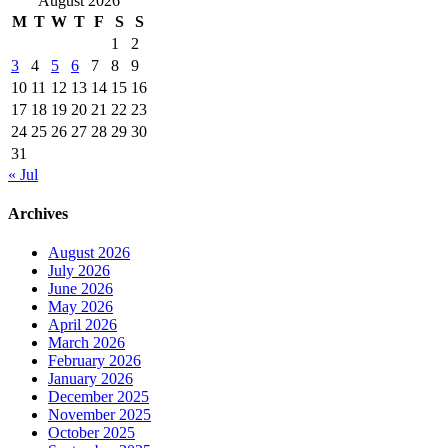
August 2026
M
T
W
T
F
S
S
1
2
3
4
5
6
7
8
9
10
11
12
13
14
15
16
17
18
19
20
21
22
23
24
25
26
27
28
29
30
31
« Jul
Archives
August 2026
July 2026
June 2026
May 2026
April 2026
March 2026
February 2026
January 2026
December 2025
November 2025
October 2025