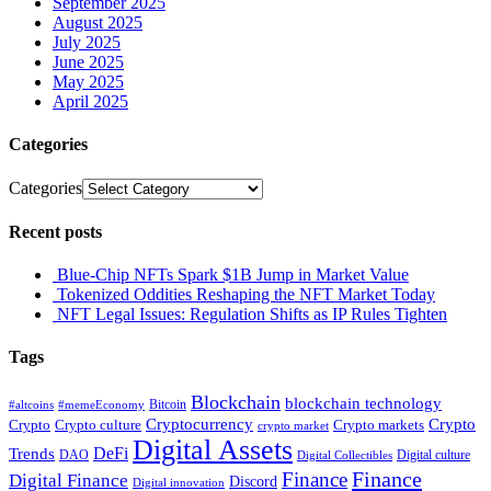
September 2025
August 2025
July 2025
June 2025
May 2025
April 2025
Categories
Categories
Recent posts
Blue-Chip NFTs Spark $1B Jump in Market Value
Tokenized Oddities Reshaping the NFT Market Today
NFT Legal Issues: Regulation Shifts as IP Rules Tighten
Tags
Blockchain
blockchain technology
Bitcoin
#altcoins
#memeEconomy
Cryptocurrency
Crypto
Crypto culture
Crypto markets
Crypto
crypto market
Digital Assets
DeFi
Trends
DAO
Digital culture
Digital Collectibles
Finance
Finance
Digital Finance
Discord
Digital innovation