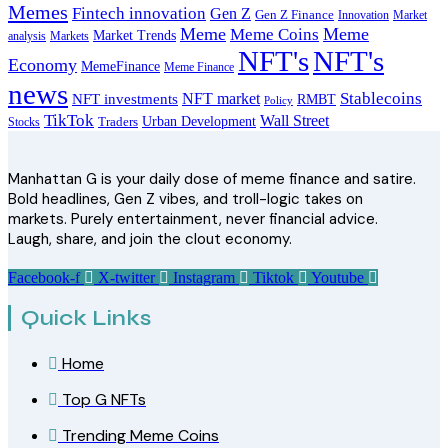
Memes
Fintech innovation
Gen Z
Gen Z Finance
Innovation
Market
Meme
Meme
Meme Coins
Market Trends
analysis
Markets
NFT's
NFT's
Economy
MemeFinance
Meme Finance
news
Stablecoins
NFT market
NFT investments
RMBT
Policy
TikTok
Wall Street
Urban Development
Stocks
Traders
Manhattan G is your daily dose of meme finance and satire.
Bold headlines, Gen Z vibes, and troll-logic takes on
markets. Purely entertainment, never financial advice.
Laugh, share, and join the clout economy.
Facebook-f
X-twitter
Instagram
Tiktok
Youtube
Quick Links
Home
Top G NFTs
Trending Meme Coins