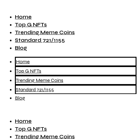
Home
Top G NFTs
Trending Meme Coins
Standard 721/1155
Blog
Home
Top G NFTs
Trending Meme Coins
Standard 721/1155
Blog
Home
Top G NFTs
Trending Meme Coins