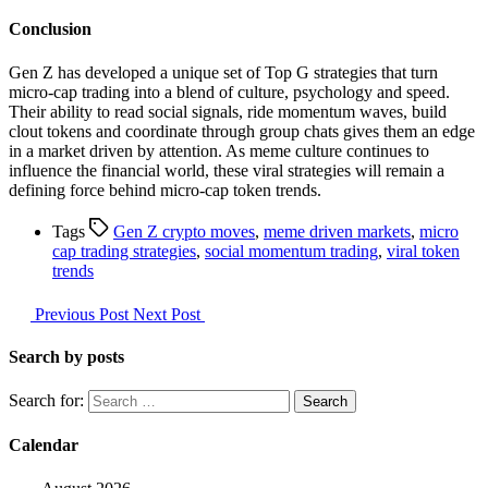
Conclusion
Gen Z has developed a unique set of Top G strategies that turn
micro-cap trading into a blend of culture, psychology and speed.
Their ability to read social signals, ride momentum waves, build
clout tokens and coordinate through group chats gives them an edge
in a market driven by attention. As meme culture continues to
influence the financial world, these viral strategies will remain a
defining force behind micro-cap token trends.
Tags
Gen Z crypto moves
,
meme driven markets
,
micro
cap trading strategies
,
social momentum trading
,
viral token
trends
Previous Post
Next Post
Search by posts
Search for:
Calendar