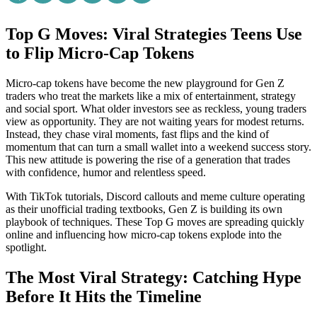
Top G Moves: Viral Strategies Teens Use
to Flip Micro-Cap Tokens
Micro-cap tokens have become the new playground for Gen Z
traders who treat the markets like a mix of entertainment, strategy
and social sport. What older investors see as reckless, young traders
view as opportunity. They are not waiting years for modest returns.
Instead, they chase viral moments, fast flips and the kind of
momentum that can turn a small wallet into a weekend success story.
This new attitude is powering the rise of a generation that trades
with confidence, humor and relentless speed.
With TikTok tutorials, Discord callouts and meme culture operating
as their unofficial trading textbooks, Gen Z is building its own
playbook of techniques. These Top G moves are spreading quickly
online and influencing how micro-cap tokens explode into the
spotlight.
The Most Viral Strategy: Catching Hype
Before It Hits the Timeline