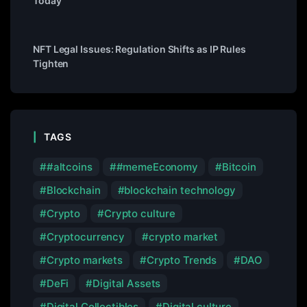
Today
NFT Legal Issues: Regulation Shifts as IP Rules
Tighten
TAGS
#altcoins
#memeEconomy
Bitcoin
Blockchain
blockchain technology
Crypto
Crypto culture
Cryptocurrency
crypto market
Crypto markets
Crypto Trends
DAO
DeFi
Digital Assets
Digital Collectibles
Digital culture