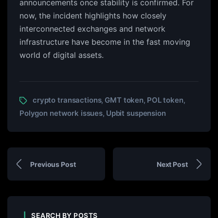
announcements once stability is confirmed. For
now, the incident highlights how closely
interconnected exchanges and network
infrastructure have become in the fast moving
world of digital assets.
crypto transactions
GMT token
POL token
,
,
,
Polygon network issues
Upbit suspension
,
Previous Post
Next Post
SEARCH BY POSTS