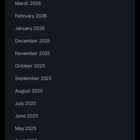
March 2026
February 2026
January 2026
December 2025
November 2025
October 2025
September 2025
August 2025
July 2025
June 2025
May 2025