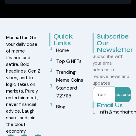
Quick
Subscribe
Manhattan G is
Links
Our
your daily dose
Newsletter
Home
of meme
Subscribe with
finance and
Top G NFTs
your email
satire. Bold
address to
headlines, Gen Z
Trending
receive news and
vibes, and troll-
Meme Coins
updates
logic takes on
Standard
markets. Purely
Subscribe
721/115
entertainment,
never financial
Email Us
Blog
advice. Laugh,
nfts@manhatta
share, and join
the clout
economy.