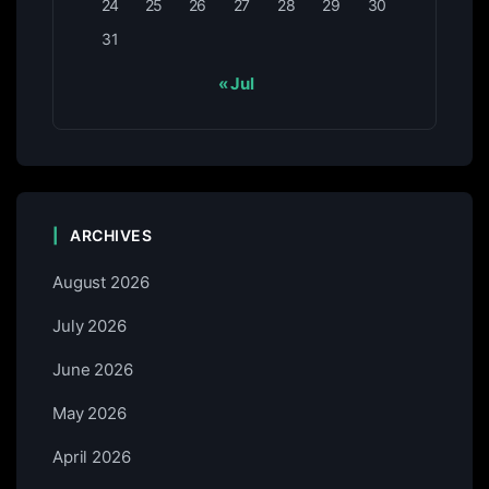
24
25
26
27
28
29
30
31
« Jul
ARCHIVES
August 2026
July 2026
June 2026
May 2026
April 2026