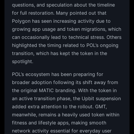
questions, and speculation about the timeline
for full restoration. Many pointed out that
Polygon has seen increasing activity due to
growing app usage and token migrations, which
can occasionally lead to technical stress. Others
highlighted the timing related to POL’s ongoing
transition, which has kept the token in the
spotlight.
POL’s ecosystem has been preparing for
broader adoption following its shift away from
the original MATIC branding. With the token in
an active transition phase, the Upbit suspension
added extra attention to the rollout. GMT,
meanwhile, remains a heavily used token within
fitness and lifestyle apps, making smooth
network activity essential for everyday user