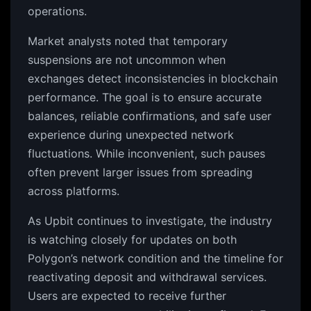
operations.
Market analysts noted that temporary
suspensions are not uncommon when
exchanges detect inconsistencies in blockchain
performance. The goal is to ensure accurate
balances, reliable confirmations, and safe user
experience during unexpected network
fluctuations. While inconvenient, such pauses
often prevent larger issues from spreading
across platforms.
As Upbit continues to investigate, the industry
is watching closely for updates on both
Polygon’s network condition and the timeline for
reactivating deposit and withdrawal services.
Users are expected to receive further