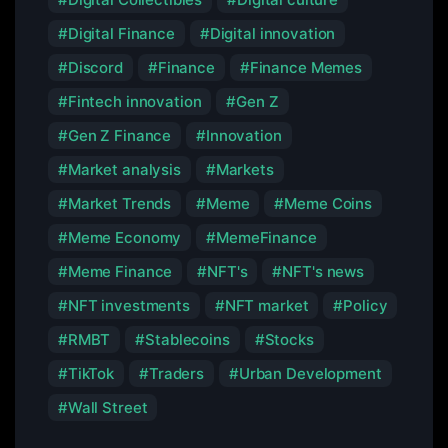
Digital Finance
Digital innovation
Discord
Finance
Finance Memes
Fintech innovation
Gen Z
Gen Z Finance
Innovation
Market analysis
Markets
Market Trends
Meme
Meme Coins
Meme Economy
MemeFinance
Meme Finance
NFT's
NFT's news
NFT investments
NFT market
Policy
RMBT
Stablecoins
Stocks
TikTok
Traders
Urban Development
Wall Street