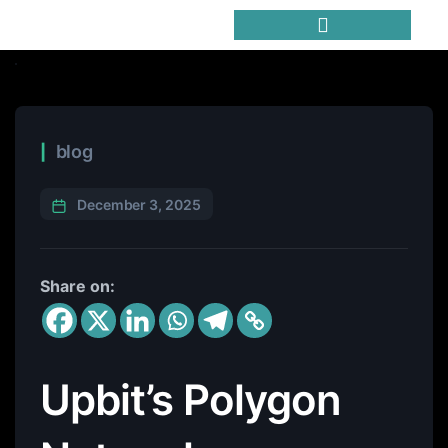
Trending Meme Coins
blog
December 3, 2025
Share on:
Upbit’s Polygon