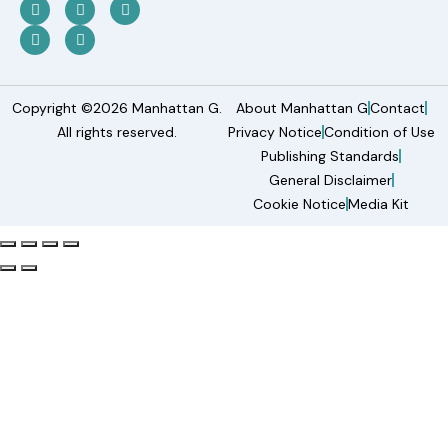
Copyright ©2026 Manhattan G.
About Manhattan G
Contact
All rights reserved.
Privacy Notice
Condition of Use
Publishing Standards
General Disclaimer
Cookie Notice
Media Kit