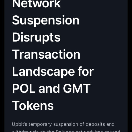
Network
Suspension
Disrupts
Transaction
Landscape for
POL and GMT
Tokens
Upbit’s temporary suspension of deposits and