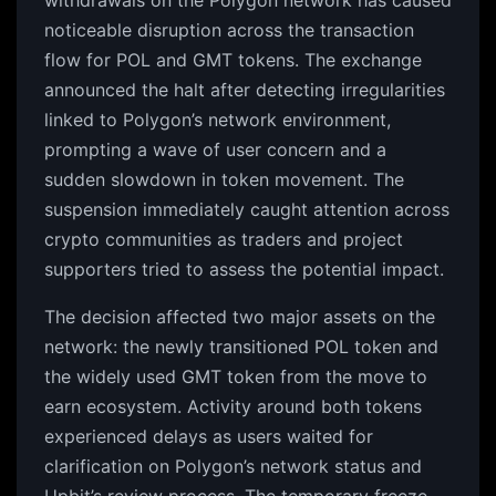
withdrawals on the Polygon network has caused
noticeable disruption across the transaction
flow for POL and GMT tokens. The exchange
announced the halt after detecting irregularities
linked to Polygon’s network environment,
prompting a wave of user concern and a
sudden slowdown in token movement. The
suspension immediately caught attention across
crypto communities as traders and project
supporters tried to assess the potential impact.
The decision affected two major assets on the
network: the newly transitioned POL token and
the widely used GMT token from the move to
earn ecosystem. Activity around both tokens
experienced delays as users waited for
clarification on Polygon’s network status and