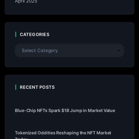
April 2025
CATEGORIES
RECENT POSTS
Blue-Chip NFTs Spark $1B Jump in Market Value
Tokenized Oddities Reshaping the NFT Market