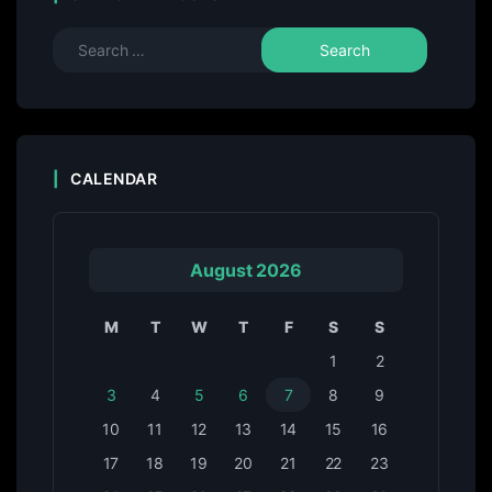
CALENDAR
August 2026
M
T
W
T
F
S
S
1
2
3
4
5
6
7
8
9
10
11
12
13
14
15
16
17
18
19
20
21
22
23