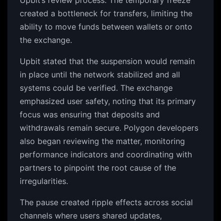
Upbit’s review process. The temporary freeze
created a bottleneck for transfers, limiting the
ability to move funds between wallets or onto
the exchange.
Upbit stated that the suspension would remain
in place until the network stabilized and all
systems could be verified. The exchange
emphasized user safety, noting that its primary
focus was ensuring that deposits and
withdrawals remain secure. Polygon developers
also began reviewing the matter, monitoring
performance indicators and coordinating with
partners to pinpoint the root cause of the
irregularities.
The pause created ripple effects across social
channels where users shared updates,