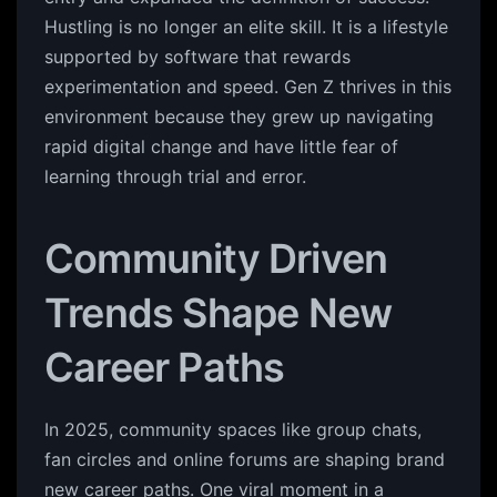
Hustling is no longer an elite skill. It is a lifestyle
supported by software that rewards
experimentation and speed. Gen Z thrives in this
environment because they grew up navigating
rapid digital change and have little fear of
learning through trial and error.
Community Driven
Trends Shape New
Career Paths
In 2025, community spaces like group chats,
fan circles and online forums are shaping brand
new career paths. One viral moment in a