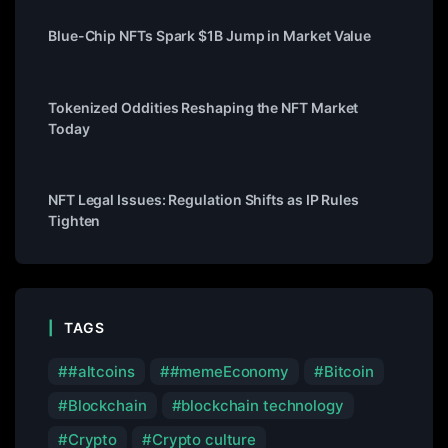
Blue-Chip NFTs Spark $1B Jump in Market Value
Tokenized Oddities Reshaping the NFT Market
Today
NFT Legal Issues: Regulation Shifts as IP Rules
Tighten
TAGS
#altcoins
#memeEconomy
Bitcoin
Blockchain
blockchain technology
Crypto
Crypto culture