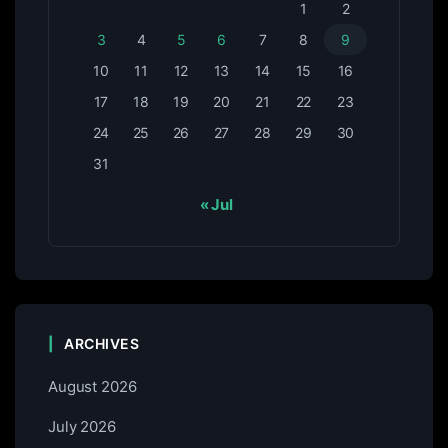
1
2
3
4
5
6
7
8
9
10
11
12
13
14
15
16
17
18
19
20
21
22
23
24
25
26
27
28
29
30
31
« Jul
ARCHIVES
August 2026
July 2026