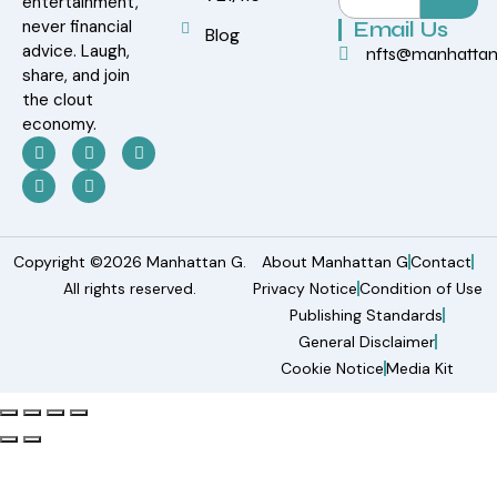
entertainment,
never financial
Email Us
Blog
advice. Laugh,
nfts@manhatta
share, and join
the clout
economy.
Copyright ©2026 Manhattan G.
About Manhattan G
Contact
All rights reserved.
Privacy Notice
Condition of Use
Publishing Standards
General Disclaimer
Cookie Notice
Media Kit