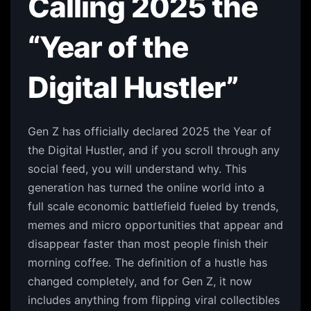
Calling 2025 the
“Year of the
Digital Hustler”
Gen Z has officially declared 2025 the Year of
the Digital Hustler, and if you scroll through any
social feed, you will understand why. This
generation has turned the online world into a
full scale economic battlefield fueled by trends,
memes and micro opportunities that appear and
disappear faster than most people finish their
morning coffee. The definition of a hustle has
changed completely, and for Gen Z, it now
includes anything from flipping viral collectibles