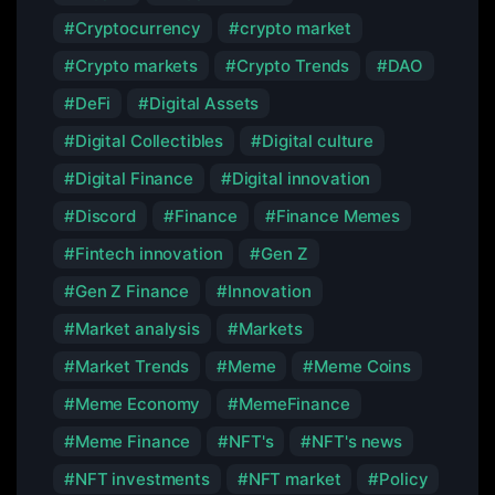
Cryptocurrency
crypto market
Crypto markets
Crypto Trends
DAO
DeFi
Digital Assets
Digital Collectibles
Digital culture
Digital Finance
Digital innovation
Discord
Finance
Finance Memes
Fintech innovation
Gen Z
Gen Z Finance
Innovation
Market analysis
Markets
Market Trends
Meme
Meme Coins
Meme Economy
MemeFinance
Meme Finance
NFT's
NFT's news
NFT investments
NFT market
Policy