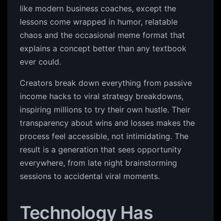
like modern business coaches, except the
lessons come wrapped in humor, relatable
chaos and the occasional meme format that
explains a concept better than any textbook
ever could.
Creators break down everything from passive
income hacks to viral strategy breakdowns,
inspiring millions to try their own hustle. Their
transparency about wins and losses makes the
process feel accessible, not intimidating. The
result is a generation that sees opportunity
everywhere, from late night brainstorming
sessions to accidental viral moments.
Technology Has