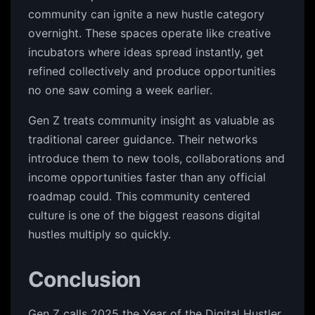
community can ignite a new hustle category
overnight. These spaces operate like creative
incubators where ideas spread instantly, get
refined collectively and produce opportunities
no one saw coming a week earlier.
Gen Z treats community insight as valuable as
traditional career guidance. Their networks
introduce them to new tools, collaborations and
income opportunities faster than any official
roadmap could. This community centered
culture is one of the biggest reasons digital
hustles multiply so quickly.
Conclusion
Gen Z calls 2025 the Year of the Digital Hustler