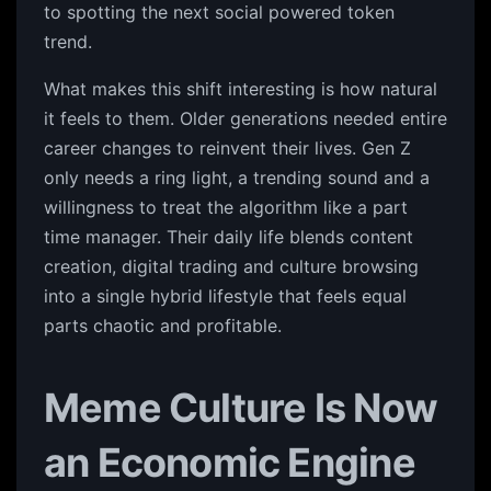
to spotting the next social powered token
trend.
What makes this shift interesting is how natural
it feels to them. Older generations needed entire
career changes to reinvent their lives. Gen Z
only needs a ring light, a trending sound and a
willingness to treat the algorithm like a part
time manager. Their daily life blends content
creation, digital trading and culture browsing
into a single hybrid lifestyle that feels equal
parts chaotic and profitable.
Meme Culture Is Now
an Economic Engine