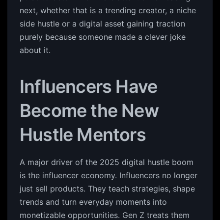
next, whether that is a trending creator, a niche
side hustle or a digital asset gaining traction
purely because someone made a clever joke
about it.
Influencers Have
Become the New
Hustle Mentors
A major driver of the 2025 digital hustle boom
is the influencer economy. Influencers no longer
just sell products. They teach strategies, shape
trends and turn everyday moments into
monetizable opportunities. Gen Z treats them