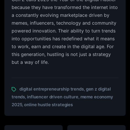
because they have transformed the internet into
a constantly evolving marketplace driven by
memes, influencers, technology and community
powered innovation. Their ability to turn trends
into opportunities has redefined what it means
to work, earn and create in the digital age. For
this generation, hustling is not just a strategy
but a way of life.
digital entrepreneurship trends
gen z digital
,
trends
influencer driven culture
meme economy
,
,
2025
online hustle strategies
,