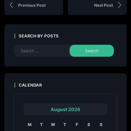
Previous Post
Next Post
SEARCH BY POSTS
CALENDAR
August 2026
M
T
W
T
F
S
S