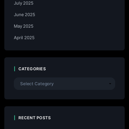
July 2025
June 2025
May 2025
April 2025
CATEGORIES
RECENT POSTS