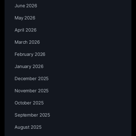
June 2026
May 2026
April 2026
March 2026
February 2026
January 2026
December 2025
November 2025
October 2025
September 2025
August 2025