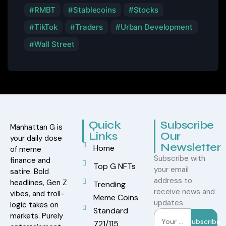
RMBT
Stablecoins
Stocks
TikTok
Traders
Urban Development
Wall Street
Quick
Subscribe
Manhattan G is
Links
Our
your daily dose
Newsletter
Home
of meme
Subscribe with
finance and
Top G NFTs
your email
satire. Bold
address to
headlines, Gen Z
Trending
receive news and
vibes, and troll-
Meme Coins
updates
logic takes on
Standard
markets. Purely
Subscribe
721/115