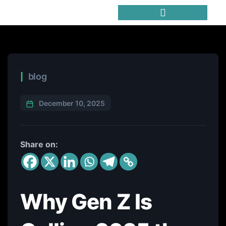
Trending Meme Coins
blog
December 10, 2025
Share on:
Why Gen Z Is