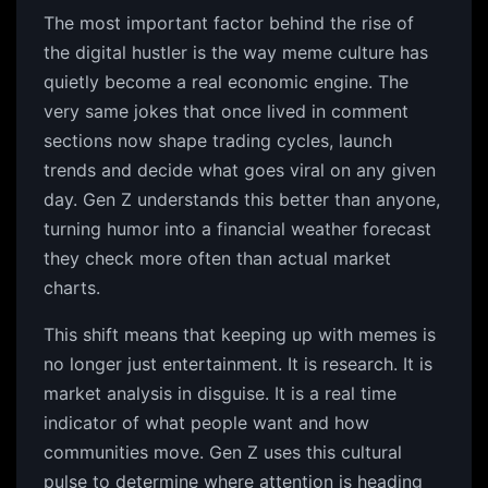
The most important factor behind the rise of
the digital hustler is the way meme culture has
quietly become a real economic engine. The
very same jokes that once lived in comment
sections now shape trading cycles, launch
trends and decide what goes viral on any given
day. Gen Z understands this better than anyone,
turning humor into a financial weather forecast
they check more often than actual market
charts.
This shift means that keeping up with memes is
no longer just entertainment. It is research. It is
market analysis in disguise. It is a real time
indicator of what people want and how
communities move. Gen Z uses this cultural
pulse to determine where attention is heading