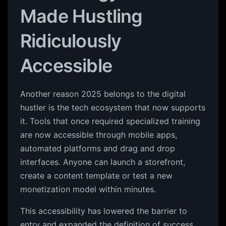
Made Hustling
Ridiculously
Accessible
Another reason 2025 belongs to the digital
hustler is the tech ecosystem that now supports
it. Tools that once required specialized training
are now accessible through mobile apps,
automated platforms and drag and drop
interfaces. Anyone can launch a storefront,
create a content template or test a new
monetization model within minutes.
This accessibility has lowered the barrier to
entry and expanded the definition of success.