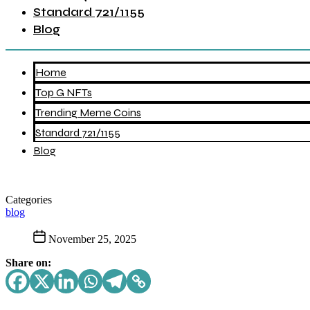
Standard 721/1155
Blog
Home
Top G NFTs
Trending Meme Coins
Standard 721/1155
Blog
Categories
blog
November 25, 2025
Share on: