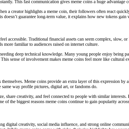
nstantly. This fast communication gives meme coins a huge advantage com
When a creator highlights a meme coin, their followers often react quic
is doesn’t guarantee long-term value, it explains how new tokens gain vis
feel accessible. Traditional financial assets can seem complex, slow, or
s more familiar to audiences raised on internet culture.
needing deep technical knowledge. Many young people enjoy being part o
. This sense of involvement makes meme coins feel more like cultural ex
s themselves. Meme coins provide an extra layer of this expression by a
same way profile pictures, digital art, or fandoms do.
e, share creativity, and feel connected to people with similar interes
 one of the biggest reasons meme coins continue to gain popularity across 
 digital creativity, social media influence, and strong online communi