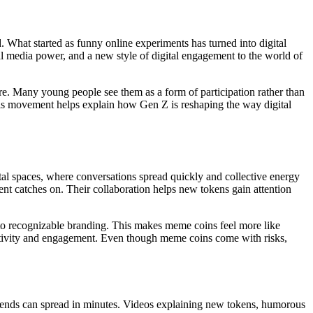
. What started as funny online experiments has turned into digital
al media power, and a new style of digital engagement to the world of
re. Many young people see them as a form of participation rather than
this movement helps explain how Gen Z is reshaping the way digital
tal spaces, where conversations spread quickly and collective energy
nt catches on. Their collaboration helps new tokens gain attention
 into recognizable branding. This makes meme coins feel more like
eativity and engagement. Even though meme coins come with risks,
rends can spread in minutes. Videos explaining new tokens, humorous