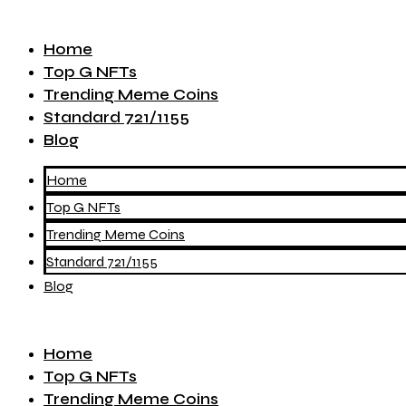
Home
Top G NFTs
Trending Meme Coins
Standard 721/1155
Blog
Home
Top G NFTs
Trending Meme Coins
Standard 721/1155
Blog
Home
Top G NFTs
Trending Meme Coins