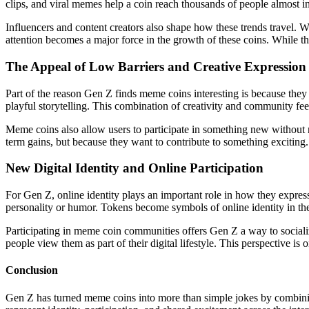
clips, and viral memes help a coin reach thousands of people almost i
Influencers and content creators also shape how these trends travel. 
attention becomes a major force in the growth of these coins. While th
The Appeal of Low Barriers and Creative Expression
Part of the reason Gen Z finds meme coins interesting is because they 
playful storytelling. This combination of creativity and community feel
Meme coins also allow users to participate in something new without 
term gains, but because they want to contribute to something exciting
New Digital Identity and Online Participation
For Gen Z, online identity plays an important role in how they expres
personality or humor. Tokens become symbols of online identity in the 
Participating in meme coin communities offers Gen Z a way to socializ
people view them as part of their digital lifestyle. This perspective is
Conclusion
Gen Z has turned meme coins into more than simple jokes by combining