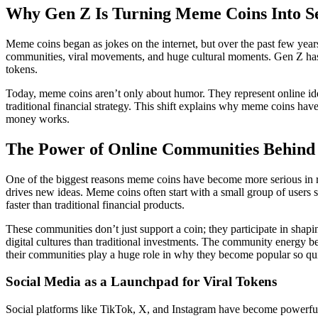
Why Gen Z Is Turning Meme Coins Into Se
Meme coins began as jokes on the internet, but over the past few year
communities, viral movements, and huge cultural moments. Gen Z has pl
tokens.
Today, meme coins aren’t only about humor. They represent online ide
traditional financial strategy. This shift explains why meme coins h
money works.
The Power of Online Communities Behin
One of the biggest reasons meme coins have become more serious in rec
drives new ideas. Meme coins often start with a small group of users 
faster than traditional financial products.
These communities don’t just support a coin; they participate in shapi
digital cultures than traditional investments. The community energy 
their communities play a huge role in why they become popular so qu
Social Media as a Launchpad for Viral Tokens
Social platforms like TikTok, X, and Instagram have become powerful