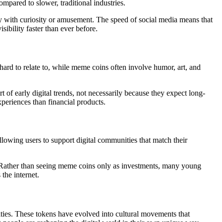
pared to slower, traditional industries.
kly with curiosity or amusement. The speed of social media means that
ibility faster than ever before.
 hard to relate to, while meme coins often involve humor, art, and
f early digital trends, not necessarily because they expect long-
periences than financial products.
llowing users to support digital communities that match their
ts. Rather than seeing meme coins only as investments, many young
the internet.
ties. These tokens have evolved into cultural movements that