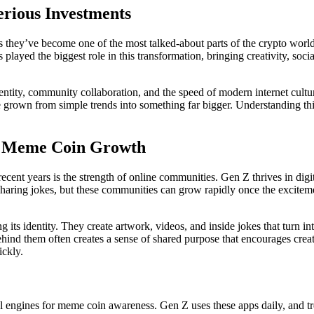
rious Investments
s they’ve become one of the most talked-about parts of the crypto world
ayed the biggest role in this transformation, bringing creativity, soci
ntity, community collaboration, and the speed of modern internet cultu
ave grown from simple trends into something far bigger. Understanding 
d Meme Coin Growth
ent years is the strength of online communities. Gen Z thrives in digi
sharing jokes, but these communities can grow rapidly once the exciteme
ng its identity. They create artwork, videos, and inside jokes that turn
behind them often creates a sense of shared purpose that encourages cr
ickly.
 engines for meme coin awareness. Gen Z uses these apps daily, and t