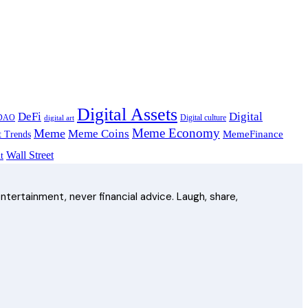
Digital Assets
Digital
DeFi
DAO
Digital culture
digital art
Meme Economy
Meme
Meme Coins
MemeFinance
t Trends
Wall Street
t
ntertainment, never financial advice. Laugh, share,