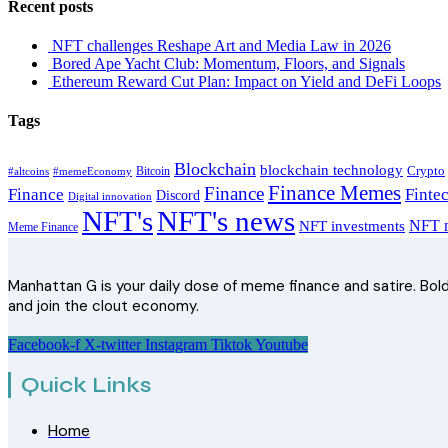
Recent posts
NFT challenges Reshape Art and Media Law in 2026
Bored Ape Yacht Club: Momentum, Floors, and Signals
Ethereum Reward Cut Plan: Impact on Yield and DeFi Loops
Tags
Blockchain
blockchain technology
Crypto
Bitcoin
#altcoins
#memeEconomy
Finance Memes
Finance
Finance
Finte
Discord
Digital innovation
NFT's
NFT's news
NFT m
NFT investments
Meme Finance
Manhattan G is your daily dose of meme finance and satire. Bold 
and join the clout economy.
Facebook-f
X-twitter
Instagram
Tiktok
Youtube
Quick Links
Home