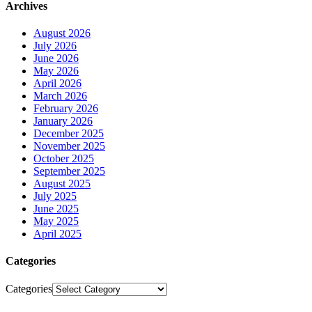
Archives
August 2026
July 2026
June 2026
May 2026
April 2026
March 2026
February 2026
January 2026
December 2025
November 2025
October 2025
September 2025
August 2025
July 2025
June 2025
May 2025
April 2025
Categories
Categories