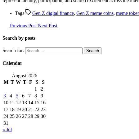
represent identity, participation, and shared excitement across the in
Tags
Gen Z digital finance
,
Gen Z meme coins
,
meme token
Previous Post
Next Post
Search by posts
Search for:
Calendar
August 2026
M
T
W
T
F
S
S
1
2
3
4
5
6
7
8
9
10
11
12
13
14
15
16
17
18
19
20
21
22
23
24
25
26
27
28
29
30
31
« Jul