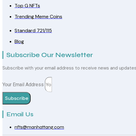
Top G NFTs
Trending Meme Coins
Standard 721/115
Blog
Subscribe Our Newsletter
Subscribe with your email address to receive news and update
Your Email Address
Subscribe
Email Us
nfts@manhattang.com