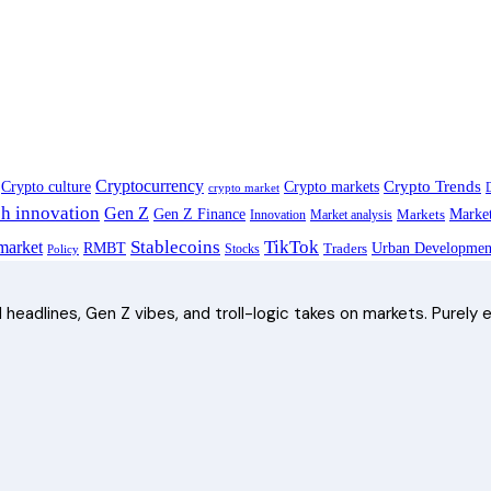
Cryptocurrency
Crypto Trends
Crypto culture
Crypto markets
crypto market
ch innovation
Gen Z
Gen Z Finance
Marke
Innovation
Market analysis
Markets
Stablecoins
TikTok
arket
RMBT
Traders
Urban Developmen
Stocks
Policy
headlines, Gen Z vibes, and troll-logic takes on markets. Purely e