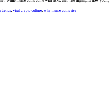
ternet. While meme coins come with risks, their rise highlights how youn
 trends
,
viral crypto culture
,
why meme coins rise