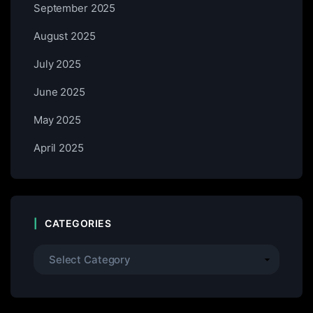
September 2025
August 2025
July 2025
June 2025
May 2025
April 2025
CATEGORIES