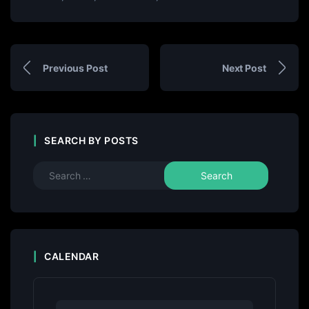
Previous Post
Next Post
SEARCH BY POSTS
CALENDAR