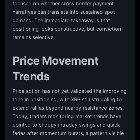
focused on whether cross border payment
narratives can translate into sustained spot
demand. The immediate takeaway is that
positioning looks constructive, but conviction
remains selective.
Price Movement
Trends
Price action has not yet validated the improving
tone in positioning, with XRP still struggling to
extend rallies beyond nearby resistance zones.
Today, traders monitoring market trends have
pointed to choppy intraday swings and quick
fades after momentum bursts, a pattern visible