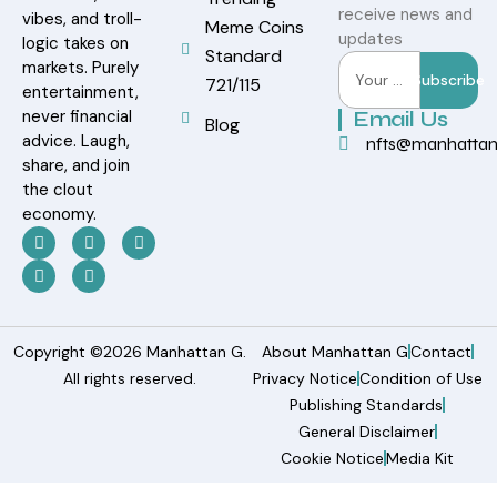
receive news and
vibes, and troll-
Meme Coins
updates
logic takes on
Standard
markets. Purely
Subscribe
721/115
entertainment,
never financial
Email Us
Blog
advice. Laugh,
nfts@manhatta
share, and join
the clout
economy.
Copyright ©2026 Manhattan G.
About Manhattan G
Contact
All rights reserved.
Privacy Notice
Condition of Use
Publishing Standards
General Disclaimer
Cookie Notice
Media Kit