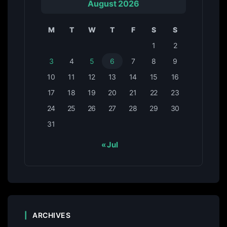
August 2026
M
T
W
T
F
S
S
1
2
3
4
5
6
7
8
9
10
11
12
13
14
15
16
17
18
19
20
21
22
23
24
25
26
27
28
29
30
31
« Jul
ARCHIVES