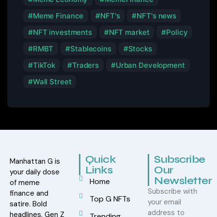
Meme Finance
NFT's
NFT's news
NFT investments
NFT market
Policy
RMBT
Stablecoins
Stocks
TikTok
Traders
Urban Development
Wall Street
Quick
Subscribe
Manhattan G is
Links
Our
your daily dose
Newsletter
Home
of meme
Subscribe with
finance and
Top G NFTs
your email
satire. Bold
address to
headlines, Gen Z
Trending