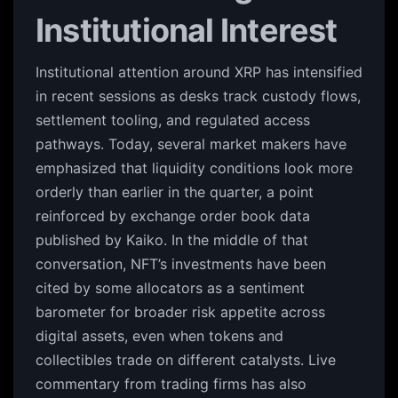
Institutional Interest
Institutional attention around XRP has intensified
in recent sessions as desks track custody flows,
settlement tooling, and regulated access
pathways. Today, several market makers have
emphasized that liquidity conditions look more
orderly than earlier in the quarter, a point
reinforced by exchange order book data
published by Kaiko. In the middle of that
conversation, NFT’s investments have been
cited by some allocators as a sentiment
barometer for broader risk appetite across
digital assets, even when tokens and
collectibles trade on different catalysts. Live
commentary from trading firms has also