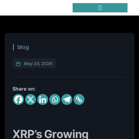
Trending Meme Coins
blog
May 20, 2026
Share on:
XRP’s Growing