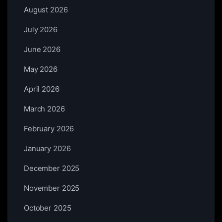
August 2026
July 2026
June 2026
May 2026
April 2026
March 2026
February 2026
January 2026
December 2025
November 2025
October 2025