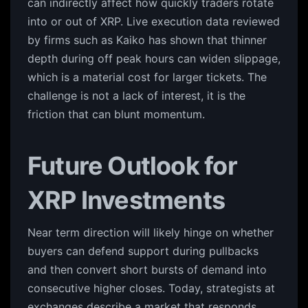
can indirectly affect how quickly traders rotate
into or out of XRP. Live execution data reviewed
by firms such as Kaiko has shown that thinner
depth during off peak hours can widen slippage,
which is a material cost for larger tickets. The
challenge is not a lack of interest, it is the
friction that can blunt momentum.
Future Outlook for
XRP Investments
Near term direction will likely hinge on whether
buyers can defend support during pullbacks
and then convert short bursts of demand into
consecutive higher closes. Today, strategists at
exchanges describe a market that responds