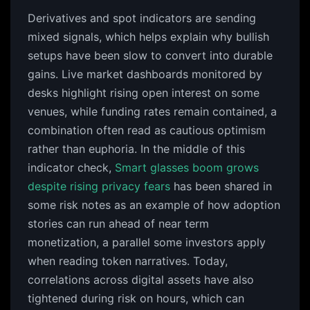
Derivatives and spot indicators are sending
mixed signals, which helps explain why bullish
setups have been slow to convert into durable
gains. Live market dashboards monitored by
desks highlight rising open interest on some
venues, while funding rates remain contained, a
combination often read as cautious optimism
rather than euphoria. In the middle of this
indicator check,
Smart glasses boom grows
despite rising privacy fears
has been shared in
some risk notes as an example of how adoption
stories can run ahead of near term
monetization, a parallel some investors apply
when reading token narratives. Today,
correlations across digital assets have also
tightened during risk on hours, which can