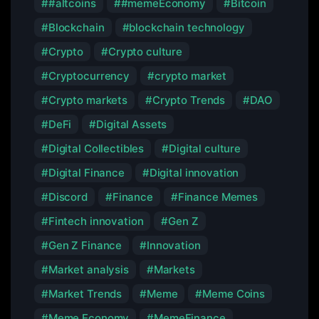
#altcoins
#memeEconomy
Bitcoin
Blockchain
blockchain technology
Crypto
Crypto culture
Cryptocurrency
crypto market
Crypto markets
Crypto Trends
DAO
DeFi
Digital Assets
Digital Collectibles
Digital culture
Digital Finance
Digital innovation
Discord
Finance
Finance Memes
Fintech innovation
Gen Z
Gen Z Finance
Innovation
Market analysis
Markets
Market Trends
Meme
Meme Coins
Meme Economy
MemeFinance