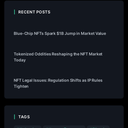
RECENT POSTS
Blue-Chip NFTs Spark $1B Jump in Market Value
Tokenized Oddities Reshaping the NFT Market
Today
NFT Legal Issues: Regulation Shifts as IP Rules
Tighten
TAGS