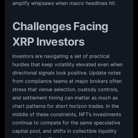
amplify whipsaws when macro headlines hit.
Challenges Facing
XRP Investors
Investors are navigating a set of practical
hurdles that keep volatility elevated even when
directional signals look positive. Update notes
from compliance teams at major brokers often
stress that venue selection, custody controls,
and settlement timing can matter as much as
chart patterns for short horizon trades. In the
middle of these constraints, NFT’s investments
continue to compete for the same speculative
capital pool, and shifts in collectible liquidity