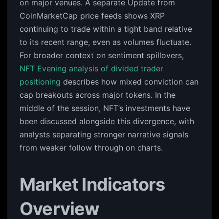
on major venues. A separate Update from
CoinMarketCap price feeds shows XRP
continuing to trade within a tight band relative
to its recent range, even as volumes fluctuate.
For broader context on sentiment spillovers,
NFT Evening analysis of divided trader
positioning
describes how mixed conviction can
cap breakouts across major tokens. In the
middle of the session, NFT’s investments have
been discussed alongside this divergence, with
analysts separating stronger narrative signals
from weaker follow through on charts.
Market Indicators
Overview