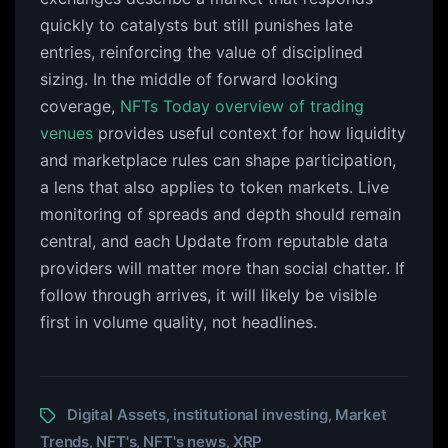
quickly to catalysts but still punishes late
entries, reinforcing the value of disciplined
sizing. In the middle of forward looking
coverage,
NFTs Today overview of trading
venues
provides useful context for how liquidity
and marketplace rules can shape participation,
a lens that also applies to token markets. Live
monitoring of spreads and depth should remain
central, and each Update from reputable data
providers will matter more than social chatter. If
follow through arrives, it will likely be visible
first in volume quality, not headlines.
Digital Assets
institutional investing
Market
,
,
Trends
NFT's
NFT's news
XRP
,
,
,