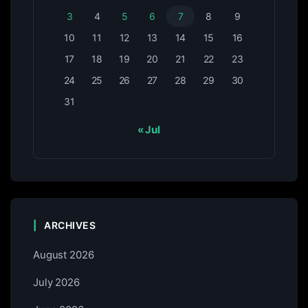
3
4
5
6
7
8
9
10
11
12
13
14
15
16
17
18
19
20
21
22
23
24
25
26
27
28
29
30
31
« Jul
ARCHIVES
August 2026
July 2026