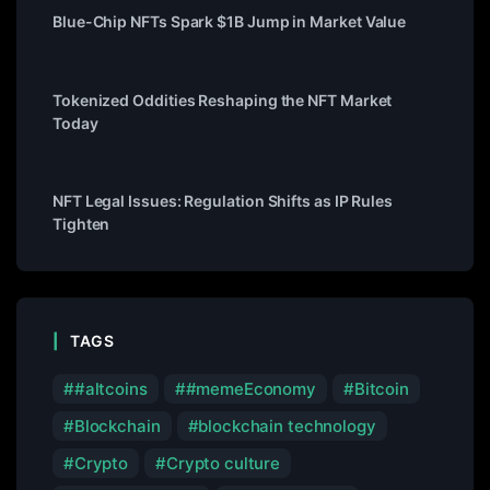
Blue-Chip NFTs Spark $1B Jump in Market Value
Tokenized Oddities Reshaping the NFT Market
Today
NFT Legal Issues: Regulation Shifts as IP Rules
Tighten
TAGS
#altcoins
#memeEconomy
Bitcoin
Blockchain
blockchain technology
Crypto
Crypto culture