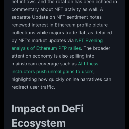
net inflows, and the rotation has been echoed in
commentary about NFT activity as well. A
separate Update on NFT sentiment notes
renewed interest in Ethereum profile picture
collections while majors trade flat, as detailed
by NFT’s market updates via
NFT Evening
analysis of Ethereum PFP rallies
. The broader
attention economy is also spilling into
mainstream coverage such as
AI fitness
instructors push unreal gains to users
,
highlighting how quickly online narratives can
redirect user traffic.
Impact on DeFi
Ecosystem