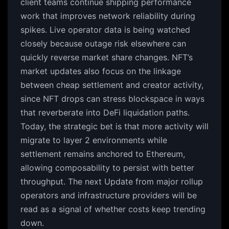
client teams continue shipping performance
work that improves network reliability during
spikes. Live operator data is being watched
closely because outage risk elsewhere can
quickly reverse market share changes. NFT’s
market updates also focus on the linkage
between cheap settlement and creator activity,
since NFT drops can stress blockspace in ways
that reverberate into DeFi liquidation paths.
Today, the strategic bet is that more activity will
migrate to layer 2 environments while
settlement remains anchored to Ethereum,
allowing composability to persist with better
throughput. The next Update from major rollup
operators and infrastructure providers will be
read as a signal of whether costs keep trending
down.