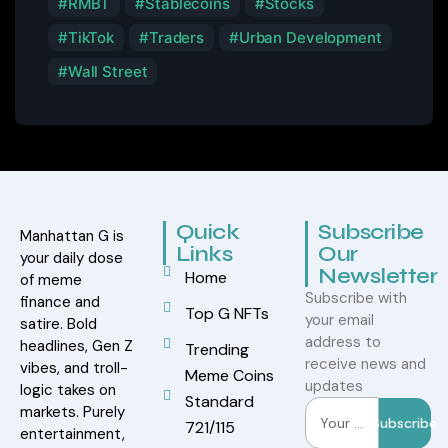
RMBT
Stablecoins
Stocks
TikTok
Traders
Urban Development
Wall Street
Quick
Subscribe
Manhattan G is
Links
Our
your daily dose
Newsletter
Home
of meme
Subscribe with
finance and
Top G NFTs
your email
satire. Bold
address to
headlines, Gen Z
Trending
receive news and
vibes, and troll-
Meme Coins
updates
logic takes on
Standard
markets. Purely
Subscribe
721/115
entertainment,