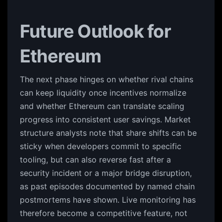
Future Outlook for
Ethereum
The next phase hinges on whether rival chains
can keep liquidity once incentives normalize
and whether Ethereum can translate scaling
progress into consistent user savings. Market
structure analysts note that share shifts can be
sticky when developers commit to specific
tooling, but can also reverse fast after a
security incident or a major bridge disruption,
as past episodes documented by named chain
postmortems have shown. Live monitoring has
therefore become a competitive feature, not