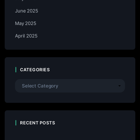
June 2025
May 2025
April 2025
CATEGORIES
RECENT POSTS