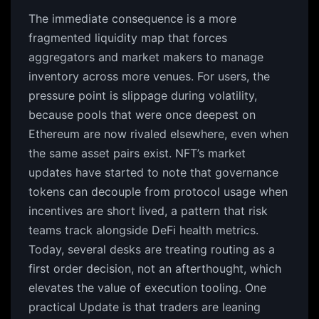
The immediate consequence is a more
fragmented liquidity map that forces
aggregators and market makers to manage
inventory across more venues. For users, the
pressure point is slippage during volatility,
because pools that were once deepest on
Ethereum are now rivaled elsewhere, even when
the same asset pairs exist. NFT’s market
updates have started to note that governance
tokens can decouple from protocol usage when
incentives are short lived, a pattern that risk
teams track alongside DeFi health metrics.
Today, several desks are treating routing as a
first order decision, not an afterthought, which
elevates the value of execution tooling. One
practical Update is that traders are leaning