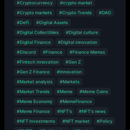
Cryptocurrency
crypto market
Crypto markets
Crypto Trends
DAO
DeFi
Digital Assets
Digital Collectibles
Digital culture
Digital Finance
Digital innovation
Discord
Finance
Finance Memes
Fintech innovation
Gen Z
Gen Z Finance
Innovation
Market analysis
Markets
Market Trends
Meme
Meme Coins
Meme Economy
MemeFinance
Meme Finance
NFT's
NFT's news
NFT investments
NFT market
Policy