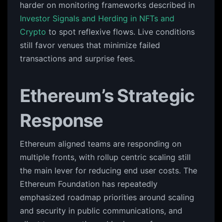
harder on monitoring frameworks described in
Investor Signals and Herding in NFTs and
Crypto
to spot reflexive flows. Live conditions
still favor venues that minimize failed
transactions and surprise fees.
Ethereum’s Strategic
Response
Ethereum aligned teams are responding on
multiple fronts, with rollup centric scaling still
the main lever for reducing end user costs. The
Ethereum Foundation has repeatedly
emphasized roadmap priorities around scaling
and security in public communications, and