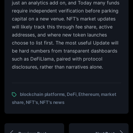
just an analytics add on, and Today many funds
require independent verification before parking
capital on a new venue. NFT’s market updates
will likely track this through fee share, active
addresses, and where new token launches
choose to list first. The most useful Update will
be hard numbers from transparent dashboards
such as DeFiLlama, paired with protocol
disclosures, rather than narratives alone.
blockchain platforms
DeFi
Ethereum
market
,
,
,
share
NFT's
NFT's news
,
,