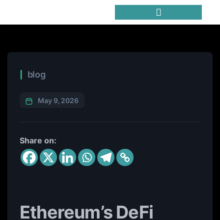
Trending Meme Coins
blog
May 9, 2026
Share on:
Ethereum’s DeFi