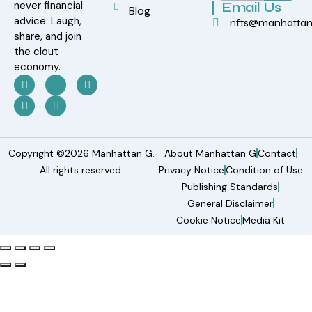
never financial
Email Us
Blog
advice. Laugh,
nfts@manhatta
share, and join
the clout
economy.
Copyright ©2026 Manhattan G.
About Manhattan G
Contact
All rights reserved.
Privacy Notice
Condition of Use
Publishing Standards
General Disclaimer
Cookie Notice
Media Kit