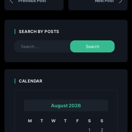
Previous Post
Next Post
SEARCH BY POSTS
CALENDAR
August 2026
M
T
W
T
F
S
S
1
2