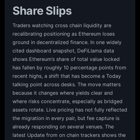
Share Slips
Traders watching cross chain liquidity are
recalibrating positioning as Ethereum loses
ground in decentralized finance. In one widely
cited dashboard snapshot, DeFiLlama data
shows Ethereum’s share of total value locked
has fallen by roughly 10 percentage points from
recent highs, a shift that has become a Today
talking point across desks. The move matters
because it changes where yields clear and
where risks concentrate, especially as bridged
assets rotate. Live pricing has not fully reflected
the migration in every pair, but fee capture is
already responding on several venues. The
latest Update from on chain trackers shows the