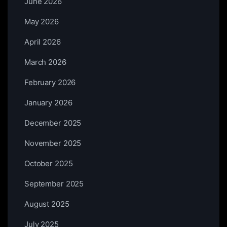
June 2026
May 2026
April 2026
March 2026
February 2026
January 2026
December 2025
November 2025
October 2025
September 2025
August 2025
July 2025