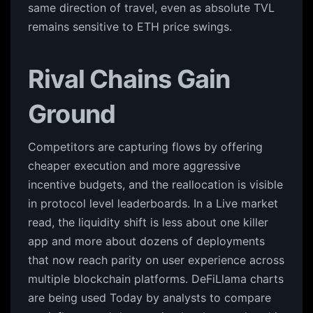
same direction of travel, even as absolute TVL
remains sensitive to ETH price swings.
Rival Chains Gain
Ground
Competitors are capturing flows by offering
cheaper execution and more aggressive
incentive budgets, and the reallocation is visible
in protocol level leaderboards. In a Live market
read, the liquidity shift is less about one killer
app and more about dozens of deployments
that now reach parity on user experience across
multiple blockchain platforms. DeFiLlama charts
are being used Today by analysts to compare