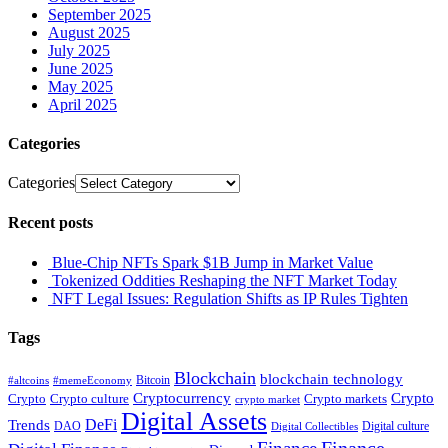
September 2025
August 2025
July 2025
June 2025
May 2025
April 2025
Categories
Categories
Recent posts
Blue-Chip NFTs Spark $1B Jump in Market Value
Tokenized Oddities Reshaping the NFT Market Today
NFT Legal Issues: Regulation Shifts as IP Rules Tighten
Tags
Blockchain
blockchain technology
Bitcoin
#altcoins
#memeEconomy
Cryptocurrency
Crypto
Crypto culture
Crypto markets
Crypto
crypto market
Digital Assets
DeFi
Trends
DAO
Digital culture
Digital Collectibles