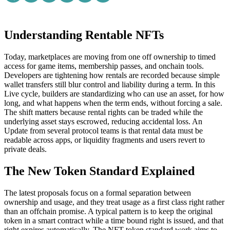
Understanding Rentable NFTs
Today, marketplaces are moving from one off ownership to timed
access for game items, membership passes, and onchain tools.
Developers are tightening how rentals are recorded because simple
wallet transfers still blur control and liability during a term. In this
Live cycle, builders are standardizing who can use an asset, for how
long, and what happens when the term ends, without forcing a sale.
The shift matters because rental rights can be traded while the
underlying asset stays escrowed, reducing accidental loss. An
Update from several protocol teams is that rental data must be
readable across apps, or liquidity fragments and users revert to
private deals.
The New Token Standard Explained
The latest proposals focus on a formal separation between
ownership and usage, and they treat usage as a first class right rather
than an offchain promise. A typical pattern is to keep the original
token in a smart contract while a time bound right is issued, and that
right expires automatically. The NFT token standard work aims to