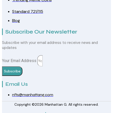
Standard 721/115
Blog
Subscribe Our Newsletter
Subscribe with your email address to receive news and
updates
Your Email Address
Subscribe
Email Us
nfts@manhattang.com
Copyright ©2026 Manhattan G. All rights reserved.