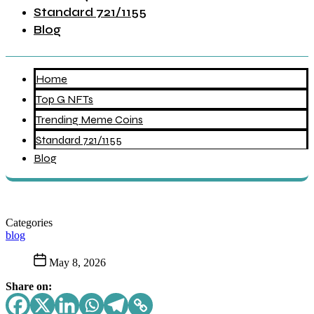
Standard 721/1155
Blog
Home
Top G NFTs
Trending Meme Coins
Standard 721/1155
Blog
Categories
blog
May 8, 2026
Share on: