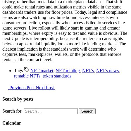
history, rather than metadata in a marketplace database. That shift
could make rental rates and utilization metrics visible in the same
dashboards traders use for floor prices. Today, legal and compliance
teams are also watching how time bound access intersects with
consumer protection, especially when access is tied to services like
game servers. Live rollout will likely start in gaming and creator
memberships, where expiry is easy to test and value is obvious. The
next Update is interoperability, because if a renter can carry rights
between apps, rental liquidity looks more like lending markets. The
clearest implication is that standards work will determine who
captures fees, marketplaces, wallets, or the protocols that enforce
rentals at the contract level.
Tags
NFT market
,
NFT minting
,
NFT's
,
NFT's news
,
rentable NFTs
,
token standards
Previous Post
Next Post
Search by posts
Search for:
Calendar