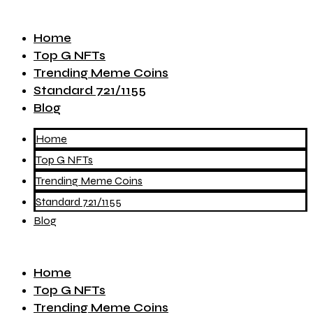
Home
Top G NFTs
Trending Meme Coins
Standard 721/1155
Blog
Home
Top G NFTs
Trending Meme Coins
Standard 721/1155
Blog
Home
Top G NFTs
Trending Meme Coins