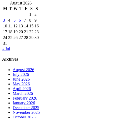
August 2026
M
T
W
T
F
S
S
1
2
3
4
5
6
7
8
9
10
11
12
13
14
15
16
17
18
19
20
21
22
23
24
25
26
27
28
29
30
31
« Jul
Archives
August 2026
July 2026
June 2026
May 2026
April 2026
March 2026
February 2026
January 2026
December 2025
November 2025
October 2025