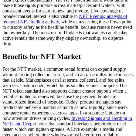
make those rights portable across marketplaces and wallets, with
consistent events for start, renew, and revoke. Live coverage of
broader market interest is also visible in
NFT Evening analysis of
renewed NFT trading activity
, while teams testing these flows point
to custody safety as the headline benefit, because renters never need
the owner key. The most useful Update is that wallets can display
active rentals the same way they display ownership, so disputes
drop.
Benefits for NFT Market
For the NFT market, a common rental format can expand supply
without forcing collectors to sell, and it can raise utilization for assets
that sit idle. Marketplaces can list terms, collateral, and fee splits
with less custom code, which helps smaller venues compete. The
NFT token standard also supports clearer creator payouts when a
rental is minted or renewed, because the payment hooks are
standardized instead of bespoke. Today, product managers say
predictable behavior matters as much as new liquidity, since users
compare rental experiences across apps. In a separate Update on
how attention drives pricing cycles,
Investor Signals and Herding in
NFTs and Crypto
notes that standard interfaces help traders react
faster, which can tighten spreads. A Live example is media and
event access, where time windows must be enforced reliably.