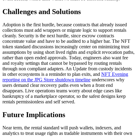
Challenges and Solutions
Adoption is the first hurdle, because contracts that already issued
collections must add wrappers or migrate logic to support rentals
cleanly. Security is the next hurdle, since escrow contracts
concentrate value and have to be audited to a higher bar. The NFT
token standard discussions increasingly center on minimizing trust
assumptions by using short lived rights and explicit revocation paths,
rather than open ended approvals. Today, engineers also want fee
and royalty settings that cannot be bypassed by routing rentals
through non compliant adapters. An Update from custody incidents
in other ecosystems is a reminder to plan exits, and
NFT Evening
reporting on the JPG Store shutdown timeline
underscores why
users demand clear recovery paths even when a front end
disappears. Live operations teams worry about edge cases like
bankruptcy of a marketplace operator, so the safest designs keep
rentals permissionless and self served.
Future Implications
Near term, the rental standard will push wallets, indexers, and
analytics to treat usage rights as tradable instruments with their own