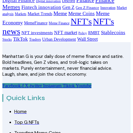
Finance
Finance
Digital Finance
Discord
Digital innovation
Memes
Fintech innovation
Gen Z
Gen Z Finance
Innovation
Market
Meme
Meme
Meme Coins
Market Trends
analysis
Markets
NFT's
NFT's
Economy
MemeFinance
Meme Finance
news
Stablecoins
NFT market
NFT investments
RMBT
Policy
TikTok
Wall Street
Urban Development
Stocks
Traders
Manhattan G is your daily dose of meme finance and satire.
Bold headlines, Gen Z vibes, and troll-logic takes on
markets. Purely entertainment, never financial advice.
Laugh, share, and join the clout economy.
Facebook-f
X-twitter
Instagram
Tiktok
Youtube
Quick Links
Home
Top G NFTs
Trending Meme Coins