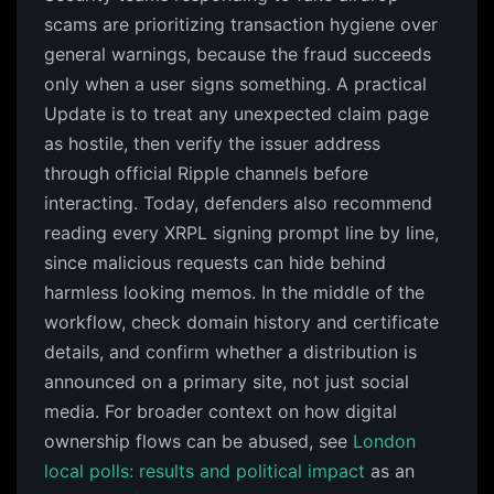
scams are prioritizing transaction hygiene over
general warnings, because the fraud succeeds
only when a user signs something. A practical
Update is to treat any unexpected claim page
as hostile, then verify the issuer address
through official Ripple channels before
interacting. Today, defenders also recommend
reading every XRPL signing prompt line by line,
since malicious requests can hide behind
harmless looking memos. In the middle of the
workflow, check domain history and certificate
details, and confirm whether a distribution is
announced on a primary site, not just social
media. For broader context on how digital
ownership flows can be abused, see
London
local polls: results and political impact
as an