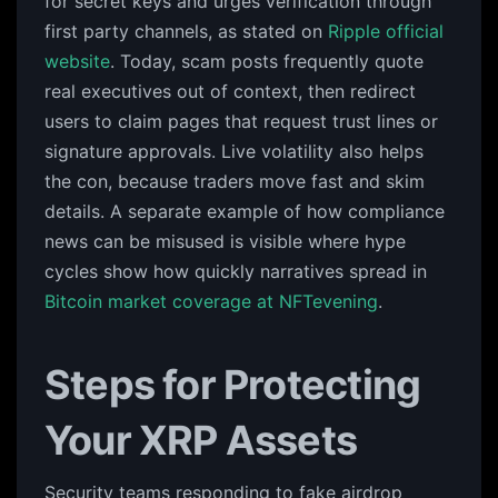
for secret keys and urges verification through
first party channels, as stated on
Ripple official
website
. Today, scam posts frequently quote
real executives out of context, then redirect
users to claim pages that request trust lines or
signature approvals. Live volatility also helps
the con, because traders move fast and skim
details. A separate example of how compliance
news can be misused is visible where hype
cycles show how quickly narratives spread in
Bitcoin market coverage at NFTevening
.
Steps for Protecting
Your XRP Assets
Security teams responding to fake airdrop