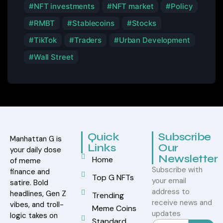
NFT investments
NFT market
Policy
RMBT
Stablecoins
Stocks
TikTok
Traders
Urban Development
Wall Street
Quick
Subscribe
Manhattan G is
Links
Our
your daily dose
Newsletter
Home
of meme
Subscribe with
finance and
Top G NFTs
your email
satire. Bold
address to
headlines, Gen Z
Trending
receive news and
vibes, and troll-
Meme Coins
updates
logic takes on
Standard