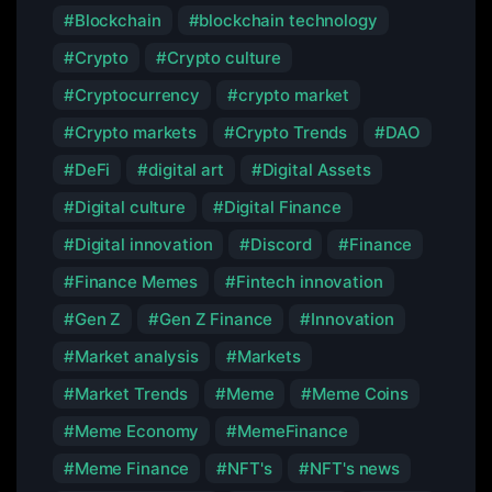
Blockchain
blockchain technology
Crypto
Crypto culture
Cryptocurrency
crypto market
Crypto markets
Crypto Trends
DAO
DeFi
digital art
Digital Assets
Digital culture
Digital Finance
Digital innovation
Discord
Finance
Finance Memes
Fintech innovation
Gen Z
Gen Z Finance
Innovation
Market analysis
Markets
Market Trends
Meme
Meme Coins
Meme Economy
MemeFinance
Meme Finance
NFT's
NFT's news