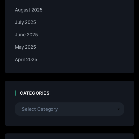
August 2025
July 2025
June 2025
May 2025
April 2025
CATEGORIES