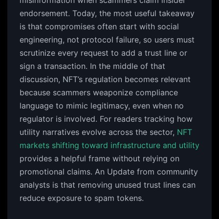
misinformation when scammers claim insider
endorsement. Today, the most useful takeaway
is that compromises often start with social
engineering, not protocol failure, so users must
scrutinize every request to add a trust line or
sign a transaction. In the middle of that
discussion, NFT’s regulation becomes relevant
because scammers weaponize compliance
language to mimic legitimacy, even when no
regulator is involved. For readers tracking how
utility narratives evolve across the sector,
NFT
markets shifting toward infrastructure and utility
provides a helpful frame without relying on
promotional claims. An Update from community
analysts is that removing unused trust lines can
reduce exposure to spam tokens.