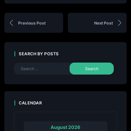
Previous Post
Next Post
SEARCH BY POSTS
CALENDAR
August 2026