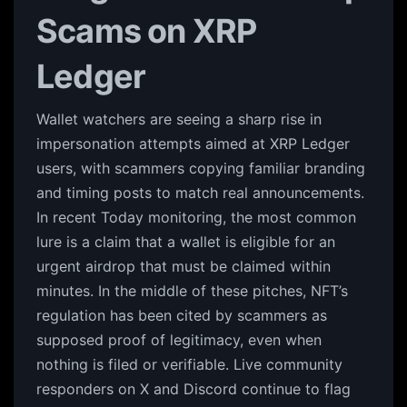
Scams on XRP
Ledger
Wallet watchers are seeing a sharp rise in
impersonation attempts aimed at XRP Ledger
users, with scammers copying familiar branding
and timing posts to match real announcements.
In recent Today monitoring, the most common
lure is a claim that a wallet is eligible for an
urgent airdrop that must be claimed within
minutes. In the middle of these pitches, NFT’s
regulation has been cited by scammers as
supposed proof of legitimacy, even when
nothing is filed or verifiable. Live community
responders on X and Discord continue to flag