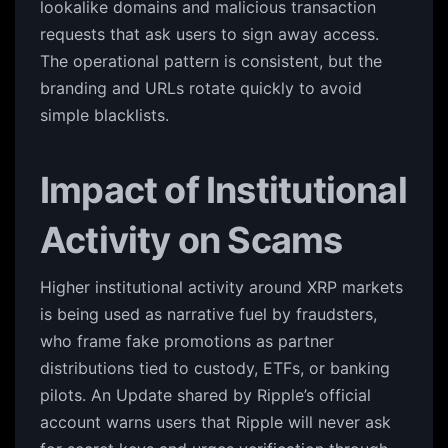
lookalike domains and malicious transaction
requests that ask users to sign away access.
The operational pattern is consistent, but the
branding and URLs rotate quickly to avoid
simple blacklists.
Impact of Institutional
Activity on Scams
Higher institutional activity around XRP markets
is being used as narrative fuel by fraudsters,
who frame fake promotions as partner
distributions tied to custody, ETFs, or banking
pilots. An Update shared by Ripple’s official
account warns users that Ripple will never ask