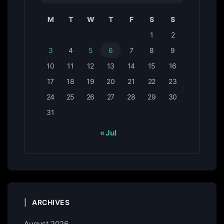
M
T
W
T
F
S
S
1
2
3
4
5
6
7
8
9
10
11
12
13
14
15
16
17
18
19
20
21
22
23
24
25
26
27
28
29
30
31
« Jul
ARCHIVES
August 2026