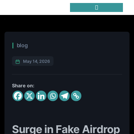
Trending Meme Coins
blog
May 14, 2026
Share on:
Surge in Fake Airdrop