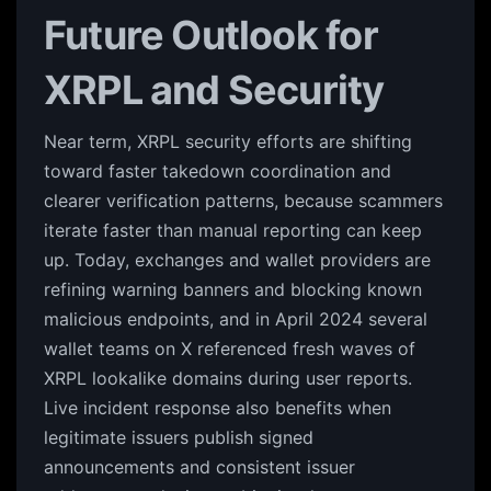
Future Outlook for
XRPL and Security
Near term, XRPL security efforts are shifting
toward faster takedown coordination and
clearer verification patterns, because scammers
iterate faster than manual reporting can keep
up. Today, exchanges and wallet providers are
refining warning banners and blocking known
malicious endpoints, and in April 2024 several
wallet teams on X referenced fresh waves of
XRPL lookalike domains during user reports.
Live incident response also benefits when
legitimate issuers publish signed
announcements and consistent issuer