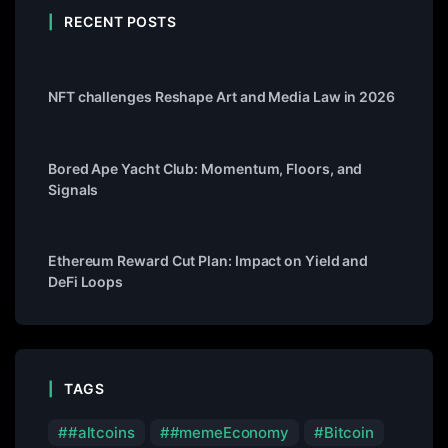
RECENT POSTS
NFT challenges Reshape Art and Media Law in 2026
Bored Ape Yacht Club: Momentum, Floors, and
Signals
Ethereum Reward Cut Plan: Impact on Yield and
DeFi Loops
TAGS
#altcoins
#memeEconomy
Bitcoin