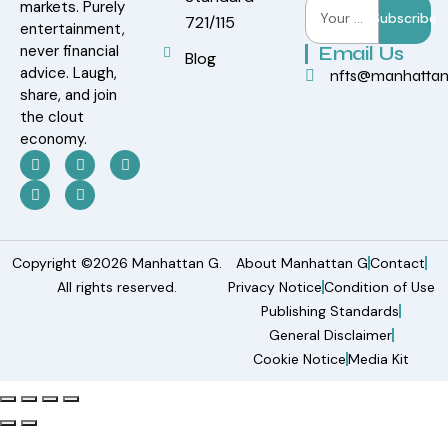
markets. Purely
Subscribe
721/115
entertainment,
never financial
Email Us
Blog
advice. Laugh,
nfts@manhatta
share, and join
the clout
economy.
Copyright ©2026 Manhattan G.
About Manhattan G
Contact
All rights reserved.
Privacy Notice
Condition of Use
Publishing Standards
General Disclaimer
Cookie Notice
Media Kit