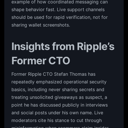
example of how coordinated messaging can
shape behavior fast. Live support channels
should be used for rapid verification, not for
sharing wallet screenshots.
Insights from Ripple’s
Former CTO
Former Ripple CTO Stefan Thomas has
repeatedly emphasized operational security
basics, including never sharing secrets and
treating unsolicited giveaways as suspect, a
point he has discussed publicly in interviews
and social posts under his own name. Live
moderators cite his stance to cut through