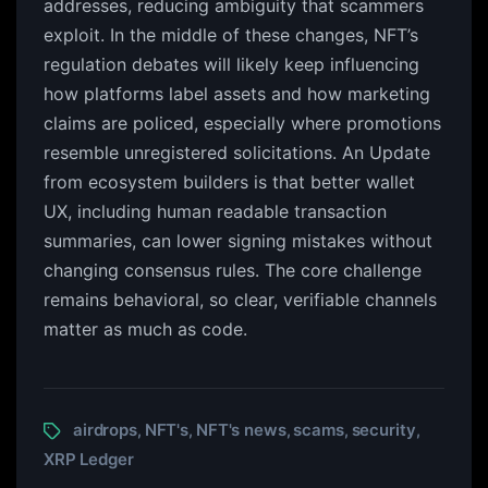
addresses, reducing ambiguity that scammers
exploit. In the middle of these changes, NFT’s
regulation debates will likely keep influencing
how platforms label assets and how marketing
claims are policed, especially where promotions
resemble unregistered solicitations. An Update
from ecosystem builders is that better wallet
UX, including human readable transaction
summaries, can lower signing mistakes without
changing consensus rules. The core challenge
remains behavioral, so clear, verifiable channels
matter as much as code.
airdrops
NFT's
NFT's news
scams
security
,
,
,
,
,
XRP Ledger