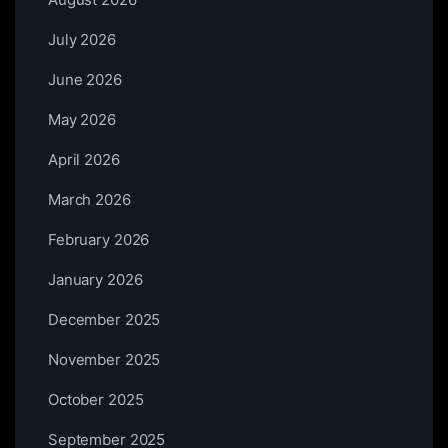
July 2026
June 2026
May 2026
April 2026
March 2026
February 2026
January 2026
December 2025
November 2025
October 2025
September 2025