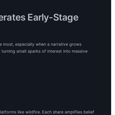
lerates Early-Stage
e most, especially when a narrative grows
r, turning small sparks of interest into massive
tforms like wildfire. Each share amplifies belief