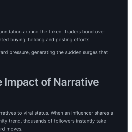
foundation around the token. Traders bond over
ated buying, holding and posting efforts.
ward pressure, generating the sudden surges that
e Impact of Narrative
ratives to viral status. When an influencer shares a
ty trend, thousands of followers instantly take
ard moves.