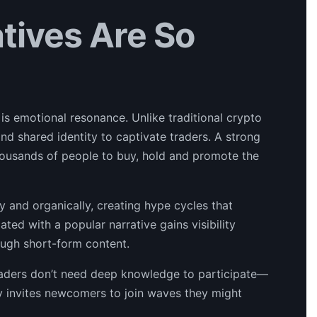
ives Are So
s emotional resonance. Unlike traditional crypto
nd shared identity to captivate traders. A strong
housands of people to buy, hold and promote the
y and organically, creating hype cycles that
ated with a popular narrative gains visibility
rough short-form content.
 Traders don’t need deep knowledge to participate—
ity invites newcomers to join waves they might