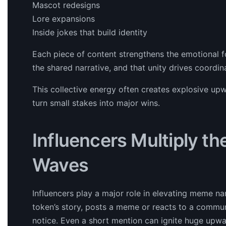
Mascot redesigns
Lore expansions
Inside jokes that build identity
Each piece of content strengthens the emotional 
the shared narrative, and that unity drives coordin
This collective energy often creates explosive up
turn small stakes into major wins.
Influencers Multiply th
Waves
Influencers play a major role in elevating meme nar
token’s story, posts a meme or reacts to a communi
notice. Even a short mention can ignite huge upw