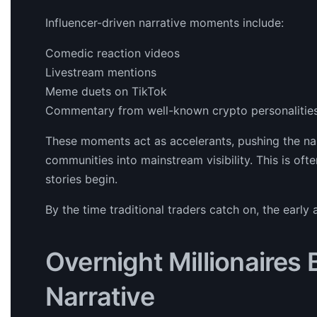
Influencer-driven narrative moments include:
Comedic reaction videos
Livestream mentions
Meme duets on TikTok
Commentary from well-known crypto personalitie
These moments act as accelerants, pushing the 
communities into mainstream visibility. This is oft
stories begin.
By the time traditional traders catch on, the earl
Overnight Millionaires
Narrative