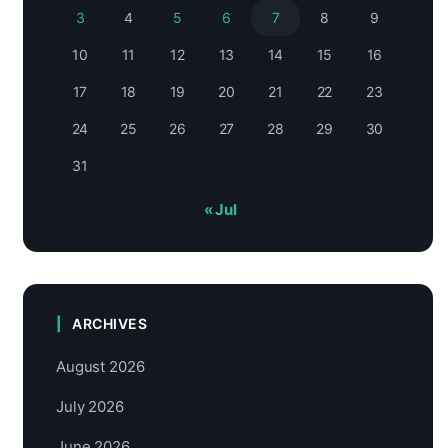
3
4
5
6
7
8
9
10
11
12
13
14
15
16
17
18
19
20
21
22
23
24
25
26
27
28
29
30
31
« Jul
ARCHIVES
August 2026
July 2026
June 2026