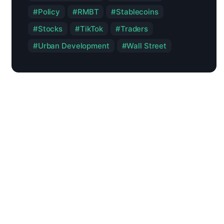
Policy
RMBT
Stablecoins
Stocks
TikTok
Traders
Urban Development
Wall Street