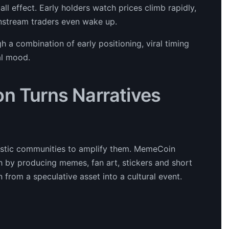
ll effect. Early holders watch prices climb rapidly,
instream traders even wake up.
h a combination of early positioning, viral timing
al mood.
on Turns Narratives
iastic communities to amplify them. MemeCoin
h by producing memes, fan art, stickers and short
 from a speculative asset into a cultural event.