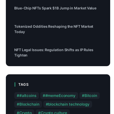
Blue-Chip NFTs Spark $1B Jump in Market Value
Tokenized Oddities Reshaping the NFT Market
Today
NFT Legal Issues: Regulation Shifts as IP Rules
Tighten
TAGS
#altcoins
#memeEconomy
Bitcoin
Blockchain
blockchain technology
Crypto
Crypto culture