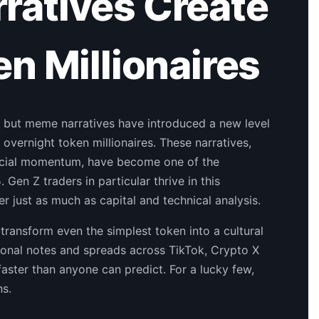
atives Create
n Millionaires
 but meme narratives have introduced a new level
 overnight token millionaires. These narratives,
 social momentum, have become one of the
Gen Z traders in particular thrive in this
r just as much as capital and technical analysis.
 transform even the simplest token into a cultural
ional notes and spreads across TikTok, Crypto X
 faster than anyone can predict. For a lucky few,
ns.