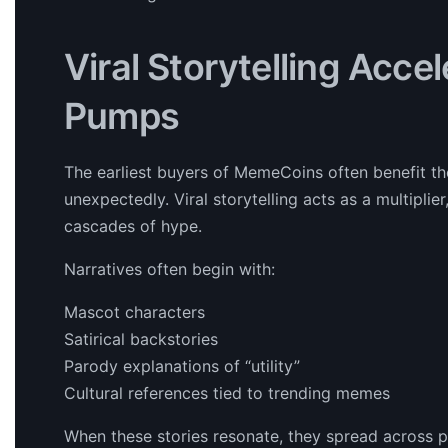
Viral Storytelling Acce
Pumps
The earliest buyers of MemeCoins often benefit th
unexpectedly. Viral storytelling acts as a multiplie
cascades of hype.
Narratives often begin with:
Mascot characters
Satirical backstories
Parody explanations of “utility”
Cultural references tied to trending memes
When these stories resonate, they spread across pla