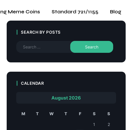
ing Meme Coins
Standard 721/1155
Blog
SEARCH BY POSTS
CALENDAR
August 2026
M
T
W
T
F
S
S
1
2