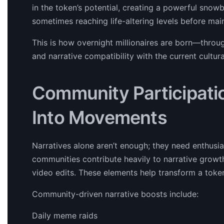
in the token’s potential, creating a powerful snowba
sometimes reaching life-altering levels before ma
This is how overnight millionaires are born—throug
and narrative compatibility with the current cultur
Community Participati
Into Movements
Narratives alone aren’t enough; they need enthus
communities contribute heavily to narrative growt
video edits. These elements help transform a token
Community-driven narrative boosts include:
Daily meme raids