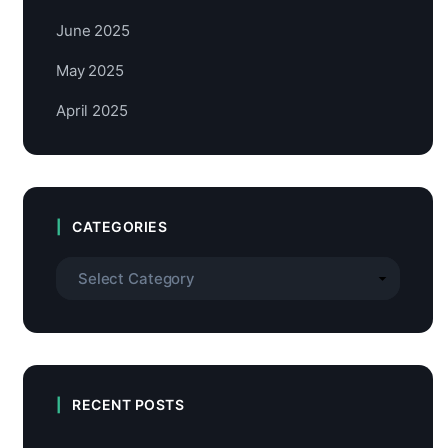
June 2025
May 2025
April 2025
CATEGORIES
RECENT POSTS