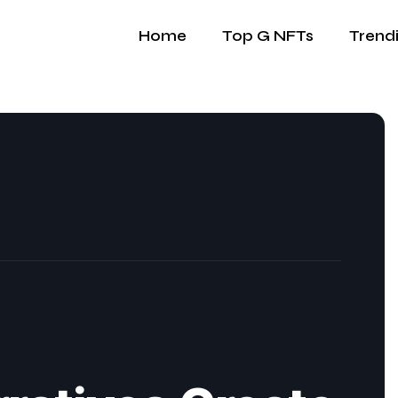
Home
Top G NFTs
Trend