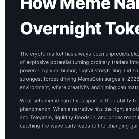
How Meme Narr
Overnight Toke
The crypto market has always been unpredictable,
of explosive potential turning ordinary traders into
powered by viral humor, digital storytelling and
strongest forces driving MemeCoin surges in 2025. 
environment, where creativity and timing can matte
What sets meme narratives apart is their ability to
phenomenon. When a narrative hits the right emot
and Telegram, liquidity floods in, and prices react
catching the wave early leads to life-changing gai