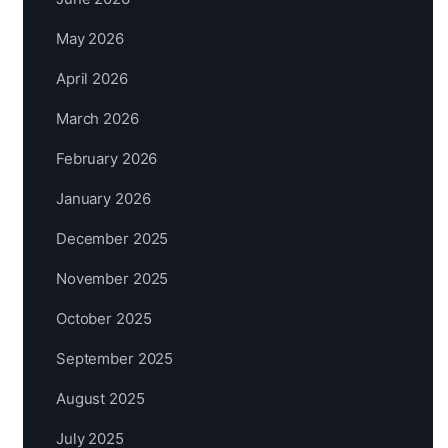
May 2026
April 2026
March 2026
February 2026
January 2026
December 2025
November 2025
October 2025
September 2025
August 2025
July 2025