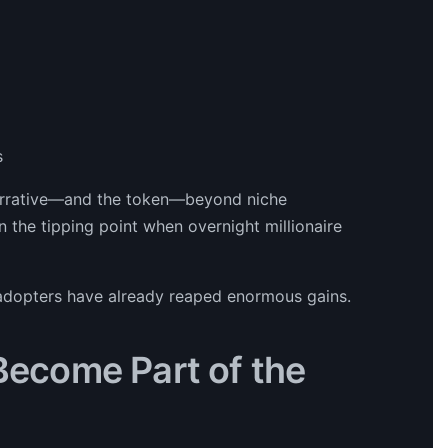
s
narrative—and the token—beyond niche
en the tipping point when overnight millionaire
y adopters have already reaped enormous gains.
 Become Part of the