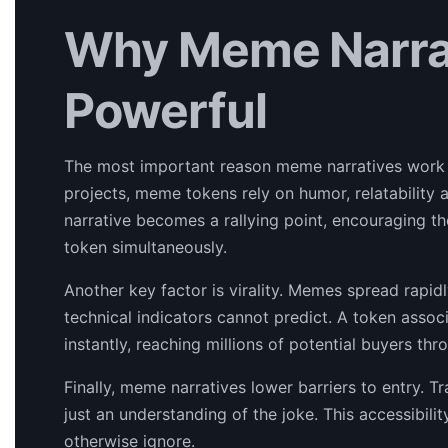
Why Meme Narrat
Powerful
The most important reason meme narratives work i
projects, meme tokens rely on humor, relatability a
narrative becomes a rallying point, encouraging t
token simultaneously.
Another key factor is virality. Memes spread rapidl
technical indicators cannot predict. A token associ
instantly, reaching millions of potential buyers th
Finally, meme narratives lower barriers to entry.
just an understanding of the joke. This accessibil
otherwise ignore.