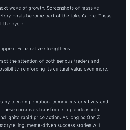
e next wave of growth. Screenshots of massive
ctory posts become part of the token’s lore. These
t the cycle.
 appear → narrative strengthens
act the attention of both serious traders and
bility, reinforcing its cultural value even more.
es by blending emotion, community creativity and
hese narratives transform simple ideas into
nd ignite rapid price action. As long as Gen Z
torytelling, meme-driven success stories will