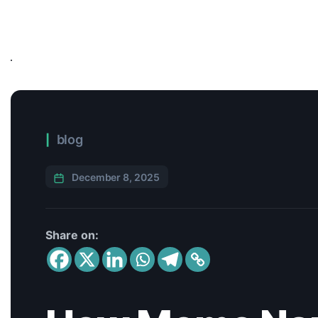
blog
December 8, 2025
Share on: