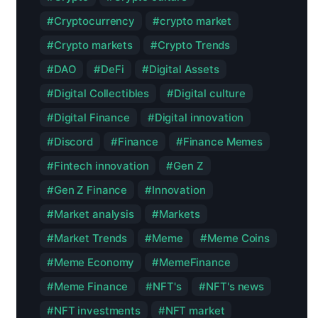
Cryptocurrency
crypto market
Crypto markets
Crypto Trends
DAO
DeFi
Digital Assets
Digital Collectibles
Digital culture
Digital Finance
Digital innovation
Discord
Finance
Finance Memes
Fintech innovation
Gen Z
Gen Z Finance
Innovation
Market analysis
Markets
Market Trends
Meme
Meme Coins
Meme Economy
MemeFinance
Meme Finance
NFT's
NFT's news
NFT investments
NFT market