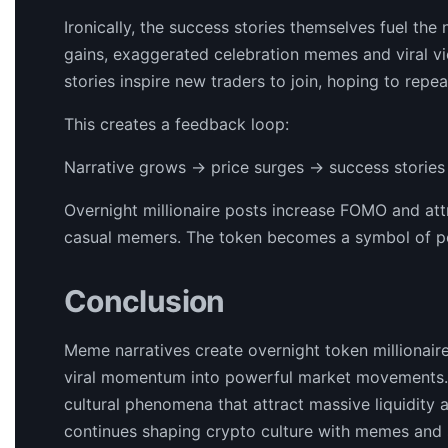
Ironically, the success stories themselves fuel th
gains, exaggerated celebration memes and viral vi
stories inspire new traders to join, hoping to repea
This creates a feedback loop:
Narrative grows → price surges → success stories
Overnight millionaire posts increase FOMO and attr
casual memers. The token becomes a symbol of possi
Conclusion
Meme narratives create overnight token millionair
viral momentum into powerful market movements. T
cultural phenomena that attract massive liquidity a
continues shaping crypto culture with memes and s