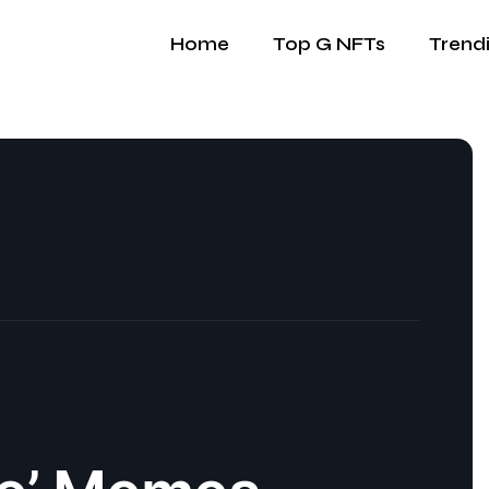
Home
Top G NFTs
Trend