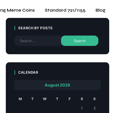
ing Meme Coins
Standard 721/1155
Blog
SEARCH BY POSTS
CALENDAR
August 2026
M
T
W
T
F
S
S
1
2