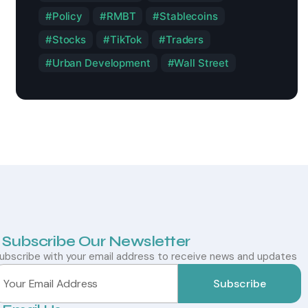
Policy
RMBT
Stablecoins
Stocks
TikTok
Traders
Urban Development
Wall Street
Subscribe Our Newsletter
ubscribe with your email address to receive news and updates
Subscribe