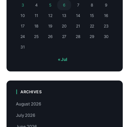
3
4
5
6
7
8
9
10
11
12
13
14
15
16
17
18
19
20
21
22
23
24
25
26
27
28
29
30
31
« Jul
ARCHIVES
August 2026
July 2026
June 2026