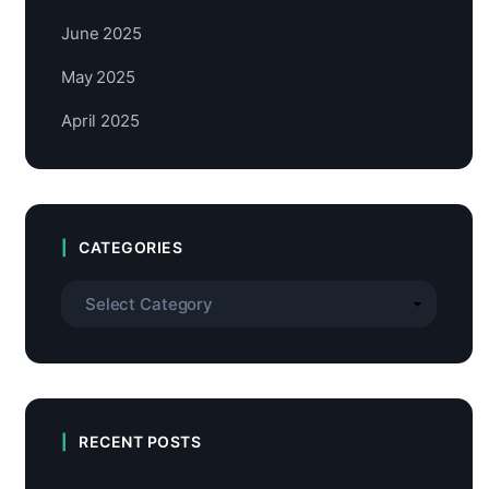
June 2025
May 2025
April 2025
CATEGORIES
RECENT POSTS