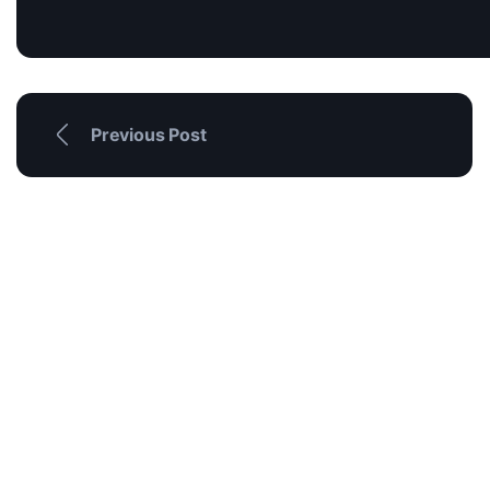
Previous Post