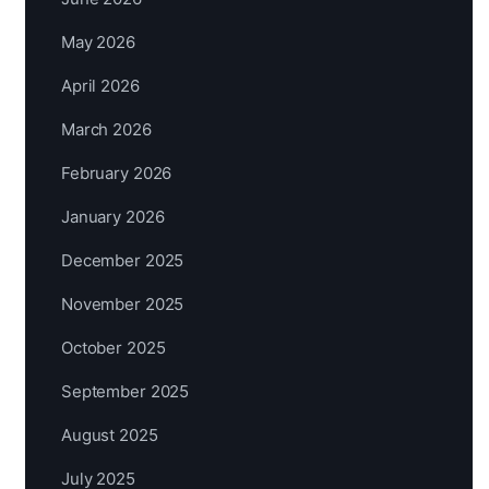
May 2026
April 2026
March 2026
February 2026
January 2026
December 2025
November 2025
October 2025
September 2025
August 2025
July 2025