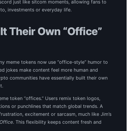
cord just like sitcom moments, allowing fans to
o, investments or everyday life.
t Their Own “Office”
Many meme tokens now use “office-style” humor to
ared jokes make content feel more human and
ypto communities have essentially built their own
t.
me token “offices.” Users remix token logos,
ions or punchlines that match global trends. A
rustration, excitement or sarcasm, much like Jim’s
Office
. This flexibility keeps content fresh and