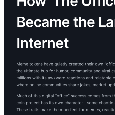
How ‘The Offi
Became the La
Internet
Meme tokens have quietly created their own “office”
the ultimate hub for humor, community and viral cu
millions with its awkward reactions and relatabl
where online communities share jokes, market upd
Much of this digital “office” success comes from 
coin project has its own character—some chaotic a
These traits make them perfect for memes, reactio