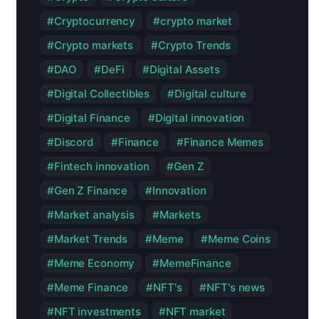
Cryptocurrency
crypto market
Crypto markets
Crypto Trends
DAO
DeFi
Digital Assets
Digital Collectibles
Digital culture
Digital Finance
Digital innovation
Discord
Finance
Finance Memes
Fintech innovation
Gen Z
Gen Z Finance
Innovation
Market analysis
Markets
Market Trends
Meme
Meme Coins
Meme Economy
MemeFinance
Meme Finance
NFT's
NFT's news
NFT investments
NFT market