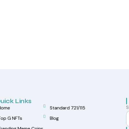
uick Links
S
Home
Standard 721/115
Top G NFTs
Blog
Trending Meme Coins