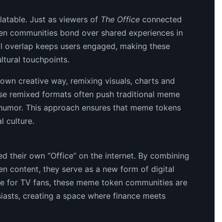
elatable. Just as viewers of
The Office
connected
en communities bond over shared experiences in
al overlap keeps users engaged, making these
ltural touchpoints.
 own creative way, remixing visuals, charts and
se remixed formats often push traditional meme
t humor. This approach ensures that meme tokens
l culture.
d their own “Office” on the internet. By combining
n content, they serve as a new form of digital
 for TV fans, these meme token communities are
siasts, creating a space where finance meets