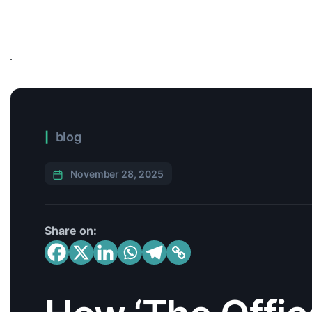
blog
November 28, 2025
Share on: