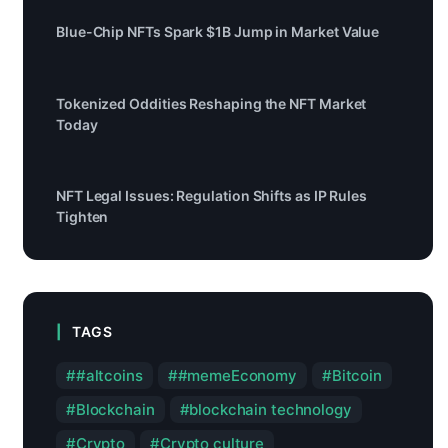
Blue-Chip NFTs Spark $1B Jump in Market Value
Tokenized Oddities Reshaping the NFT Market
Today
NFT Legal Issues: Regulation Shifts as IP Rules
Tighten
TAGS
#altcoins
#memeEconomy
Bitcoin
Blockchain
blockchain technology
Crypto
Crypto culture