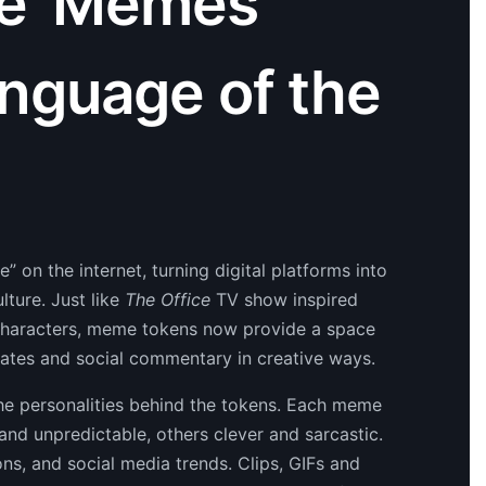
ce’ Memes
nguage of the
 on the internet, turning digital platforms into
lture. Just like
The Office
TV show inspired
e characters, meme tokens now provide a space
ates and social commentary in creative ways.
the personalities behind the tokens. Each meme
nd unpredictable, others clever and sarcastic.
ns, and social media trends. Clips, GIFs and