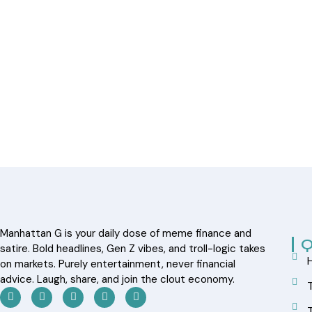
Manhattan G is your daily dose of meme finance and
Q
satire. Bold headlines, Gen Z vibes, and troll-logic takes
on markets. Purely entertainment, never financial
advice. Laugh, share, and join the clout economy.