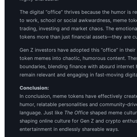
The digital “office” thrives because the humor is r
to work, school or social awkwardness, meme tok
trading, investing and market chaos. The emotion
tokens more than just financial assets—they are cu
Gen Z investors have adopted this “office” in their
token memes into chaotic, humorous content. The
boundaries, blending finance with absurd interne
remain relevant and engaging in fast-moving digita
Conclusion:
In conclusion, meme tokens have effectively create
humor, relatable personalities and community-drive
language. Just like
The Office
shaped meme culture
shaping online culture for Gen Z and crypto enthu
entertainment in endlessly shareable ways.