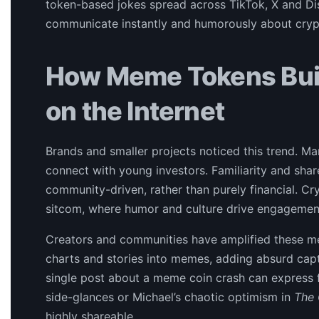
token-based jokes spread across TikTok, X and Dis
communicate instantly and humorously about crypt
How Meme Tokens Buil
on the Internet
Brands and smaller projects noticed this trend. 
connect with young investors. Familiarity and sh
community-driven, rather than purely financial. Cr
sitcom, where humor and culture drive engagemen
Creators and communities have amplified these me
charts and stories into memes, adding absurd capt
single post about a meme coin crash can express f
side-glances or Michael’s chaotic optimism in
The 
highly shareable.