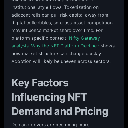
institutional style flows. Tokenization on
adjacent rails can pull risk capital away from
digital collectibles, so cross-asset competition
may influence market share over time. For
platform specific context,
Nifty Gateway
analysis: Why the NFT Platform Declined
shows
how market structure can change quickly.
Adoption will likely be uneven across sectors.
Key Factors
Influencing NFT
Demand and Pricing
Demand drivers are becoming more