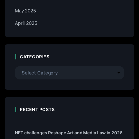
May 2025
April 2025
CATEGORIES
RECENT POSTS
NFT challenges Reshape Art and Media Law in 2026