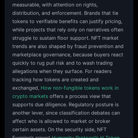
measurable, with attention on rights,
distribution, and enforcement. Brands that tie
tokens to verifiable benefits can justify pricing,
while projects that rely only on narratives often
struggle to sustain floor support. NFT market
trends are also shaped by fraud prevention and
marketplace governance, because buyers react
quickly to rug pull risk and to wash trading
allegations when they surface. For readers
tracking how tokens are created and
exchanged,
How non-fungible tokens work in
crypto markets
offers a process view that
supports due diligence. Regulatory posture is
another lever, since classification debates can
affect who is allowed to market or broker
certain assets. On the security side, NFT
Evening’s report
Humanity Protocol’s H Token