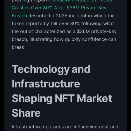
Crashes Over 80% After $36M Private-Key
Breach
described a 2025 incident in which the
token reportedly fell over 80% following what
the outlet characterized as a $36M private-key
breach, illustrating how quickly confidence can
break.
Technology and
Infrastructure
Shaping NFT Market
Share
Infrastructure upgrades are influencing cost and