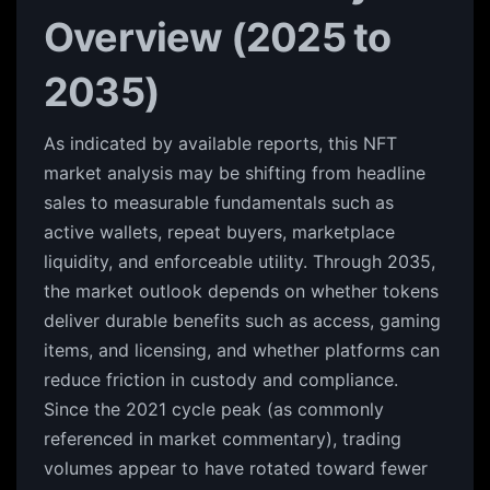
Overview (2025 to
2035)
As indicated by available reports, this NFT
market analysis may be shifting from headline
sales to measurable fundamentals such as
active wallets, repeat buyers, marketplace
liquidity, and enforceable utility. Through 2035,
the market outlook depends on whether tokens
deliver durable benefits such as access, gaming
items, and licensing, and whether platforms can
reduce friction in custody and compliance.
Since the 2021 cycle peak (as commonly
referenced in market commentary), trading
volumes appear to have rotated toward fewer