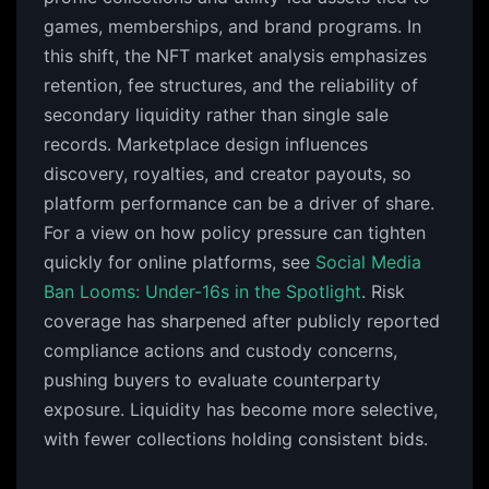
games, memberships, and brand programs. In
this shift, the NFT market analysis emphasizes
retention, fee structures, and the reliability of
secondary liquidity rather than single sale
records. Marketplace design influences
discovery, royalties, and creator payouts, so
platform performance can be a driver of share.
For a view on how policy pressure can tighten
quickly for online platforms, see
Social Media
Ban Looms: Under-16s in the Spotlight
. Risk
coverage has sharpened after publicly reported
compliance actions and custody concerns,
pushing buyers to evaluate counterparty
exposure. Liquidity has become more selective,
with fewer collections holding consistent bids.