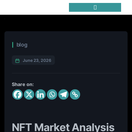
Trending Meme Coins
blog
June 23, 2026
Share on:
NFT Market Analysis