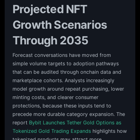
Projected NFT
Growth Scenarios
Through 2035
Forecast conversations have moved from
simple volume targets to adoption pathways
that can be audited through onchain data and
marketplace cohorts. Analysts increasingly
model growth around repeat purchasing, lower
minting costs, and clearer consumer
protections, because these inputs tend to
precede more durable category expansion. The
report
Bybit Launches Tether Gold Options as
Tokenized Gold Trading Expands
highlights how
tokenized products may attract more