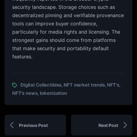
security landscape. Storage choices such as
decentralized pinning and verifiable provenance
tools can improve buyer confidence,
particularly for media rights and licensing. The
strongest gains should come from platforms
that make security and portability default
features.
Digital Collectibles
NFT market trends
NFT's
,
,
,
NFT's news
tokenization
,
Previous Post
Next Post