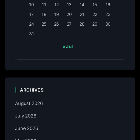
10
11
12
13
14
15
16
17
18
19
20
21
22
23
24
25
26
27
28
29
30
31
« Jul
ARCHIVES
August 2026
July 2026
June 2026