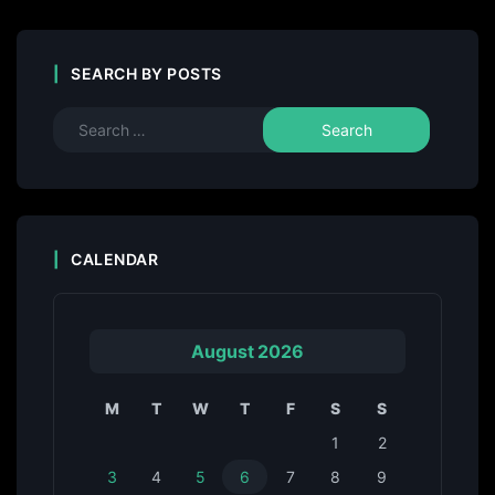
SEARCH BY POSTS
CALENDAR
August 2026
M
T
W
T
F
S
S
1
2
3
4
5
6
7
8
9