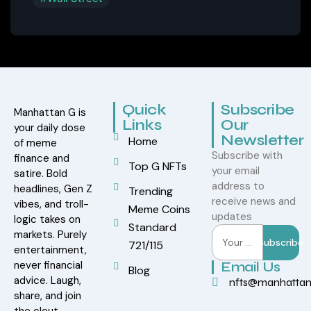
Quick
Subscribe
Manhattan G is
Links
Our
your daily dose
Newsletter
Home
of meme
Subscribe with
finance and
Top G NFTs
your email
satire. Bold
address to
headlines, Gen Z
Trending
receive news and
vibes, and troll-
Meme Coins
updates
logic takes on
Standard
markets. Purely
Subscribe
721/115
entertainment,
never financial
Email Us
Blog
advice. Laugh,
nfts@manhatta
share, and join