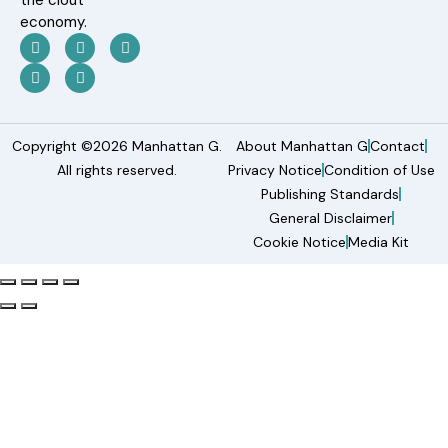
the clout
economy.
Copyright ©2026 Manhattan G.
About Manhattan G
Contact
All rights reserved.
Privacy Notice
Condition of Use
Publishing Standards
General Disclaimer
Cookie Notice
Media Kit