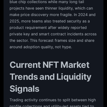
blue chip collections while many long tail
projects have seen thinner liquidity, which can
make price discovery more fragile. In 2024 and
2025, more teams also treated security as a
product requirement after widely reported
private key and smart contract incidents across
the sector. This forecast frames size and share
around adoption quality, not hype.
Current NFT Market
Trends and Liquidity
Signals
Trading activity continues to split between high
profile collections and utility-led assets tied to