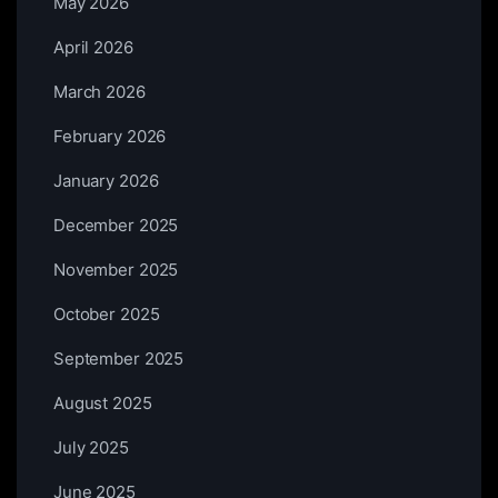
May 2026
April 2026
March 2026
February 2026
January 2026
December 2025
November 2025
October 2025
September 2025
August 2025
July 2025
June 2025