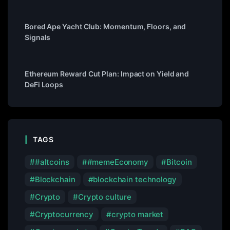
Bored Ape Yacht Club: Momentum, Floors, and
Signals
Ethereum Reward Cut Plan: Impact on Yield and
DeFi Loops
TAGS
#altcoins
#memeEconomy
Bitcoin
Blockchain
blockchain technology
Crypto
Crypto culture
Cryptocurrency
crypto market