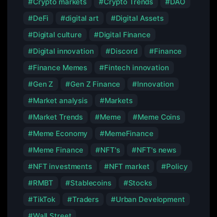
Crypto markets
Crypto Trends
DAO
DeFi
digital art
Digital Assets
Digital culture
Digital Finance
Digital innovation
Discord
Finance
Finance Memes
Fintech innovation
Gen Z
Gen Z Finance
Innovation
Market analysis
Markets
Market Trends
Meme
Meme Coins
Meme Economy
MemeFinance
Meme Finance
NFT's
NFT's news
NFT investments
NFT market
Policy
RMBT
Stablecoins
Stocks
TikTok
Traders
Urban Development
Wall Street