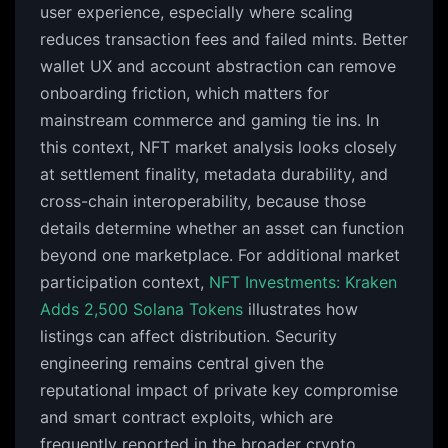
user experience, especially where scaling
reduces transaction fees and failed mints. Better
wallet UX and account abstraction can remove
onboarding friction, which matters for
mainstream commerce and gaming tie ins. In
this context, NFT market analysis looks closely
at settlement finality, metadata durability, and
cross-chain interoperability, because those
details determine whether an asset can function
beyond one marketplace. For additional market
participation context,
NFT Investments: Kraken
Adds 2,500 Solana Tokens
illustrates how
listings can affect distribution. Security
engineering remains central given the
reputational impact of private key compromise
and smart contract exploits, which are
frequently reported in the broader crypto