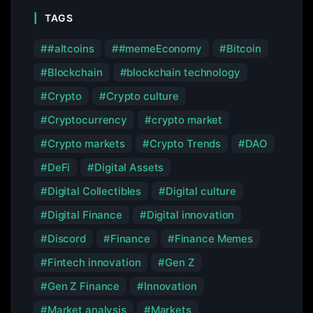
TAGS
#altcoins
#memeEconomy
Bitcoin
Blockchain
blockchain technology
Crypto
Crypto culture
Cryptocurrency
crypto market
Crypto markets
Crypto Trends
DAO
DeFi
Digital Assets
Digital Collectibles
Digital culture
Digital Finance
Digital innovation
Discord
Finance
Finance Memes
Fintech innovation
Gen Z
Gen Z Finance
Innovation
Market analysis
Markets