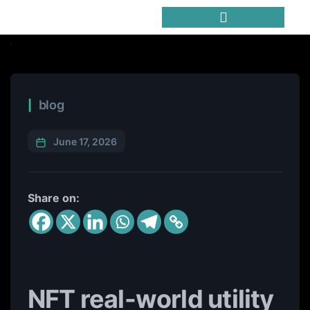
Trending Meme Coins
blog
June 17, 2026
Share on:
NFT real-world utility