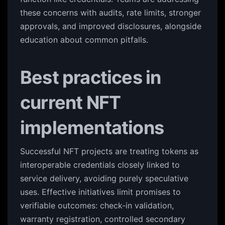
these concerns with audits, rate limits, stronger
approvals, and improved disclosures, alongside
education about common pitfalls.
Best practices in
current NFT
implementations
Successful NFT projects are treating tokens as
interoperable credentials closely linked to
service delivery, avoiding purely speculative
uses. Effective initiatives limit promises to
verifiable outcomes: check-in validation,
warranty registration, controlled secondary