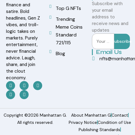
Subscribe with
finance and
Top G NFTs
your email
satire. Bold
address to
headlines, Gen Z
Trending
receive news and
vibes, and troll-
Meme Coins
updates
logic takes on
Standard
markets. Purely
Subscribe
721/115
entertainment,
never financial
Email Us
Blog
advice. Laugh,
nfts@manhatta
share, and join
the clout
economy.
Copyright ©2026 Manhattan G.
About Manhattan G
Contact
All rights reserved.
Privacy Notice
Condition of Use
Publishing Standards