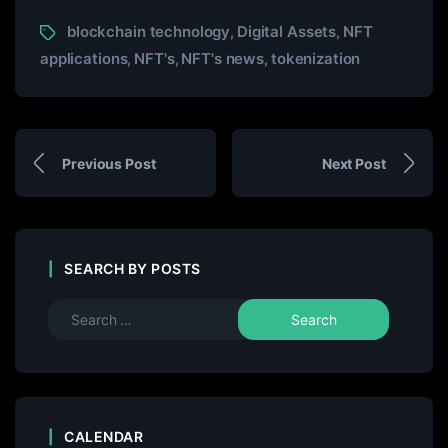
blockchain technology
Digital Assets
NFT
,
,
applications
NFT's
NFT's news
tokenization
,
,
,
Previous Post
Next Post
SEARCH BY POSTS
CALENDAR