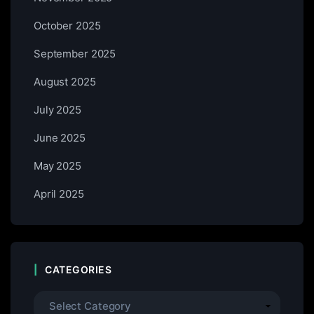
October 2025
September 2025
August 2025
July 2025
June 2025
May 2025
April 2025
CATEGORIES