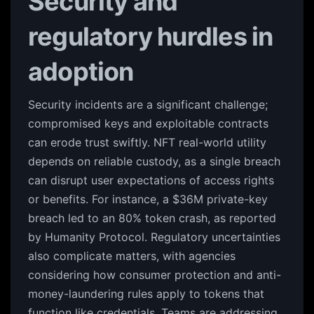
Security and
regulatory hurdles in
adoption
Security incidents are a significant challenge;
compromised keys and exploitable contracts
can erode trust swiftly. NFT real-world utility
depends on reliable custody, as a single breach
can disrupt user expectations of access rights
or benefits. For instance, a $36M private-key
breach led to an 80% token crash, as reported
by Humanity Protocol. Regulatory uncertainties
also complicate matters, with agencies
considering how consumer protection and anti-
money-laundering rules apply to tokens that
function like credentials. Teams are addressing