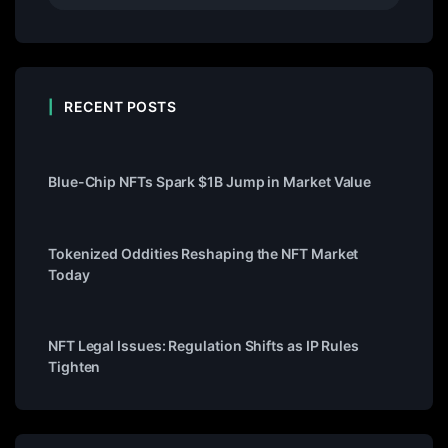
RECENT POSTS
Blue-Chip NFTs Spark $1B Jump in Market Value
Tokenized Oddities Reshaping the NFT Market
Today
NFT Legal Issues: Regulation Shifts as IP Rules
Tighten