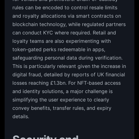
rules can be encoded to control resale limits
and royalty allocations via smart contracts on
blockchain technology, while regulated partners
can conduct KYC where required. Retail and
loyalty teams are also experimenting with
token-gated perks redeemable in apps,
safeguarding personal data during verification.
This is particularly relevant given the increase in
digital fraud, detailed by reports of UK financial
losses reaching £1.3bn. For NFT-based access
and identity solutions, a major challenge is
simplifying the user experience to clearly
convey benefits, transfer rules, and expiry
details.