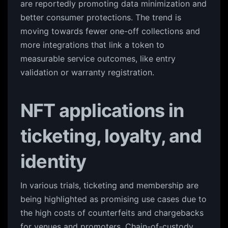
are reportedly promoting data minimization and
better consumer protections. The trend is
moving towards fewer one-off collections and
more integrations that link a token to
measurable service outcomes, like entry
validation or warranty registration.
NFT applications in
ticketing, loyalty, and
identity
In various trials, ticketing and membership are
being highlighted as promising use cases due to
the high costs of counterfeits and chargebacks
for venues and promoters. Chain-of-custody