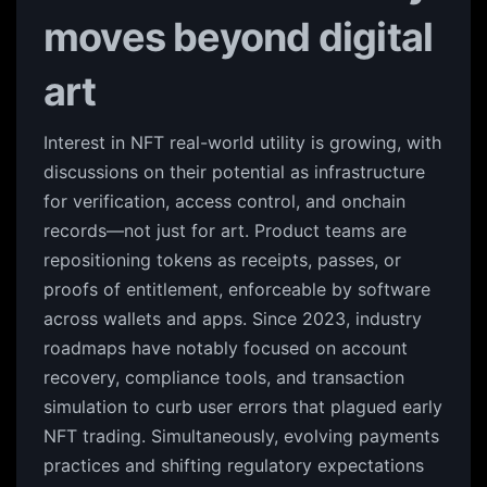
moves beyond digital
art
Interest in NFT real-world utility is growing, with
discussions on their potential as infrastructure
for verification, access control, and onchain
records—not just for art. Product teams are
repositioning tokens as receipts, passes, or
proofs of entitlement, enforceable by software
across wallets and apps. Since 2023, industry
roadmaps have notably focused on account
recovery, compliance tools, and transaction
simulation to curb user errors that plagued early
NFT trading. Simultaneously, evolving payments
practices and shifting regulatory expectations