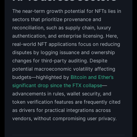
The near-term growth potential for NFTs lies in
sectors that prioritize provenance and
reconciliation, such as supply chain, luxury
authentication, and enterprise licensing. Here,
real-world NFT applications focus on reducing
disputes by logging issuance and ownership
changes for third-party auditing. Despite
potential macroeconomic volatility affecting
budgets—highlighted by
Bitcoin and Ether’s
significant drop since the FTX collapse
—
advancements in rules, wallet security, and
token verification features are frequently cited
as drivers for practical integrations across
vendors, without compromising user privacy.