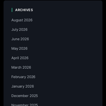
ARCHIVES
August 2026
July 2026
June 2026
May 2026
April 2026
March 2026
February 2026
January 2026
December 2025
November 2025