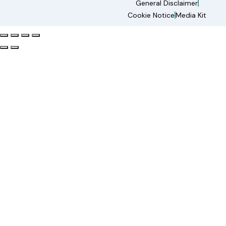
General Disclaimer
Cookie Notice
Media Kit