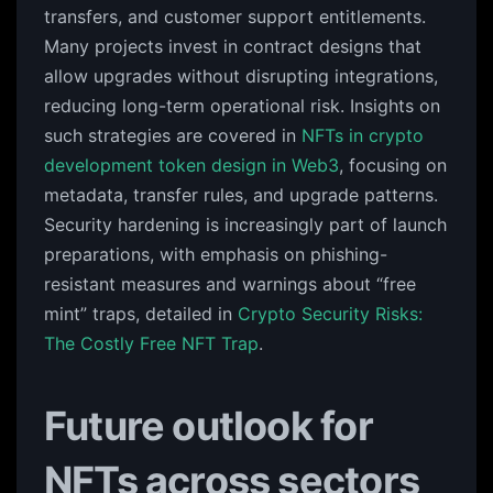
transfers, and customer support entitlements.
Many projects invest in contract designs that
allow upgrades without disrupting integrations,
reducing long-term operational risk. Insights on
such strategies are covered in
NFTs in crypto
development token design in Web3
, focusing on
metadata, transfer rules, and upgrade patterns.
Security hardening is increasingly part of launch
preparations, with emphasis on phishing-
resistant measures and warnings about “free
mint” traps, detailed in
Crypto Security Risks:
The Costly Free NFT Trap
.
Future outlook for
NFTs across sectors