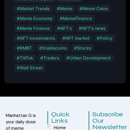
Market Trends
Meme
Meme Coins
Meme Economy
MemeFinance
Meme Finance
NFT's
NFT's news
NFT investments
NFT market
Policy
RMBT
Stablecoins
Stocks
TikTok
Traders
Urban Development
Wall Street
Quick
Subscribe
Manhattan G is
Links
Our
your daily dose
Newsletter
Home
of meme