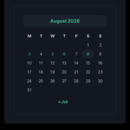
August 2026
M
T
W
T
F
S
S
1
2
3
4
5
6
7
8
9
10
11
12
13
14
15
16
17
18
19
20
21
22
23
24
25
26
27
28
29
30
31
« Jul