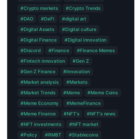
Crypto markets
Crypto Trends
DAO
DeFi
digital art
Digital Assets
Digital culture
Digital Finance
Digital innovation
Discord
Finance
Finance Memes
Fintech innovation
Gen Z
Gen Z Finance
Innovation
Market analysis
Markets
Market Trends
Meme
Meme Coins
Meme Economy
MemeFinance
Meme Finance
NFT's
NFT's news
NFT investments
NFT market
Policy
RMBT
Stablecoins