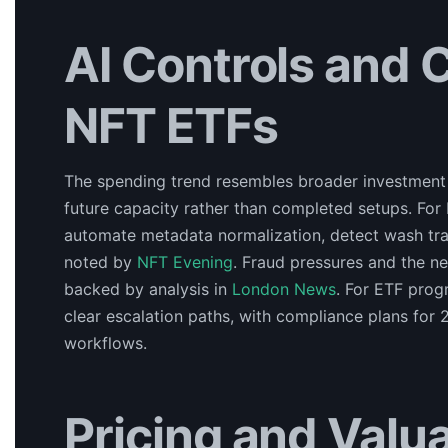
AI Controls and 
NFT ETFs
The spending trend resembles broader investment in
future capacity rather than completed setups. For
automate metadata normalization, detect wash tradi
noted by
NFT Evening
. Fraud pressures and the n
backed by analysis in
London News
. For ETF prog
clear escalation paths, with compliance plans fo
workflows.
Pricing and Valua