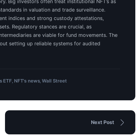
ry. Big investors often treat institutional NFT’s as
standards in valuation and trade surveillance.
ent indices and strong custody attestations,
ets. Regulatory stances are crucial, as
ntermediaries are viable for fund movements. The
out setting up reliable systems for audited
s ETF
NFT's news
Wall Street
,
,
Next Post