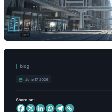
blog
June 17, 2026
Share on: