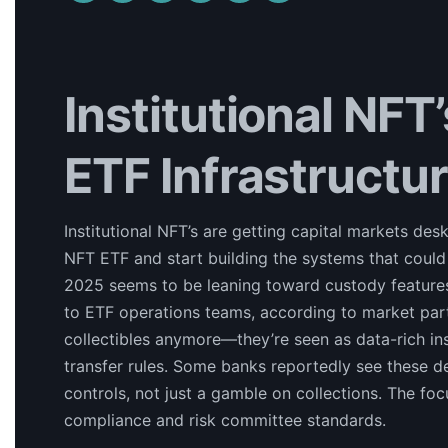
Institutional NFT
ETF Infrastructu
Institutional NFT’s are getting capital markets d
NFT ETF and start building the systems that could
2025 seems to be leaning toward custody features, 
to ETF operations teams, according to market partic
collectibles anymore—they’re seen as data-rich i
transfer rules. Some banks reportedly see these 
controls, not just a gamble on collections. The fo
compliance and risk committee standards.