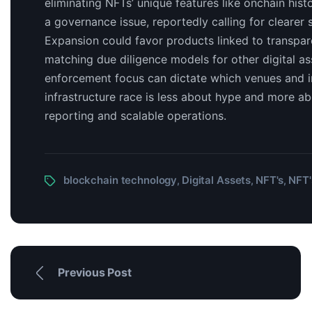
eliminating NFTs’ unique features like onchain histo
a governance issue, reportedly calling for clearer 
Expansion could favor products linked to transpar
matching due diligence models for other digital ass
enforcement focus can dictate which venues and i
infrastructure race is less about hype and more ab
reporting and scalable operations.
blockchain technology
Digital Assets
NFT's
NFT'
,
,
,
Previous Post