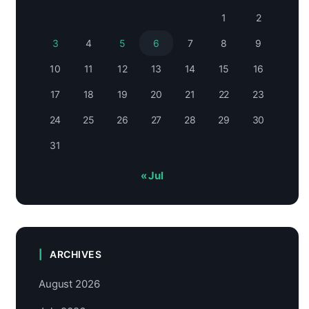
1
2
3
4
5
6
7
8
9
10
11
12
13
14
15
16
17
18
19
20
21
22
23
24
25
26
27
28
29
30
31
« Jul
ARCHIVES
August 2026