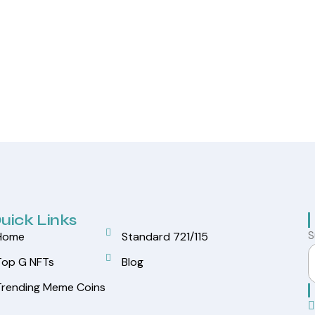
uick Links
S
Home
Standard 721/115
Top G NFTs
Blog
Trending Meme Coins