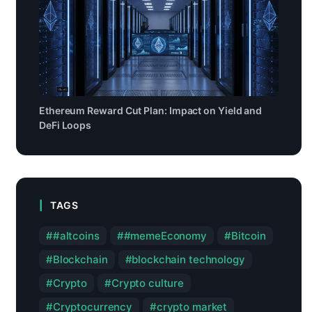
Ethereum Reward Cut Plan: Impact on Yield and
DeFi Loops
TAGS
#altcoins
#memeEconomy
Bitcoin
Blockchain
blockchain technology
Crypto
Crypto culture
Cryptocurrency
crypto market