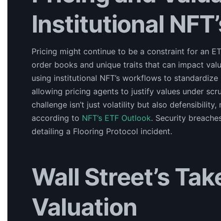
Institutional NFT’
Pricing might continue to be a constraint for an 
order books and unique traits that can impact val
using institutional NFT’s workflows to standardize in
allowing pricing agents to justify values under scru
challenge isn’t just volatility but also defensibilit
according to
NFT’s ETF Outlook
. Security breache
detailing a Flooring Protocol incident.
Wall Street’s Ta
Valuation