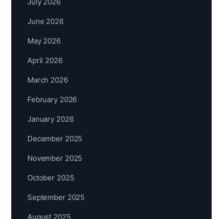
July 2026
June 2026
May 2026
April 2026
March 2026
February 2026
January 2026
December 2025
November 2025
October 2025
September 2025
August 2025