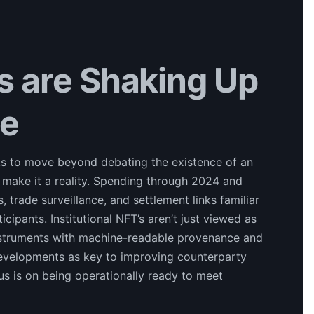
’s are Shaking Up
re
esks to move beyond debating the existence of an
 make it a reality. Spending through 2024 and
trade surveillance, and settlement links familiar
ipants. Institutional NFT’s aren’t just viewed as
nstruments with machine-readable provenance and
developments as key to improving counterparty
cus is on being operationally ready to meet