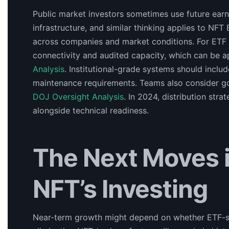
Public market investors sometimes use future earni
infrastructure, and similar thinking applies to NFT
across companies and market conditions. For ETF r
connectivity and audited capacity, which can be a
Analysis
. Institutional-grade systems should incl
maintenance requirements. Teams also consider go
DOJ Oversight Analysis
. In 2024, distribution st
alongside technical readiness.
The Next Moves in
NFT’s Investing
Near-term growth might depend on whether ETF-sty