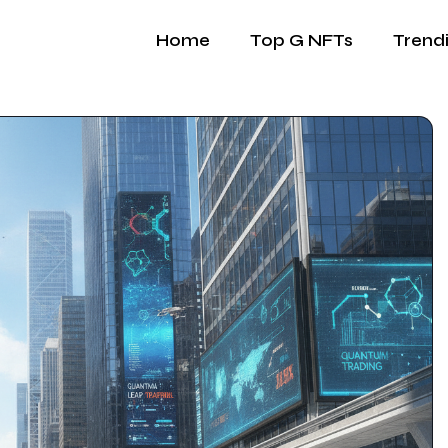
Home
Top G NFTs
Trend