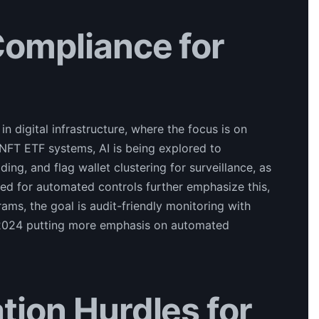
Compliance for
 digital infrastructure, where the focus is on
 NFT ETF systems, AI is being explored to
ng, and flag wallet clustering for surveillance, as
eed for automated controls further emphasize this,
rams, the goal is audit-friendly monitoring with
r 2024 putting more emphasis on automated
tion Hurdles for