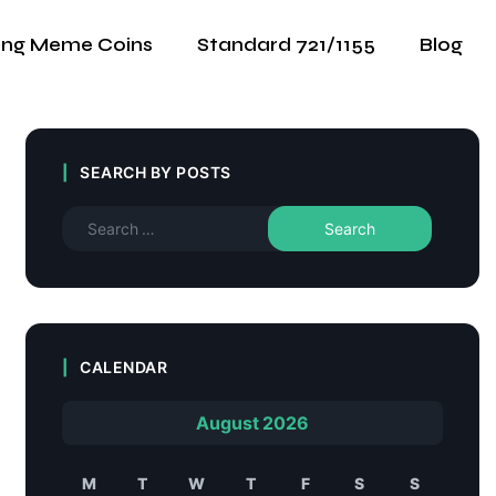
ing Meme Coins
Standard 721/1155
Blog
SEARCH BY POSTS
CALENDAR
August 2026
M
T
W
T
F
S
S