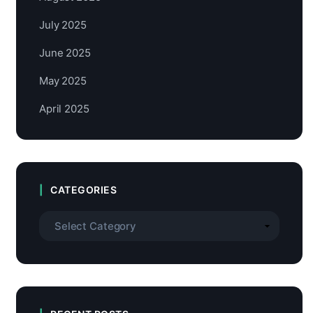
July 2025
June 2025
May 2025
April 2025
CATEGORIES