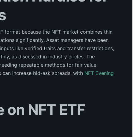
s
ETF format because the NFT market combines thin
uations significantly. Asset managers have been
puts like verified traits and transfer restrictions,
tiny, as discussed in industry circles. The
y, needing repeatable methods for fair value,
s can increase bid-ask spreads, with
NFT Evening
ke on NFT ETF