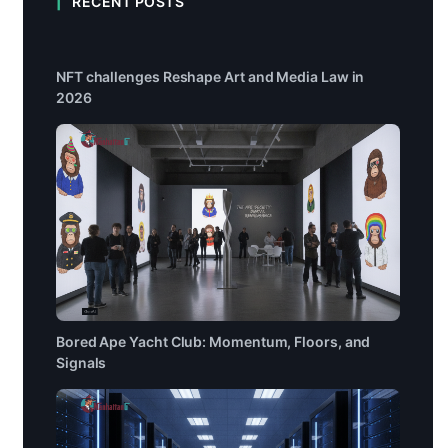
RECENT POSTS
NFT challenges Reshape Art and Media Law in
2026
Bored Ape Yacht Club: Momentum, Floors, and
Signals