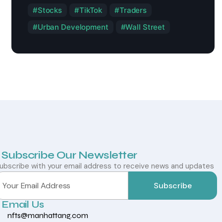
Stocks
TikTok
Traders
Urban Development
Wall Street
Subscribe Our Newsletter
ubscribe with your email address to receive news and updates
Subscribe
Email Us
nfts@manhattang.com