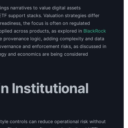
ngs narratives to value digital assets
 ETF support stacks. Valuation strategies differ
eadiness, the focus is often on regulated
pplied across products, as explored in
BlackRock
ude provenance logic, adding complexity and data
vernance and enforcement risks, as discussed in
rategy and economics are being considered
 Institutional
le controls can reduce operational risk without