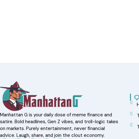
Q
Manhattan G is your daily dose of meme finance and
satire. Bold headlines, Gen Z vibes, and troll-logic takes
on markets. Purely entertainment, never financial
advice. Laugh, share, and join the clout economy.