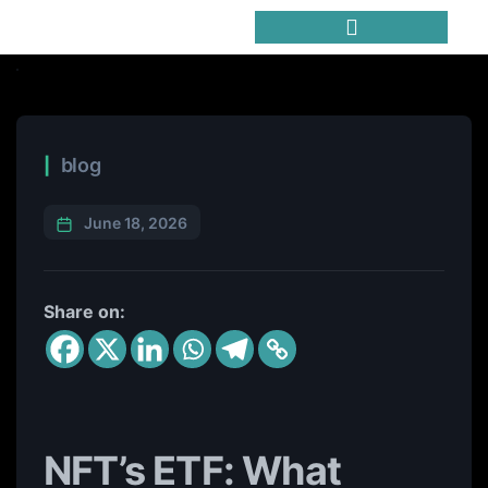
Trending Meme Coins
blog
June 18, 2026
Share on:
NFT’s ETF: What