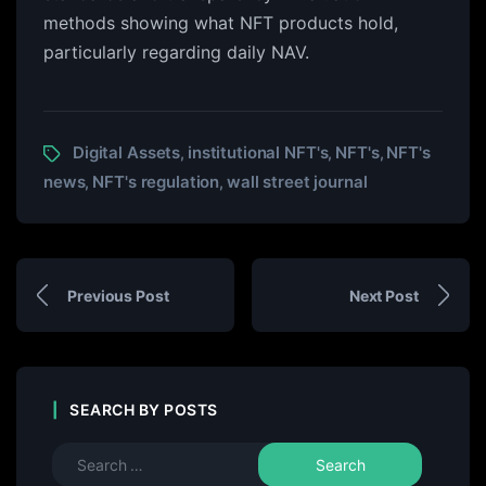
methods showing what NFT products hold,
particularly regarding daily NAV.
Digital Assets
institutional NFT's
NFT's
NFT's
,
,
,
news
NFT's regulation
wall street journal
,
,
Previous Post
Next Post
SEARCH BY POSTS