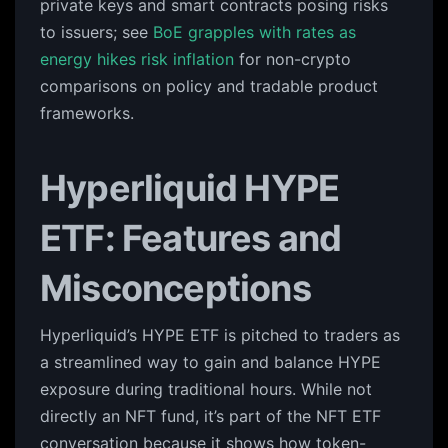
private keys and smart contracts posing risks
to issuers; see
BoE grapples with rates as
energy hikes risk inflation
for non-crypto
comparisons on policy and tradable product
frameworks.
Hyperliquid HYPE
ETF: Features and
Misconceptions
Hyperliquid’s HYPE ETF is pitched to traders as
a streamlined way to gain and balance HYPE
exposure during traditional hours. While not
directly an NFT fund, it’s part of the NFT ETF
conversation because it shows how token-