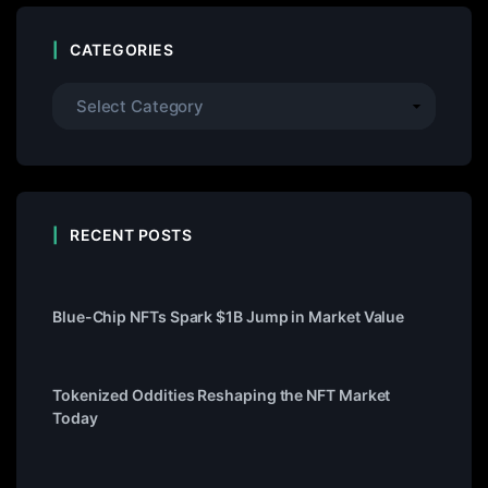
CATEGORIES
RECENT POSTS
Blue-Chip NFTs Spark $1B Jump in Market Value
Tokenized Oddities Reshaping the NFT Market
Today