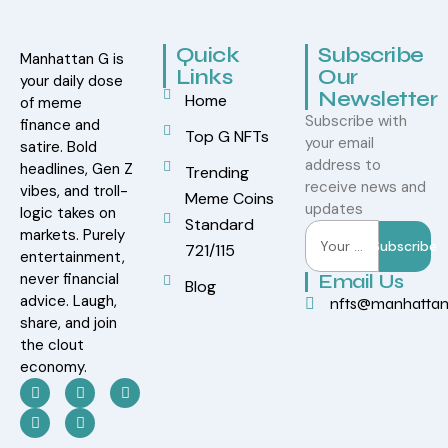
Quick
Subscribe
Manhattan G is
Links
Our
your daily dose
Newsletter
Home
of meme
Subscribe with
finance and
Top G NFTs
your email
satire. Bold
address to
headlines, Gen Z
Trending
receive news and
vibes, and troll-
Meme Coins
updates
logic takes on
Standard
markets. Purely
Subscribe
721/115
entertainment,
never financial
Email Us
Blog
advice. Laugh,
nfts@manhatta
share, and join
the clout
economy.