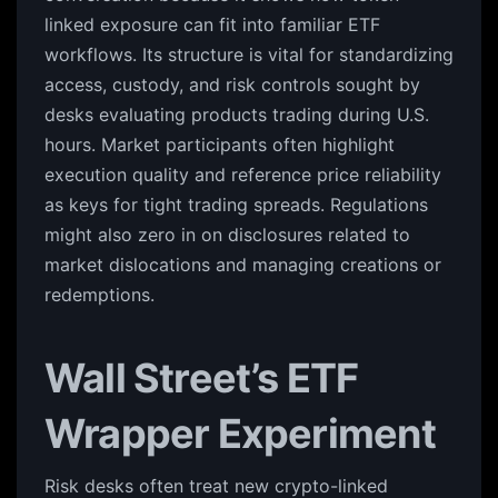
linked exposure can fit into familiar ETF
workflows. Its structure is vital for standardizing
access, custody, and risk controls sought by
desks evaluating products trading during U.S.
hours. Market participants often highlight
execution quality and reference price reliability
as keys for tight trading spreads. Regulations
might also zero in on disclosures related to
market dislocations and managing creations or
redemptions.
Wall Street’s ETF
Wrapper Experiment
Risk desks often treat new crypto-linked