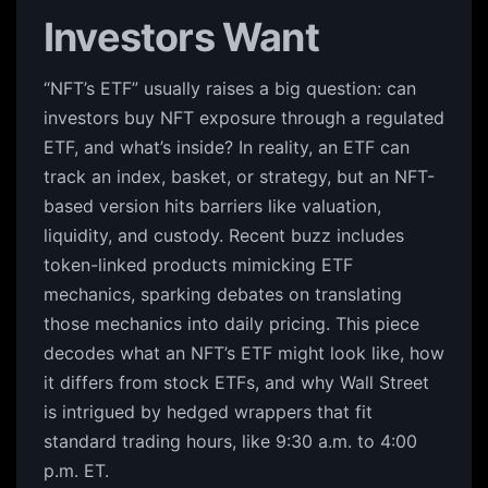
Investors Want
“NFT’s ETF” usually raises a big question: can
investors buy NFT exposure through a regulated
ETF, and what’s inside? In reality, an ETF can
track an index, basket, or strategy, but an NFT-
based version hits barriers like valuation,
liquidity, and custody. Recent buzz includes
token-linked products mimicking ETF
mechanics, sparking debates on translating
those mechanics into daily pricing. This piece
decodes what an NFT’s ETF might look like, how
it differs from stock ETFs, and why Wall Street
is intrigued by hedged wrappers that fit
standard trading hours, like 9:30 a.m. to 4:00
p.m. ET.