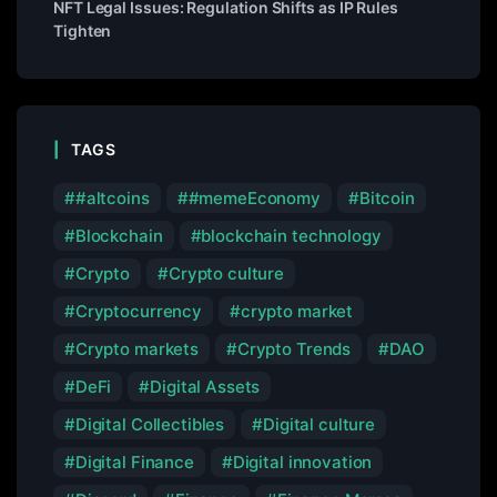
NFT Legal Issues: Regulation Shifts as IP Rules
Tighten
TAGS
#altcoins
#memeEconomy
Bitcoin
Blockchain
blockchain technology
Crypto
Crypto culture
Cryptocurrency
crypto market
Crypto markets
Crypto Trends
DAO
DeFi
Digital Assets
Digital Collectibles
Digital culture
Digital Finance
Digital innovation