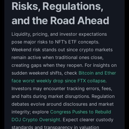
Risks, Regulations,
and the Road Ahead
Liquidity, pricing, and investor expectations
pose major risks to NFT’s ETF concepts.
Weekend risk stands out since crypto markets
remain active when traditional ones close,
creating gaps when they reopen. For insights on
sudden weekend shifts, check
Bitcoin and Ether
face worst weekly drop since FTX collapse
.
Investors may encounter tracking errors, fees,
and halts during market disruptions. Regulation
debates evolve around disclosures and market
integrity; explore
Congress Pushes to Rebuild
DOJ Crypto Oversight
. Expect clearer custody
standards and transparency in valuation