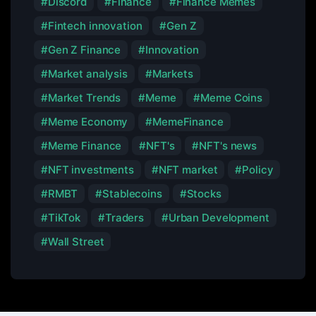
Discord
Finance
Finance Memes
Fintech innovation
Gen Z
Gen Z Finance
Innovation
Market analysis
Markets
Market Trends
Meme
Meme Coins
Meme Economy
MemeFinance
Meme Finance
NFT's
NFT's news
NFT investments
NFT market
Policy
RMBT
Stablecoins
Stocks
TikTok
Traders
Urban Development
Wall Street