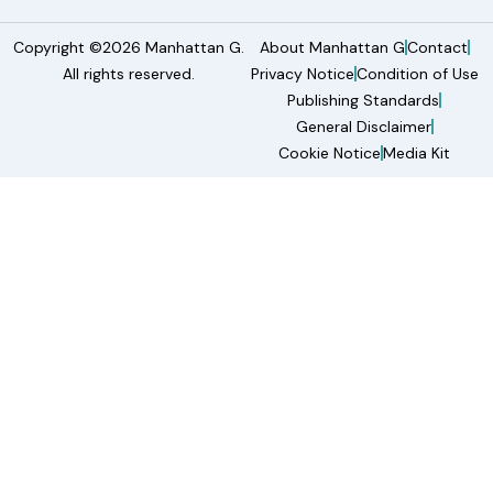
Copyright ©2026 Manhattan G.
About Manhattan G
Contact
All rights reserved.
Privacy Notice
Condition of Use
Publishing Standards
General Disclaimer
Cookie Notice
Media Kit