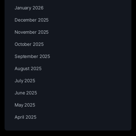
January 2026
December 2025
November 2025
October 2025
September 2025
August 2025
July 2025
June 2025
May 2025
April 2025