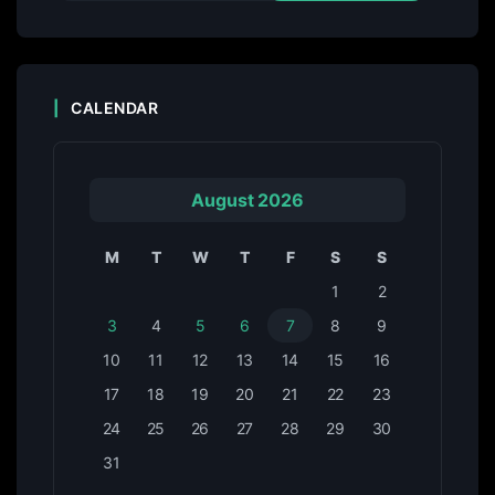
CALENDAR
August 2026
M
T
W
T
F
S
S
1
2
3
4
5
6
7
8
9
10
11
12
13
14
15
16
17
18
19
20
21
22
23
24
25
26
27
28
29
30
31