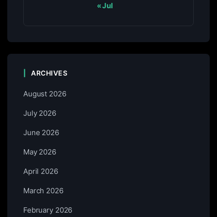
« Jul
ARCHIVES
August 2026
July 2026
June 2026
May 2026
April 2026
March 2026
February 2026