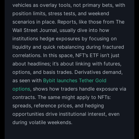
vehicles as overlay tools, not primary bets, with
position limits, stress tests, and weekend
scenarios in place. Reports, like those from The
Wall Street Journal, usually dive into how
institutions hedge exposures by focusing on
liquidity and quick rebalancing during fractured
correlations. In this space, NFT’s ETF isn’t just
about headlines; it’s about linking with futures,
options, and basis trades. Derivatives demand,
as seen with
Bybit launches Tether Gold
options
, shows how traders handle exposure via
contracts. The same might apply to NFTs:
spreads, reference prices, and hedging
opportunities drive institutional interest, even
during volatile weekends.