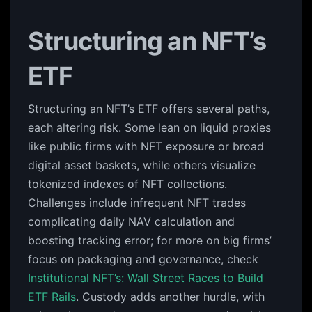
Structuring an NFT’s
ETF
Structuring an NFT’s ETF offers several paths,
each altering risk. Some lean on liquid proxies
like public firms with NFT exposure or broad
digital asset baskets, while others visualize
tokenized indexes of NFT collections.
Challenges include infrequent NFT trades
complicating daily NAV calculation and
boosting tracking error; for more on big firms’
focus on packaging and governance, check
Institutional NFT’s: Wall Street Races to Build
ETF Rails
. Custody adds another hurdle, with