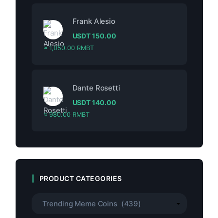
Frank Alesio
USDT
150.00
≈ 1,050.00 RMBT
Dante Rosetti
USDT
140.00
≈ 980.00 RMBT
PRODUCT CATEGORIES