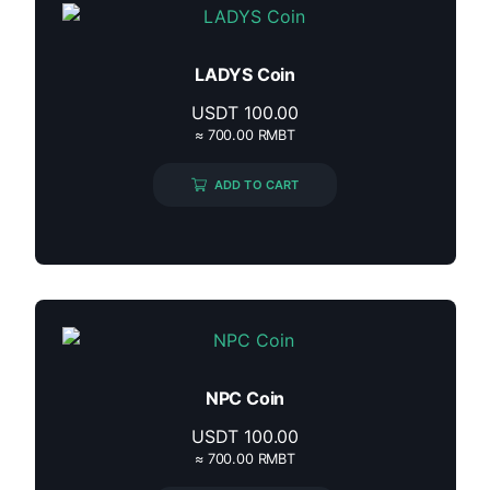
LADYS Coin
USDT
100.00
≈ 700.00 RMBT
ADD TO CART
NPC Coin
USDT
100.00
≈ 700.00 RMBT