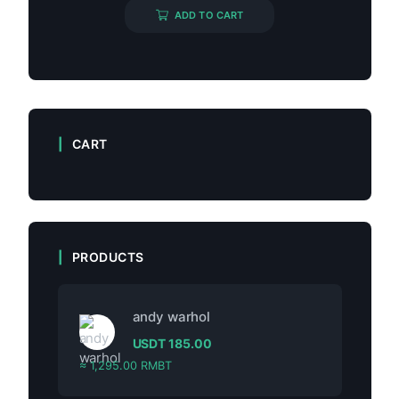
ADD TO CART
CART
PRODUCTS
andy warhol
USDT
185.00
≈ 1,295.00 RMBT