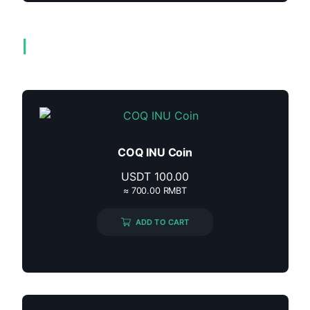
Related products
COQ INU Coin
USDT
100.00
≈ 700.00 RMBT
ADD TO CART