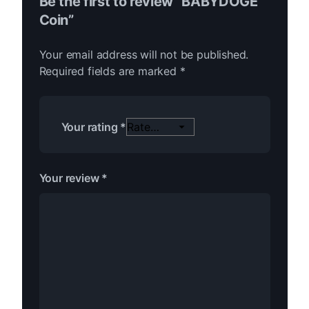
Be the first to review “BABYDOGE
Coin”
Your email address will not be published.
Required fields are marked
*
Your rating
*
Your review
*