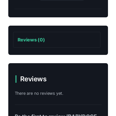
Reviews (0)
Reviews
There are no reviews yet.