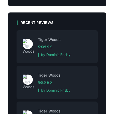
RECENT REVIEWS
Tiger Woods
Rated
5
out of 5
by Dominic Frisby
Tiger Woods
Rated
5
out of 5
by Dominic Frisby
Tiger Woods