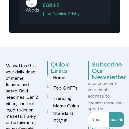
Rated
5
out of 5
by Dominic Frisby
Quick
Subscribe
Manhattan G is
Links
Our
your daily dose
Newsletter
Home
of meme
Subscribe with
finance and
Top G NFTs
your email
satire. Bold
address to
headlines, Gen Z
Trending
receive news and
vibes, and troll-
Meme Coins
updates
logic takes on
Standard
markets. Purely
Subscribe
721/115
entertainment,
never financial