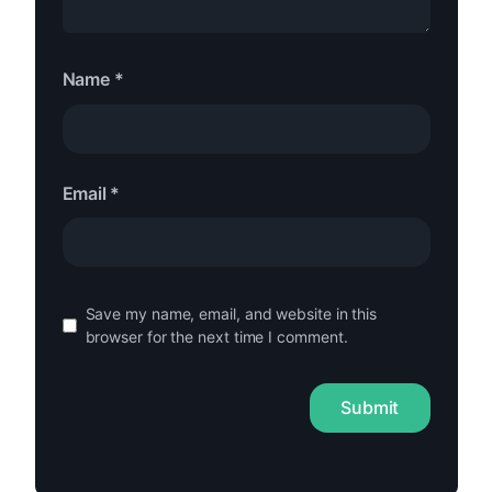
Name
*
Email
*
Save my name, email, and website in this
browser for the next time I comment.