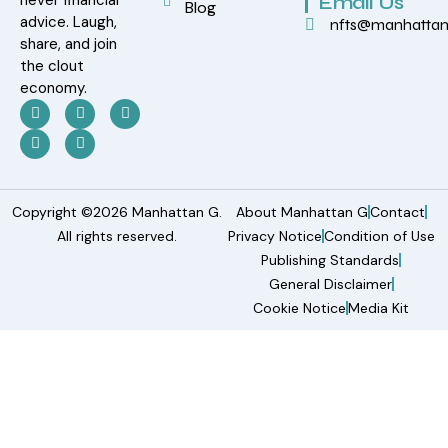
Email Us
Blog
advice. Laugh,
nfts@manhatta
share, and join
the clout
economy.
Copyright ©2026 Manhattan G.
About Manhattan G
Contact
All rights reserved.
Privacy Notice
Condition of Use
Publishing Standards
General Disclaimer
Cookie Notice
Media Kit