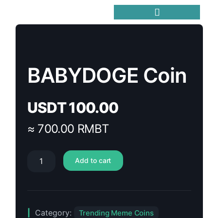
Trending Meme Coins
BABYDOGE Coin
USDT
100.00
≈ 700.00 RMBT
Add to cart
Category:
Trending Meme Coins