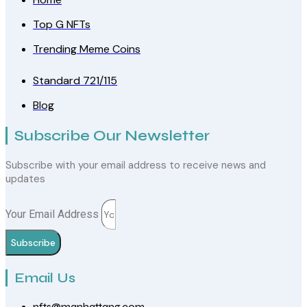
Top G NFTs
Trending Meme Coins
Standard 721/115
Blog
Subscribe Our Newsletter
Subscribe with your email address to receive news and
updates
Your Email Address
Subscribe
Email Us
nfts@manhattang.com