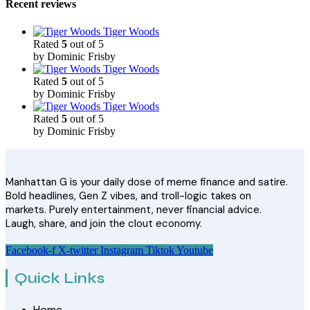
Recent reviews
Tiger Woods
Rated
5
out of 5
by Dominic Frisby
Tiger Woods
Rated
5
out of 5
by Dominic Frisby
Tiger Woods
Rated
5
out of 5
by Dominic Frisby
Manhattan G is your daily dose of meme finance and satire.
Bold headlines, Gen Z vibes, and troll-logic takes on
markets. Purely entertainment, never financial advice.
Laugh, share, and join the clout economy.
Facebook-f
X-twitter
Instagram
Tiktok
Youtube
Quick Links
Home