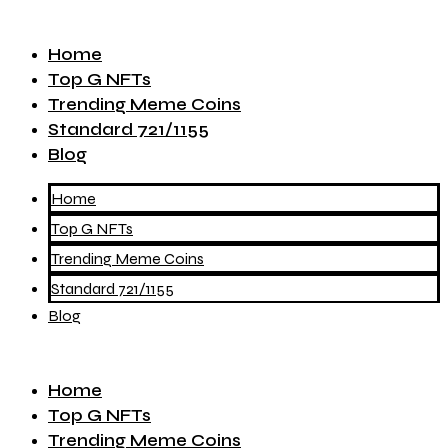
Home
Top G NFTs
Trending Meme Coins
Standard 721/1155
Blog
Home
Top G NFTs
Trending Meme Coins
Standard 721/1155
Blog
Home
Top G NFTs
Trending Meme Coins