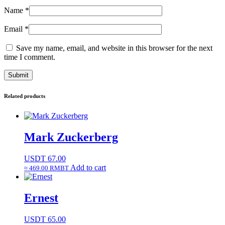
Name
*
Email
*
Save my name, email, and website in this browser for the next
time I comment.
Related products
Mark Zuckerberg
USDT
67.00
Add to cart
≈ 469.00 RMBT
Ernest
USDT
65.00