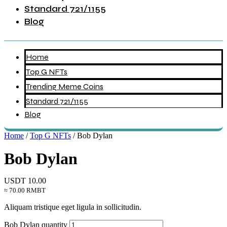
Standard 721/1155
Blog
Home
Top G NFTs
Trending Meme Coins
Standard 721/1155
Blog
Home
/
Top G NFTs
/ Bob Dylan
Bob Dylan
USDT
10.00
≈ 70.00 RMBT
Aliquam tristique eget ligula in sollicitudin.
Bob Dylan quantity