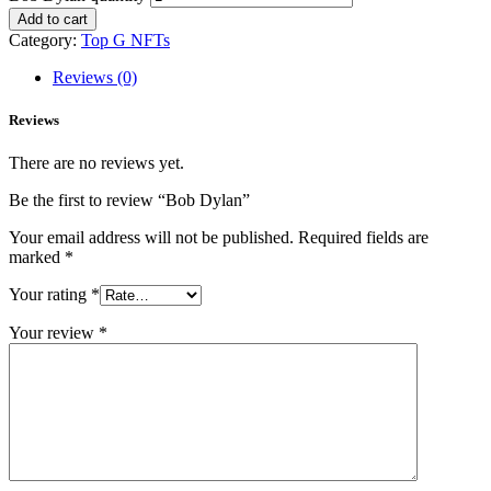
Add to cart
Category:
Top G NFTs
Reviews (0)
Reviews
There are no reviews yet.
Be the first to review “Bob Dylan”
Your email address will not be published.
Required fields are
marked
*
Your rating
*
Your review
*