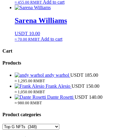
Add to cart
≈ 455.00 RMBT
Sarena Williams
USDT
10.00
Add to cart
≈ 70.00 RMBT
Cart
Products
andy warhol
USDT
185.00
≈ 1,295.00 RMBT
Frank Alesio
USDT
150.00
≈ 1,050.00 RMBT
Dante Rosetti
USDT
140.00
≈ 980.00 RMBT
Product categories