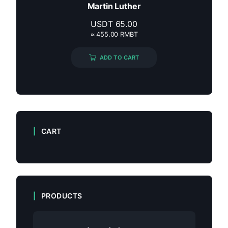
Martin Luther
USDT
65.00
≈ 455.00 RMBT
ADD TO CART
CART
PRODUCTS