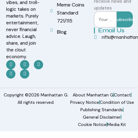
receive news and
vibes, and troll-
Meme Coins
updates
logic takes on
Standard
markets. Purely
Subscribe
721/115
entertainment,
never financial
Email Us
Blog
advice. Laugh,
nfts@manhatta
share, and join
the clout
economy.
Copyright ©2026 Manhattan G.
About Manhattan G
Contact
All rights reserved.
Privacy Notice
Condition of Use
Publishing Standards
General Disclaimer
Cookie Notice
Media Kit