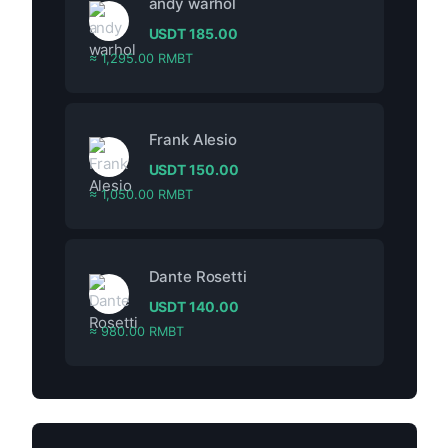
andy warhol
USDT
185.00
≈ 1,295.00 RMBT
Frank Alesio
USDT
150.00
≈ 1,050.00 RMBT
Dante Rosetti
USDT
140.00
≈ 980.00 RMBT