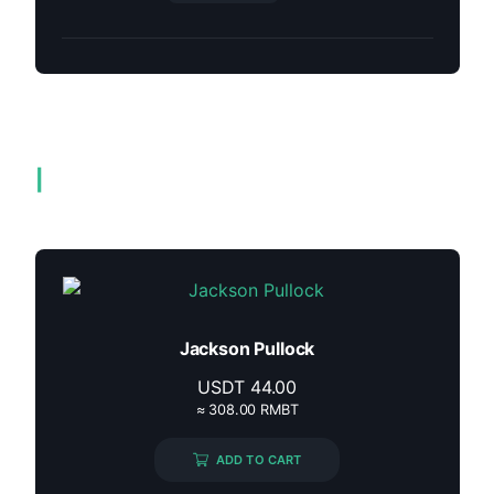
Related products
Jackson Pullock
USDT
44.00
≈ 308.00 RMBT
ADD TO CART