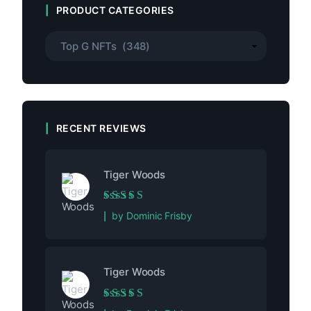
PRODUCT CATEGORIES
RECENT REVIEWS
Tiger Woods
Rated
5
out of 5
by Dominic Frisby
Tiger Woods
Rated
5
out of 5