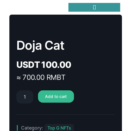
Trending Meme Coins
Doja Cat
USDT
100.00
≈ 700.00 RMBT
Add to cart
Category:
Top G NFTs