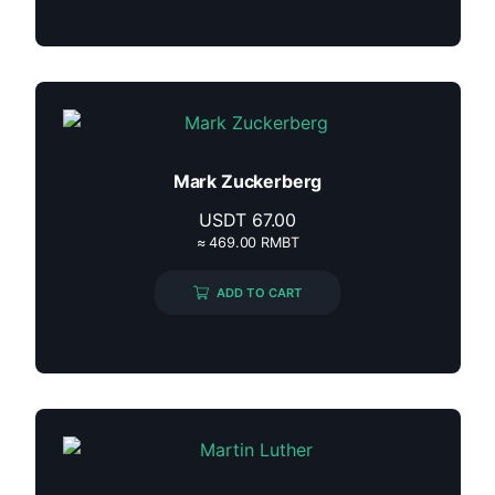
Mark Zuckerberg
USDT
67.00
≈ 469.00 RMBT
ADD TO CART