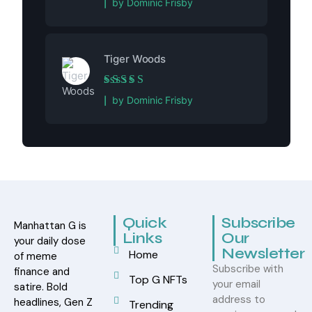
by Dominic Frisby
Tiger Woods
Rated
5
out of 5
by Dominic Frisby
Quick
Subscribe
Manhattan G is
Links
Our
your daily dose
Newsletter
Home
of meme
Subscribe with
finance and
Top G NFTs
your email
satire. Bold
address to
headlines, Gen Z
Trending