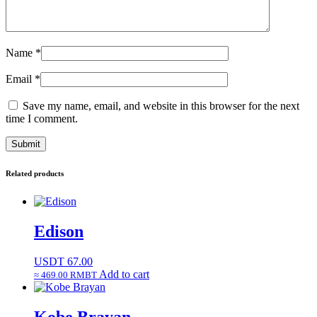
Name
*
Email
*
Save my name, email, and website in this browser for the next
time I comment.
Related products
Edison
USDT
67.00
Add to cart
≈ 469.00 RMBT