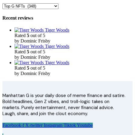
Recent reviews
Tiger Woods
Rated
5
out of 5
by Dominic Frisby
Tiger Woods
Rated
5
out of 5
by Dominic Frisby
Tiger Woods
Rated
5
out of 5
by Dominic Frisby
Manhattan G is your daily dose of meme finance and satire.
Bold headlines, Gen Z vibes, and troll-logic takes on
markets. Purely entertainment, never financial advice.
Laugh, share, and join the clout economy.
Facebook-f
X-twitter
Instagram
Tiktok
Youtube