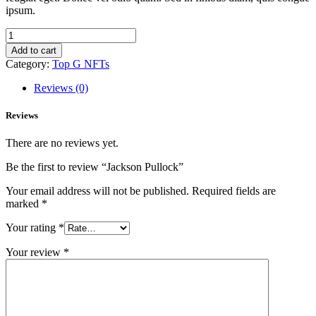
ipsum.
Jackson
Pullock
Add to cart
quantity
Category:
Top G NFTs
Reviews (0)
Reviews
There are no reviews yet.
Be the first to review “Jackson Pullock”
Your email address will not be published.
Required fields are
marked
*
Your rating
*
Your review
*