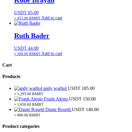
Kobe Brayan
USDT
65.00
Add to cart
≈ 455.00 RMBT
Ruth Bader
USDT
44.00
Add to cart
≈ 308.00 RMBT
Cart
Products
andy warhol
USDT
185.00
≈ 1,295.00 RMBT
Frank Alesio
USDT
150.00
≈ 1,050.00 RMBT
Dante Rosetti
USDT
140.00
≈ 980.00 RMBT
Product categories