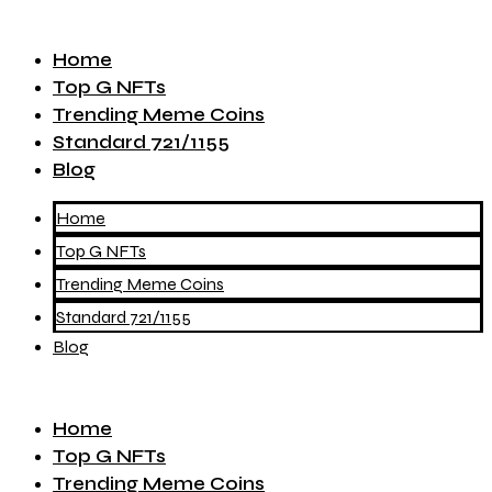
Home
Top G NFTs
Trending Meme Coins
Standard 721/1155
Blog
Home
Top G NFTs
Trending Meme Coins
Standard 721/1155
Blog
Home
Top G NFTs
Trending Meme Coins