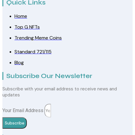
Quick Links
Home
Top G NFTs
Trending Meme Coins
Standard 721/115
Blog
Subscribe Our Newsletter
Subscribe with your email address to receive news and
updates
Your Email Address
Subscribe