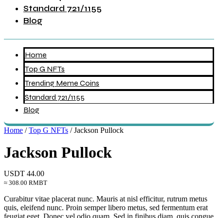
Standard 721/1155
Blog
Home
Top G NFTs
Trending Meme Coins
Standard 721/1155
Blog
Home
/
Top G NFTs
/ Jackson Pullock
Jackson Pullock
USDT
44.00
≈ 308.00 RMBT
Curabitur vitae placerat nunc. Mauris at nisl efficitur, rutrum metus
quis, eleifend nunc. Proin semper libero metus, sed fermentum erat
feugiat eget. Donec vel odio quam. Sed in finibus diam, quis congue