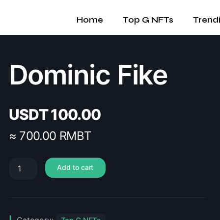
Home
Top G NFTs
Trend
Dominic Fike
USDT
100.00
≈ 700.00 RMBT
Add to cart