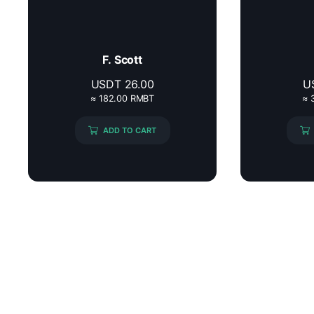
F. Scott
USDT
26.00
U
≈ 182.00 RMBT
≈ 
ADD TO CART