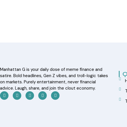
Manhattan G is your daily dose of meme finance and
Q
satire. Bold headlines, Gen Z vibes, and troll-logic takes
on markets. Purely entertainment, never financial
advice. Laugh, share, and join the clout economy.