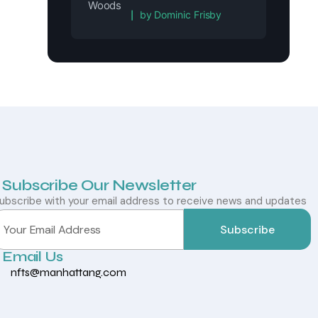
Rated
5
out of 5
by Dominic Frisby
Subscribe Our Newsletter
ubscribe with your email address to receive news and updates
Subscribe
Email Us
nfts@manhattang.com