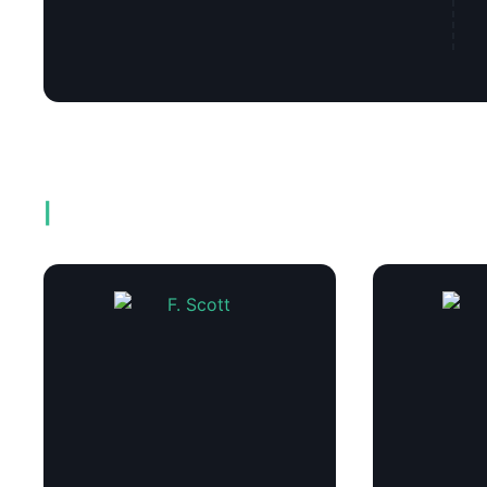
Related products