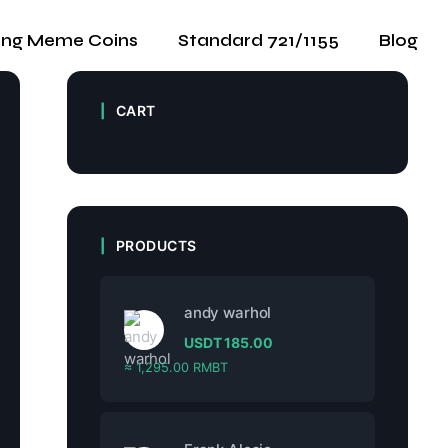
ing Meme Coins
Standard 721/1155
Blog
CART
PRODUCTS
andy warhol
USDT
185.00
≈ 1,295.00 RMBT