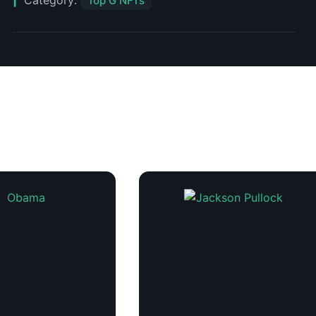
Category:
Top G NFTs