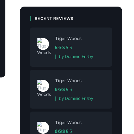
RECENT REVIEWS
Tiger Woods
Rated
5
out of 5
by Dominic Frisby
Tiger Woods
Rated
5
out of 5
by Dominic Frisby
Tiger Woods