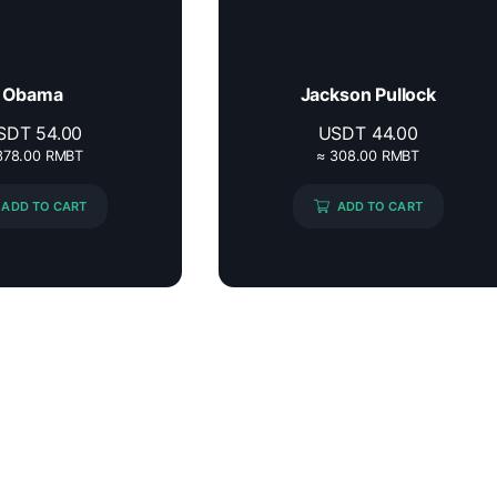
Obama
Jackson Pullock
SDT
54.00
USDT
44.00
378.00 RMBT
≈ 308.00 RMBT
ADD TO CART
ADD TO CART