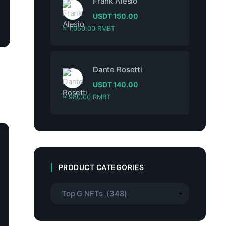
Frank Alesio
USDT
150.00
≈ 1,050.00 RMBT
Dante Rosetti
USDT
140.00
≈ 980.00 RMBT
PRODUCT CATEGORIES