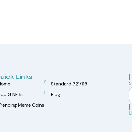
uick Links
S
Home
Standard 721/115
Top G NFTs
Blog
Trending Meme Coins