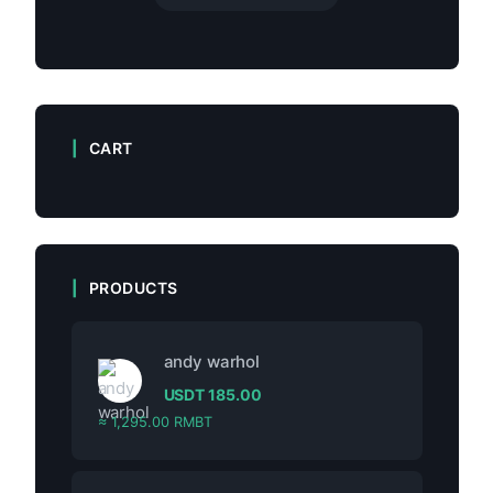
CART
PRODUCTS
andy warhol
USDT
185.00
≈ 1,295.00 RMBT