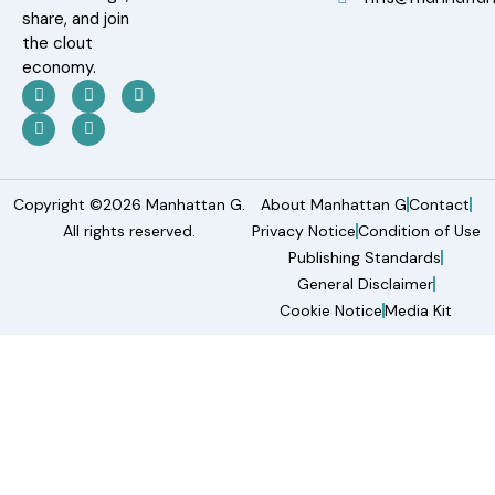
share, and join
the clout
economy.
Copyright ©2026 Manhattan G.
About Manhattan G
Contact
All rights reserved.
Privacy Notice
Condition of Use
Publishing Standards
General Disclaimer
Cookie Notice
Media Kit