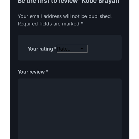
Be the first to review “Kobe Brayan”
Your email address will not be published.
Required fields are marked
*
Your rating
*
Your review
*