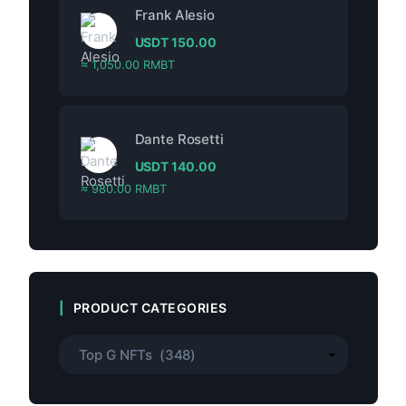
Frank Alesio
USDT
150.00
≈ 1,050.00 RMBT
Dante Rosetti
USDT
140.00
≈ 980.00 RMBT
PRODUCT CATEGORIES