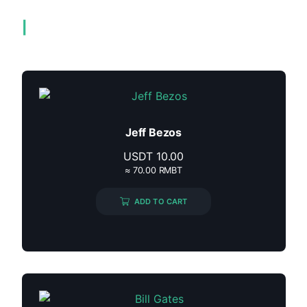
Related products
Jeff Bezos
USDT
10.00
≈ 70.00 RMBT
ADD TO CART