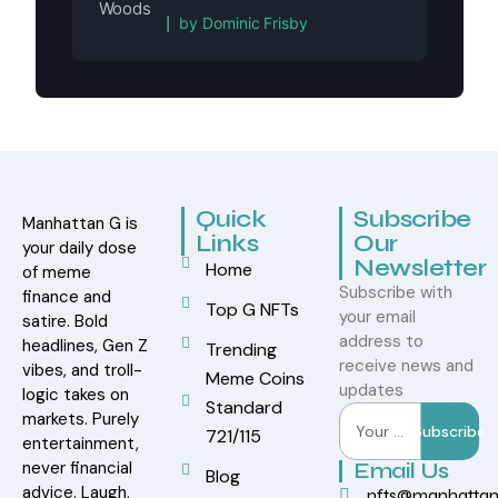
Rated
5
out of 5
by Dominic Frisby
Quick
Subscribe
Manhattan G is
Links
Our
your daily dose
Newsletter
Home
of meme
Subscribe with
finance and
Top G NFTs
your email
satire. Bold
address to
headlines, Gen Z
Trending
receive news and
vibes, and troll-
Meme Coins
updates
logic takes on
Standard
markets. Purely
Subscribe
721/115
entertainment,
never financial
Email Us
Blog
advice. Laugh,
nfts@manhatta