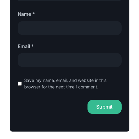
Name
*
Email
*
Save my name, email, and website in this
browser for the next time I comment.