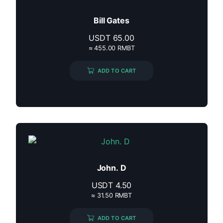
Bill Gates
USDT
65.00
≈ 455.00 RMBT
ADD TO CART
John. D
USDT
4.50
≈ 31.50 RMBT
ADD TO CART