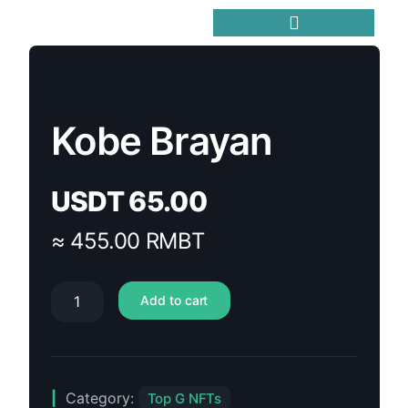
Trending Meme Coins
Kobe Brayan
USDT
65.00
≈ 455.00 RMBT
Add to cart
Category:
Top G NFTs