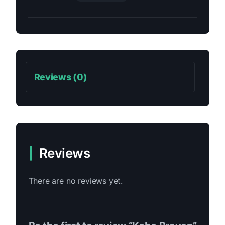
Reviews (0)
Reviews
There are no reviews yet.