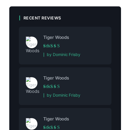
RECENT REVIEWS
Tiger Woods
Rated
5
out of 5
by Dominic Frisby
Tiger Woods
Rated
5
out of 5
by Dominic Frisby
Tiger Woods