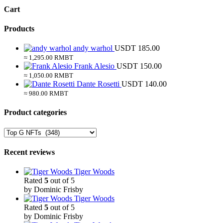
Cart
Products
andy warhol
USDT
185.00
≈ 1,295.00 RMBT
Frank Alesio
USDT
150.00
≈ 1,050.00 RMBT
Dante Rosetti
USDT
140.00
≈ 980.00 RMBT
Product categories
Recent reviews
Tiger Woods
Rated
5
out of 5
by Dominic Frisby
Tiger Woods
Rated
5
out of 5
by Dominic Frisby