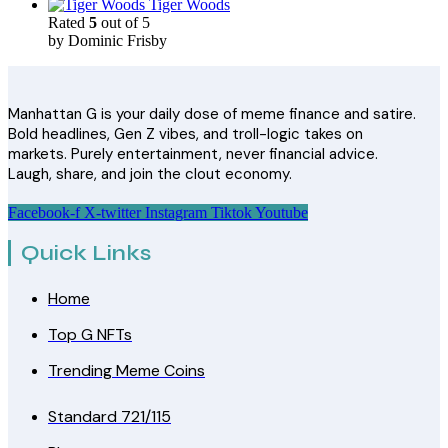
Tiger Woods
Rated
5
out of 5
by Dominic Frisby
Manhattan G is your daily dose of meme finance and satire.
Bold headlines, Gen Z vibes, and troll-logic takes on
markets. Purely entertainment, never financial advice.
Laugh, share, and join the clout economy.
Facebook-f
X-twitter
Instagram
Tiktok
Youtube
Quick Links
Home
Top G NFTs
Trending Meme Coins
Standard 721/115