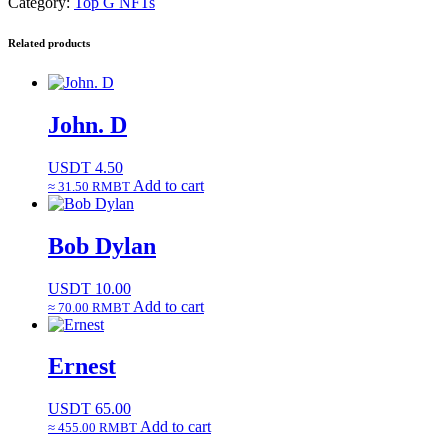
Category:
Top G NFTs
Related products
John. D
USDT
4.50
Add to cart
≈ 31.50 RMBT
Bob Dylan
USDT
10.00
Add to cart
≈ 70.00 RMBT
Ernest
USDT
65.00
Add to cart
≈ 455.00 RMBT