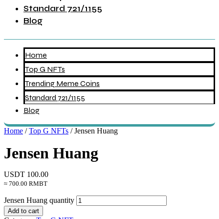
Standard 721/1155
Blog
Home
Top G NFTs
Trending Meme Coins
Standard 721/1155
Blog
Home
/
Top G NFTs
/ Jensen Huang
Jensen Huang
USDT
100.00
≈ 700.00 RMBT
Jensen Huang quantity
Add to cart