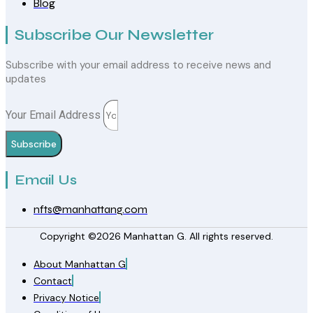
Blog
Subscribe Our Newsletter
Subscribe with your email address to receive news and
updates
Your Email Address
Subscribe
Email Us
nfts@manhattang.com
Copyright ©2026 Manhattan G. All rights reserved.
About Manhattan G
Contact
Privacy Notice