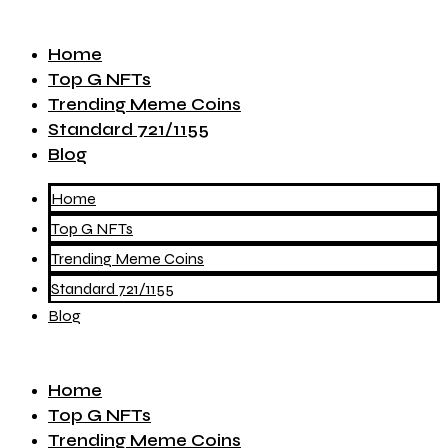
Home
Top G NFTs
Trending Meme Coins
Standard 721/1155
Blog
Home
Top G NFTs
Trending Meme Coins
Standard 721/1155
Blog
Home
Top G NFTs
Trending Meme Coins