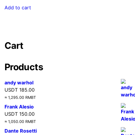
Add to cart
Cart
Products
andy warhol
USDT
185.00
≈ 1,295.00 RMBT
Frank Alesio
USDT
150.00
≈ 1,050.00 RMBT
Dante Rosetti