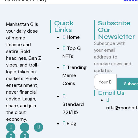
Rated
5
out
of 5
Quick
Subscribe
Manhattan G is
Links
Our
your daily dose
Newsletter
Home
of meme
Subscribe with
finance and
Top G
your email
satire. Bold
NFTs
address to
headlines, Gen Z
receive news and
vibes, and troll-
Trending
updates
logic takes on
Meme
markets. Purely
Coins
Subscr
entertainment,
never financial
Email Us
advice. Laugh,
Standard
share, and join
nfts@manhat
721/115
the clout
economy.
Blog