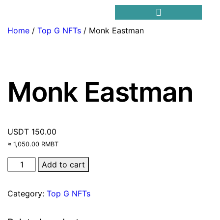
Home
/
Top G NFTs
/ Monk Eastman
Trending Meme Coins
Monk Eastman
USDT
150.00
≈ 1,050.00 RMBT
Add to cart
Category:
Top G NFTs