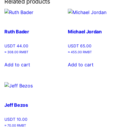
Related products
Ruth Bader
Michael Jordan
USDT
44.00
USDT
65.00
≈ 308.00 RMBT
≈ 455.00 RMBT
Add to cart
Add to cart
Jeff Bezos
USDT
10.00
≈ 70.00 RMBT