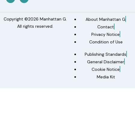
Copyright ©2026 Manhattan G.
About Manhattan G
All rights reserved.
Contact
Privacy Notice
Condition of Use
Publishing Standards
General Disclaimer
Cookie Notice
Media Kit