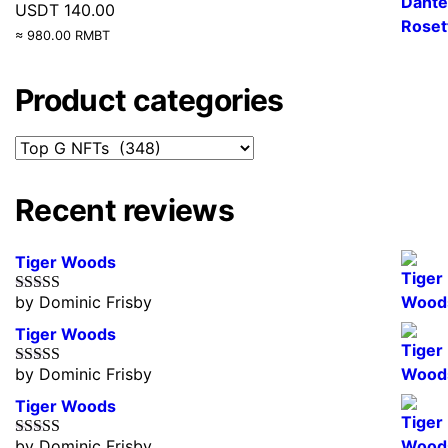
USDT
140.00
≈ 980.00 RMBT
Product categories
Recent reviews
Tiger Woods
by Dominic Frisby
Rated
5
out
of 5
Tiger Woods
by Dominic Frisby
Rated
5
out
of 5
Tiger Woods
by Dominic Frisby