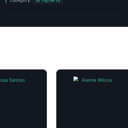
Category:
18 Top NFTs