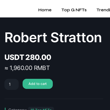
Home
Top G NFTs
Trend
Robert Stratton
USDT
280.00
≈ 1,960.00 RMBT
Add to cart