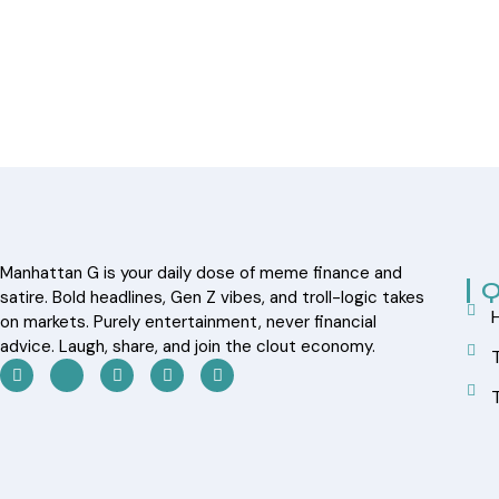
Manhattan G is your daily dose of meme finance and
Q
satire. Bold headlines, Gen Z vibes, and troll-logic takes
on markets. Purely entertainment, never financial
advice. Laugh, share, and join the clout economy.