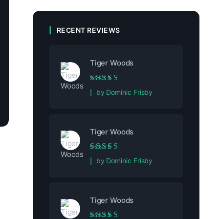
RECENT REVIEWS
Tiger Woods
Rated
5
out of 5
by Dominic Frisby
Tiger Woods
Rated
5
out of 5
by Dominic Frisby
Tiger Woods