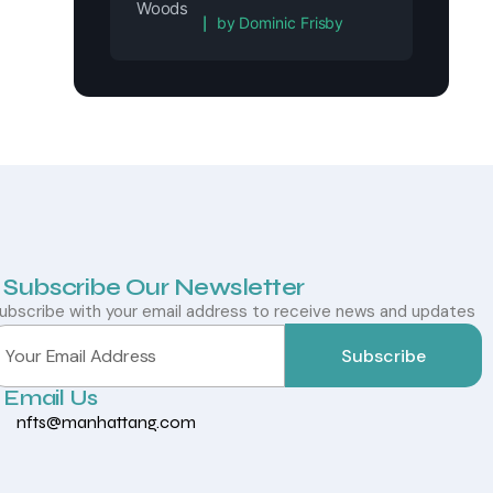
Rated
5
out of 5
by Dominic Frisby
Subscribe Our Newsletter
ubscribe with your email address to receive news and updates
Subscribe
Email Us
nfts@manhattang.com