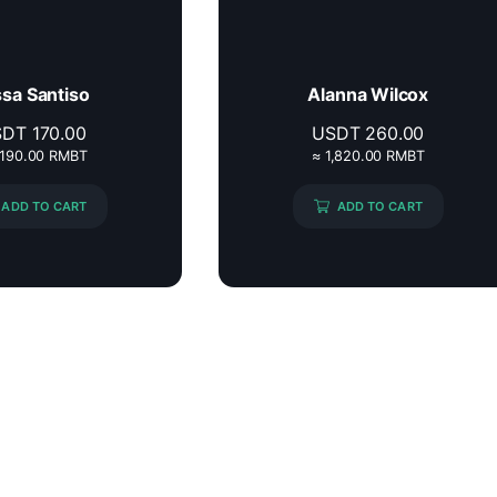
ssa Santiso
Alanna Wilcox
SDT
170.00
USDT
260.00
,190.00 RMBT
≈ 1,820.00 RMBT
ADD TO CART
ADD TO CART