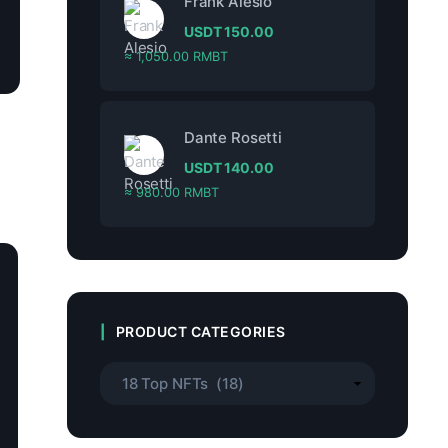
Frank Alesio
USDT
150.00
≈ 1,050.00 RMBT
Dante Rosetti
USDT
140.00
≈ 980.00 RMBT
PRODUCT CATEGORIES