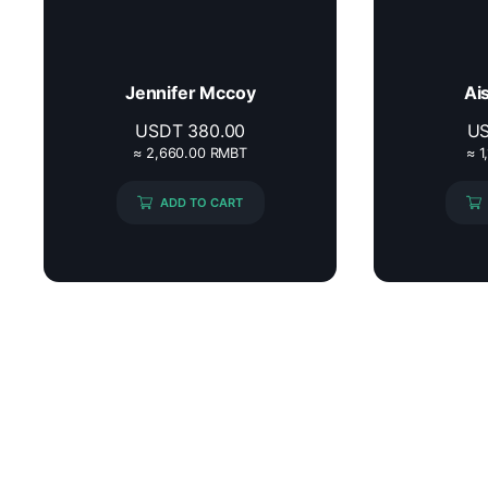
Jennifer Mccoy
Ai
USDT
380.00
U
≈ 2,660.00 RMBT
≈ 1
ADD TO CART