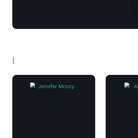
Related products