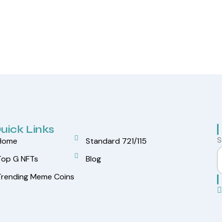
uick Links
S
Home
Standard 721/115
Top G NFTs
Blog
Trending Meme Coins