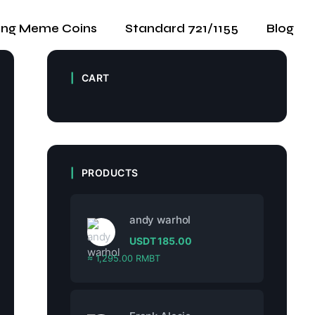
ing Meme Coins
Standard 721/1155
Blog
CART
PRODUCTS
andy warhol
USDT
185.00
≈ 1,295.00 RMBT