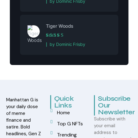
by Dominic Frisby
Tiger Woods
Rated
5
out of 5
by Dominic Frisby
Quick
Subscribe
Manhattan G is
Links
Our
your daily dose
Newsletter
Home
of meme
Subscribe with
finance and
Top G NFTs
your email
satire. Bold
address to
headlines, Gen Z
Trending