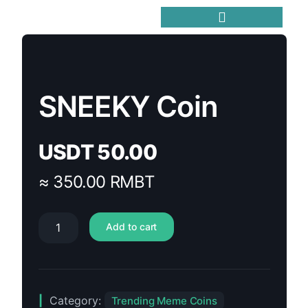
Trending Meme Coins
SNEEKY Coin
USDT
50.00
≈ 350.00 RMBT
Add to cart
Category:
Trending Meme Coins