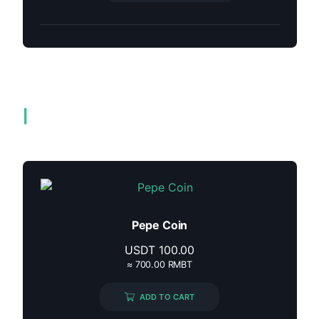
Related products
Pepe Coin
USDT
100.00
≈ 700.00 RMBT
ADD TO CART