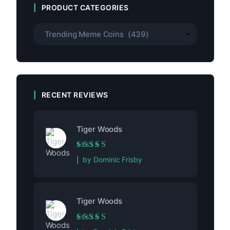
PRODUCT CATEGORIES
RECENT REVIEWS
Tiger Woods
Rated
5
out of 5
by Dominic Frisby
Tiger Woods
Rated
5
out of 5