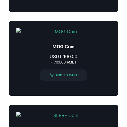
MOG Coin
USDT
100.00
≈ 700.00 RMBT
ADD TO CART