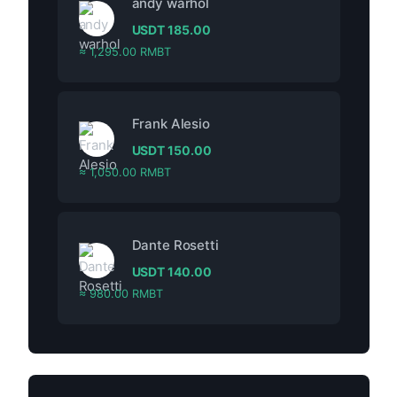
andy warhol
USDT
185.00
≈ 1,295.00 RMBT
Frank Alesio
USDT
150.00
≈ 1,050.00 RMBT
Dante Rosetti
USDT
140.00
≈ 980.00 RMBT