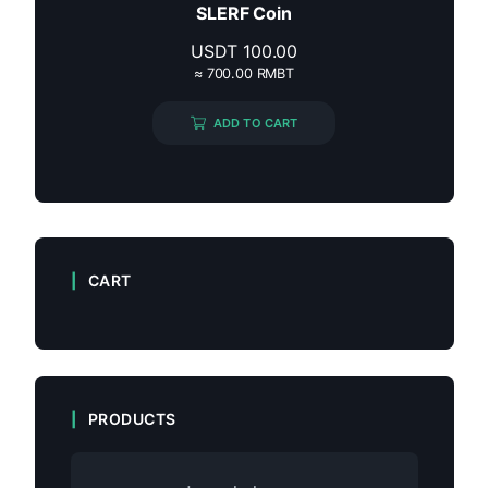
SLERF Coin
USDT
100.00
≈ 700.00 RMBT
ADD TO CART
CART
PRODUCTS