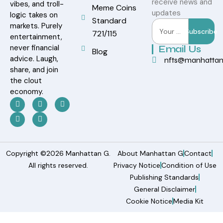
receive news and
vibes, and troll-
Meme Coins
updates
logic takes on
Standard
markets. Purely
Subscribe
721/115
entertainment,
never financial
Email Us
Blog
advice. Laugh,
nfts@manhatta
share, and join
the clout
economy.
Copyright ©2026 Manhattan G.
About Manhattan G
Contact
All rights reserved.
Privacy Notice
Condition of Use
Publishing Standards
General Disclaimer
Cookie Notice
Media Kit