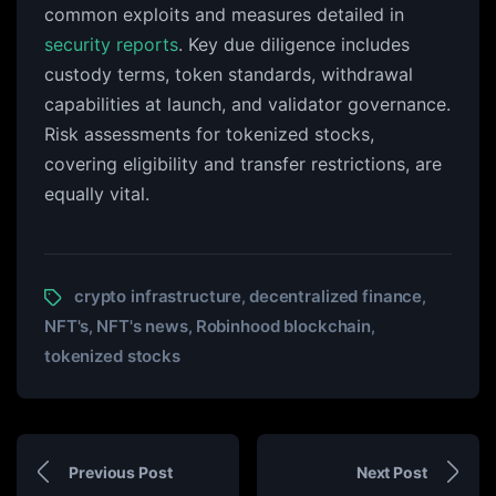
common exploits and measures detailed in
security reports
. Key due diligence includes
custody terms, token standards, withdrawal
capabilities at launch, and validator governance.
Risk assessments for tokenized stocks,
covering eligibility and transfer restrictions, are
equally vital.
crypto infrastructure
decentralized finance
,
,
NFT's
NFT's news
Robinhood blockchain
,
,
,
tokenized stocks
Previous Post
Next Post