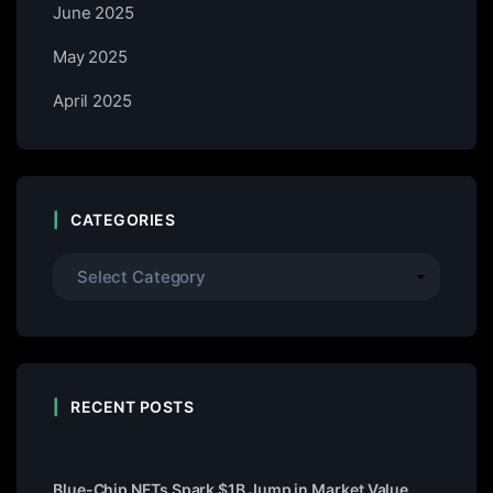
June 2025
May 2025
April 2025
CATEGORIES
RECENT POSTS
Blue-Chip NFTs Spark $1B Jump in Market Value