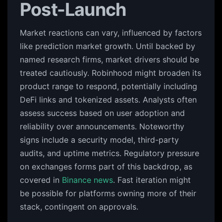
Post-Launch
Market reactions can vary, influenced by factors
like prediction market growth. Until backed by
named research firms, market drivers should be
treated cautiously. Robinhood might broaden its
product range to respond, potentially including
DeFi links and tokenized assets. Analysts often
assess success based on user adoption and
reliability over announcements. Noteworthy
signs include a security model, third-party
audits, and uptime metrics. Regulatory pressure
on exchanges forms part of this backdrop, as
covered in
Binance news
. Fast iteration might
be possible for platforms owning more of their
stack, contingent on approvals.