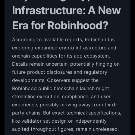
Infrastructure: A New
Era for Robinhood?
According to available reports, Robinhood is
exploring expanded crypto infrastructure and
onchain capabilities for its app ecosystem.
Details remain uncertain, potentially hinging on
future product disclosures and regulatory
developments. Observers suggest the
Robinhood public blockchain launch might
streamline execution, compliance, and user
experience, possibly moving away from third-
party chains. But exact technical specifications,
like validator set design or independently
audited throughput figures, remain unreleased.