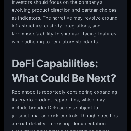
Investors should focus on the company’s
evolving product direction and partner choices
as indicators. The narrative may revolve around
infrastructure, custody integrations, and
Robinhood’s ability to ship user-facing features
while adhering to regulatory standards.
DeFi Capabilities:
What Could Be Next?
Robinhood is reportedly considering expanding
its crypto product capabilities, which may
include broader DeFi access subject to
jurisdictional and risk controls, though specifics
are not detailed in existing documentation.