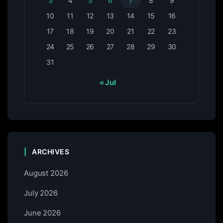
3
4
5
6
7
8
9
10
11
12
13
14
15
16
17
18
19
20
21
22
23
24
25
26
27
28
29
30
31
« Jul
ARCHIVES
August 2026
July 2026
June 2026