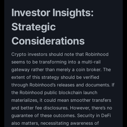
Investor Insights:
Strategic
Considerations
Crypto investors should note that Robinhood
seems to be transforming into a multi-rail
gateway rather than merely a coin broker. The
extent of this strategy should be verified
through Robinhood’s releases and documents. If
the Robinhood public blockchain launch
materializes, it could mean smoother transfers
and better fee disclosures. However, there’s no
guarantee of these outcomes. Security in DeFi
also matters, necessitating awareness of