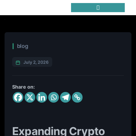
Trending Meme Coins
blog
July 2, 2026
Share on:
Expanding Crypto