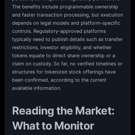
The benefits include programmable ownership
and faster transaction processing, but execution
depends on legal models and platform-specific
controls. Regulatory-approved platforms
typically need to publish details such as transfer
restrictions, investor eligibility, and whether
tokens equate to direct share ownership or a
claim on custody. So far, no verified timelines or
structures for tokenized stock offerings have
been confirmed, according to the current
available information.
Reading the Market:
What to Monitor