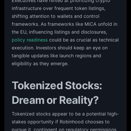
Executives have hinted at prioritizing crypto
infrastructure over frequent token listings,
shifting attention to wallets and control
frameworks. As frameworks like MiCA unfold in
the EU, influencing listings and disclosures,
policy readiness
could be as crucial as technical
execution. Investors should keep an eye on
tangible updates like launch regions and
eligibility as they emerge.
Tokenized Stocks:
Dream or Reality?
Tokenized stocks appear to be a potential high-
stakes opportunity if Robinhood chooses to
pursue it, contingent on regulatory permissions.