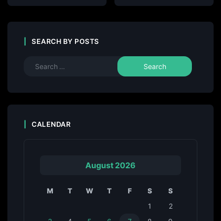
SEARCH BY POSTS
CALENDAR
August 2026
M
T
W
T
F
S
S
1
2