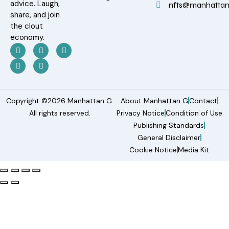
advice. Laugh,
nfts@manhatta
share, and join
the clout
economy.
Copyright ©2026 Manhattan G.
About Manhattan G
Contact
All rights reserved.
Privacy Notice
Condition of Use
Publishing Standards
General Disclaimer
Cookie Notice
Media Kit