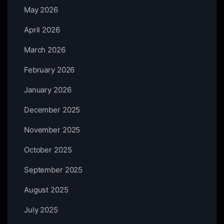
May 2026
April 2026
March 2026
February 2026
January 2026
December 2025
November 2025
October 2025
September 2025
August 2025
July 2025