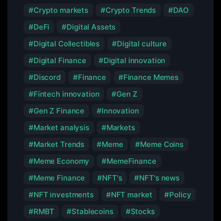
Crypto markets
Crypto Trends
DAO
DeFi
Digital Assets
Digital Collectibles
Digital culture
Digital Finance
Digital innovation
Discord
Finance
Finance Memes
Fintech innovation
Gen Z
Gen Z Finance
Innovation
Market analysis
Markets
Market Trends
Meme
Meme Coins
Meme Economy
MemeFinance
Meme Finance
NFT's
NFT's news
NFT investments
NFT market
Policy
RMBT
Stablecoins
Stocks