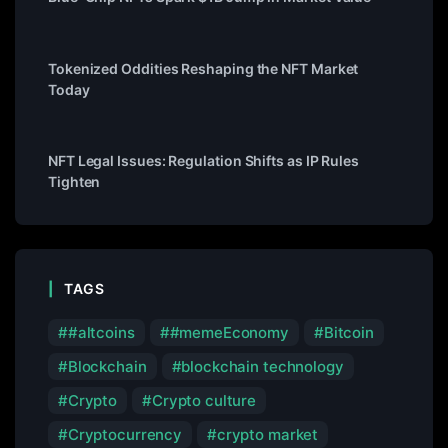
Tokenized Oddities Reshaping the NFT Market
Today
NFT Legal Issues: Regulation Shifts as IP Rules
Tighten
TAGS
#altcoins
#memeEconomy
Bitcoin
Blockchain
blockchain technology
Crypto
Crypto culture
Cryptocurrency
crypto market