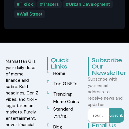
TikTok
Traders
Urban Development
Wall Street
Quick
Subscribe
Manhattan G is
Links
Our
your daily dose
Newsletter
Home
of meme
Subscribe with
finance and
Top G NFTs
your email
satire. Bold
address to
headlines, Gen Z
Trending
receive news and
vibes, and troll-
Meme Coins
updates
logic takes on
Standard
markets. Purely
Subscribe
721/115
entertainment,
never financial
Email Us
Blog