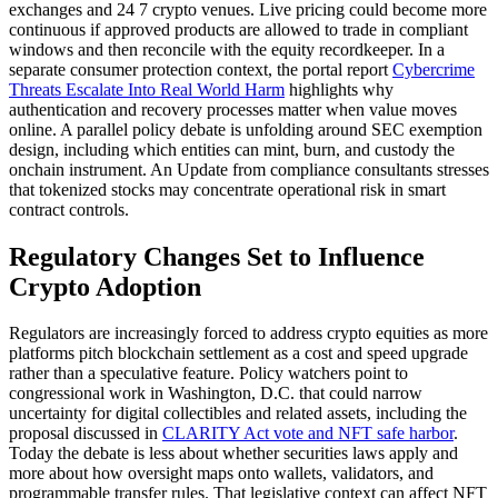
exchanges and 24 7 crypto venues. Live pricing could become more
continuous if approved products are allowed to trade in compliant
windows and then reconcile with the equity recordkeeper. In a
separate consumer protection context, the portal report
Cybercrime
Threats Escalate Into Real World Harm
highlights why
authentication and recovery processes matter when value moves
online. A parallel policy debate is unfolding around SEC exemption
design, including which entities can mint, burn, and custody the
onchain instrument. An Update from compliance consultants stresses
that tokenized stocks may concentrate operational risk in smart
contract controls.
Regulatory Changes Set to Influence
Crypto Adoption
Regulators are increasingly forced to address crypto equities as more
platforms pitch blockchain settlement as a cost and speed upgrade
rather than a speculative feature. Policy watchers point to
congressional work in Washington, D.C. that could narrow
uncertainty for digital collectibles and related assets, including the
proposal discussed in
CLARITY Act vote and NFT safe harbor
.
Today the debate is less about whether securities laws apply and
more about how oversight maps onto wallets, validators, and
programmable transfer rules. That legislative context can affect NFT