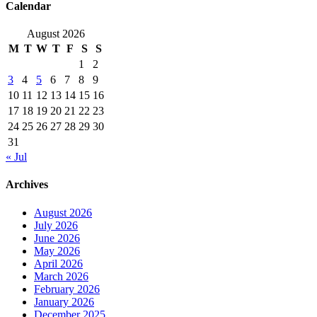
Calendar
August 2026
M
T
W
T
F
S
S
1
2
3
4
5
6
7
8
9
10
11
12
13
14
15
16
17
18
19
20
21
22
23
24
25
26
27
28
29
30
31
« Jul
Archives
August 2026
July 2026
June 2026
May 2026
April 2026
March 2026
February 2026
January 2026
December 2025