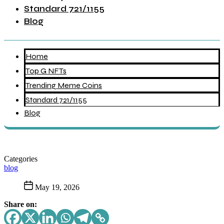
Standard 721/1155
Blog
Home
Top G NFTs
Trending Meme Coins
Standard 721/1155
Blog
Categories
blog
May 19, 2026
Share on: