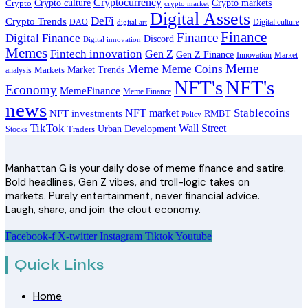
Cryptocurrency
Crypto
Crypto culture
Crypto markets
crypto market
Digital Assets
DeFi
Crypto Trends
DAO
Digital culture
digital art
Finance
Finance
Digital Finance
Discord
Digital innovation
Memes
Fintech innovation
Gen Z
Gen Z Finance
Innovation
Market
Meme
Meme
Meme Coins
Market Trends
analysis
Markets
NFT's
NFT's
Economy
MemeFinance
Meme Finance
news
Stablecoins
NFT market
NFT investments
RMBT
Policy
TikTok
Wall Street
Traders
Urban Development
Stocks
Manhattan G is your daily dose of meme finance and satire.
Bold headlines, Gen Z vibes, and troll-logic takes on
markets. Purely entertainment, never financial advice.
Laugh, share, and join the clout economy.
Facebook-f
X-twitter
Instagram
Tiktok
Youtube
Quick Links
Home