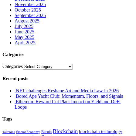
November 2025
October 2025
September 2025
August 2025
July 2025
June 2025
May 2025
April 2025
Categories
Categories
Recent posts
NFT challenges Reshape Art and Media Law in 2026
Bored Ape Yacht Club: Momentum, Floors, and Signals
Ethereum Reward Cut Plan: Impact on Yield and DeFi
Loops
Tags
Blockchain
blockchain technology
Bitcoin
#altcoins
#memeEconomy