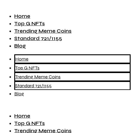
Home
Top G NFTs
Trending Meme Coins
Standard 721/1155
Blog
Home
Top G NFTs
Trending Meme Coins
Standard 721/1155
Blog
Home
Top G NFTs
Trending Meme Coins