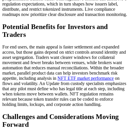
regulation expectations, which in turn shapes how issuers label,
distribute, and restrict tokenized instruments. Live compliance
roadmaps now prioritize clear disclosure and transaction monitoring.
Potential Benefits for Investors and
Traders
For end users, the main appeal is faster settlement and expanded
access, but those gains depend on strict controls around identity and
asset segregation. Traders want clearer windows for collateral
movement and fewer breaks between venues, while brokers want
automation that reduces manual reconciliations. Within the broader
market, parallel product data can help investors benchmark risk
appetite, including analysis in
NFT ETF market performance
on
flows and volatility. An Update from custody specialists emphasizes
that any pilot must define who has legal title at each step, including
when tokens move between wallets. NFT regulation remains
relevant because token transfer rules can be coded to enforce
holding limits, lockups, and corporate action handling.
Challenges and Considerations Moving
Forward