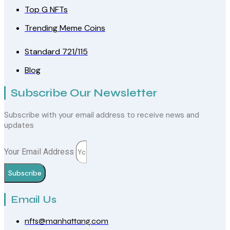
Top G NFTs
Trending Meme Coins
Standard 721/115
Blog
Subscribe Our Newsletter
Subscribe with your email address to receive news and
updates
Your Email Address
Subscribe
Email Us
nfts@manhattang.com