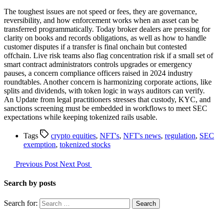
The toughest issues are not speed or fees, they are governance,
reversibility, and how enforcement works when an asset can be
transferred programmatically. Today broker dealers are pressing for
clarity on books and records obligations, as well as how to handle
customer disputes if a transfer is final onchain but contested
offchain. Live risk teams also flag concentration risk if a small set of
smart contract administrators controls upgrades or emergency
pauses, a concern compliance officers raised in 2024 industry
roundtables. Another concern is harmonizing corporate actions, like
splits and dividends, with token logic in ways auditors can verify.
An Update from legal practitioners stresses that custody, KYC, and
sanctions screening must be embedded in workflows to meet SEC
expectations while keeping tokenized rails usable.
Tags
crypto equities
,
NFT's
,
NFT's news
,
regulation
,
SEC
exemption
,
tokenized stocks
Previous Post
Next Post
Search by posts
Search for: