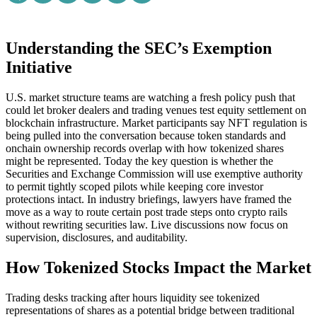
Understanding the SEC’s Exemption
Initiative
U.S. market structure teams are watching a fresh policy push that
could let broker dealers and trading venues test equity settlement on
blockchain infrastructure. Market participants say NFT regulation is
being pulled into the conversation because token standards and
onchain ownership records overlap with how tokenized shares
might be represented. Today the key question is whether the
Securities and Exchange Commission will use exemptive authority
to permit tightly scoped pilots while keeping core investor
protections intact. In industry briefings, lawyers have framed the
move as a way to route certain post trade steps onto crypto rails
without rewriting securities law. Live discussions now focus on
supervision, disclosures, and auditability.
How Tokenized Stocks Impact the Market
Trading desks tracking after hours liquidity see tokenized
representations of shares as a potential bridge between traditional