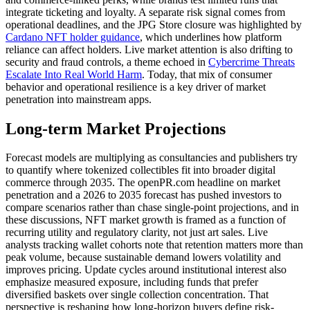
integrate ticketing and loyalty. A separate risk signal comes from
operational deadlines, and the JPG Store closure was highlighted by
Cardano NFT holder guidance
, which underlines how platform
reliance can affect holders. Live market attention is also drifting to
security and fraud controls, a theme echoed in
Cybercrime Threats
Escalate Into Real World Harm
. Today, that mix of consumer
behavior and operational resilience is a key driver of market
penetration into mainstream apps.
Long-term Market Projections
Forecast models are multiplying as consultancies and publishers try
to quantify where tokenized collectibles fit into broader digital
commerce through 2035. The openPR.com headline on market
penetration and a 2026 to 2035 forecast has pushed investors to
compare scenarios rather than chase single-point projections, and in
these discussions, NFT market growth is framed as a function of
recurring utility and regulatory clarity, not just art sales. Live
analysts tracking wallet cohorts note that retention matters more than
peak volume, because sustainable demand lowers volatility and
improves pricing. Update cycles around institutional interest also
emphasize measured exposure, including funds that prefer
diversified baskets over single collection concentration. That
perspective is reshaping how long-horizon buyers define risk-