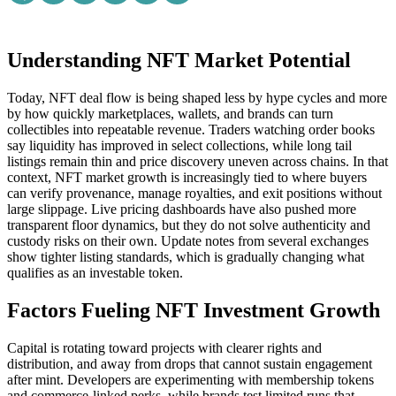
Understanding NFT Market Potential
Today, NFT deal flow is being shaped less by hype cycles and more
by how quickly marketplaces, wallets, and brands can turn
collectibles into repeatable revenue. Traders watching order books
say liquidity has improved in select collections, while long tail
listings remain thin and price discovery uneven across chains. In that
context, NFT market growth is increasingly tied to where buyers
can verify provenance, manage royalties, and exit positions without
large slippage. Live pricing dashboards have also pushed more
transparent floor dynamics, but they do not solve authenticity and
custody risks on their own. Update notes from several exchanges
show tighter listing standards, which is gradually changing what
qualifies as an investable token.
Factors Fueling NFT Investment Growth
Capital is rotating toward projects with clearer rights and
distribution, and away from drops that cannot sustain engagement
after mint. Developers are experimenting with membership tokens
and commerce-linked perks, while brands test limited runs that