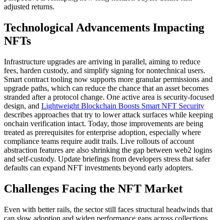
adjusted returns.
Technological Advancements Impacting
NFTs
Infrastructure upgrades are arriving in parallel, aiming to reduce
fees, harden custody, and simplify signing for nontechnical users.
Smart contract tooling now supports more granular permissions and
upgrade paths, which can reduce the chance that an asset becomes
stranded after a protocol change. One active area is security-focused
design, and
Lightweight Blockchain Boosts Smart NFT Security
describes approaches that try to lower attack surfaces while keeping
onchain verification intact. Today, those improvements are being
treated as prerequisites for enterprise adoption, especially where
compliance teams require audit trails. Live rollouts of account
abstraction features are also shrinking the gap between web2 logins
and self-custody. Update briefings from developers stress that safer
defaults can expand NFT investments beyond early adopters.
Challenges Facing the NFT Market
Even with better rails, the sector still faces structural headwinds that
can slow adoption and widen performance gaps across collections.