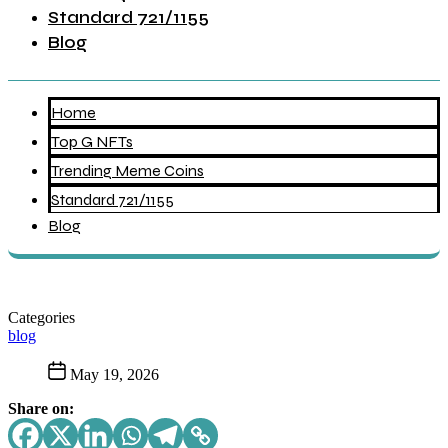
Standard 721/1155
Blog
Home
Top G NFTs
Trending Meme Coins
Standard 721/1155
Blog
Categories
blog
May 19, 2026
Share on: