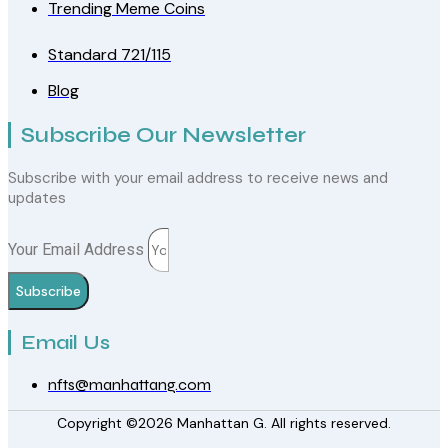
Trending Meme Coins
Standard 721/115
Blog
Subscribe Our Newsletter
Subscribe with your email address to receive news and
updates
Your Email Address
Subscribe
Email Us
nfts@manhattang.com
Copyright ©2026 Manhattan G. All rights reserved.