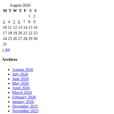
August 2026
M
T
W
T
F
S
S
1
2
3
4
5
6
7
8
9
10
11
12
13
14
15
16
17
18
19
20
21
22
23
24
25
26
27
28
29
30
31
« Jul
Archives
August 2026
July 2026
June 2026
May 2026
April 2026
March 2026
February 2026
January 2026
December 2025
November 2025