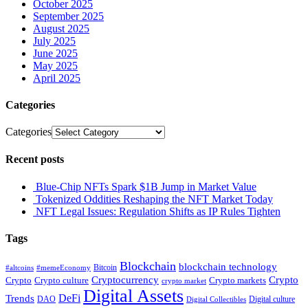
October 2025
September 2025
August 2025
July 2025
June 2025
May 2025
April 2025
Categories
Categories
Recent posts
Blue-Chip NFTs Spark $1B Jump in Market Value
Tokenized Oddities Reshaping the NFT Market Today
NFT Legal Issues: Regulation Shifts as IP Rules Tighten
Tags
Blockchain
blockchain technology
Bitcoin
#altcoins
#memeEconomy
Cryptocurrency
Crypto
Crypto culture
Crypto markets
Crypto
crypto market
Digital Assets
DeFi
Trends
DAO
Digital culture
Digital Collectibles