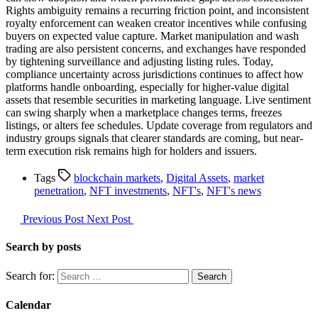
Rights ambiguity remains a recurring friction point, and inconsistent
royalty enforcement can weaken creator incentives while confusing
buyers on expected value capture. Market manipulation and wash
trading are also persistent concerns, and exchanges have responded
by tightening surveillance and adjusting listing rules. Today,
compliance uncertainty across jurisdictions continues to affect how
platforms handle onboarding, especially for higher-value digital
assets that resemble securities in marketing language. Live sentiment
can swing sharply when a marketplace changes terms, freezes
listings, or alters fee schedules. Update coverage from regulators and
industry groups signals that clearer standards are coming, but near-
term execution risk remains high for holders and issuers.
Tags
blockchain markets
,
Digital Assets
,
market
penetration
,
NFT investments
,
NFT's
,
NFT's news
Previous Post
Next Post
Search by posts
Search for:
Calendar