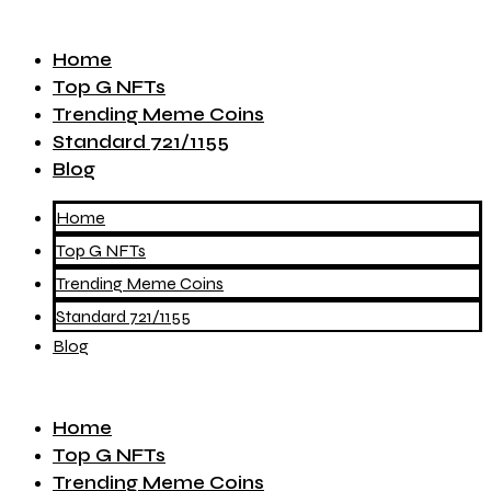
Home
Top G NFTs
Trending Meme Coins
Standard 721/1155
Blog
Home
Top G NFTs
Trending Meme Coins
Standard 721/1155
Blog
Home
Top G NFTs
Trending Meme Coins