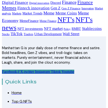
Finance
Finance
Digital Finance
Discord
Digital innovation
Memes
Fintech innovation
Gen Z
Gen Z Finance
Innovation
Market
Meme
Meme
Meme Coins
Market Trends
analysis
Markets
NFT's
NFT's
Economy
MemeFinance
Meme Finance
news
Stablecoins
NFT market
NFT investments
RMBT
Policy
TikTok
Wall Street
Urban Development
Stocks
Traders
Manhattan G is your daily dose of meme finance and satire.
Bold headlines, Gen Z vibes, and troll-logic takes on
markets. Purely entertainment, never financial advice.
Laugh, share, and join the clout economy.
Facebook-f
X-twitter
Instagram
Tiktok
Youtube
Quick Links
Home
Top G NFTs