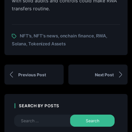
with solid audits and controls could make RWA
transfers routine.
NFT's
NFT's news
onchain finance
RWA
,
,
,
,
Solana
Tokenized Assets
,
Previous Post
Next Post
SEARCH BY POSTS