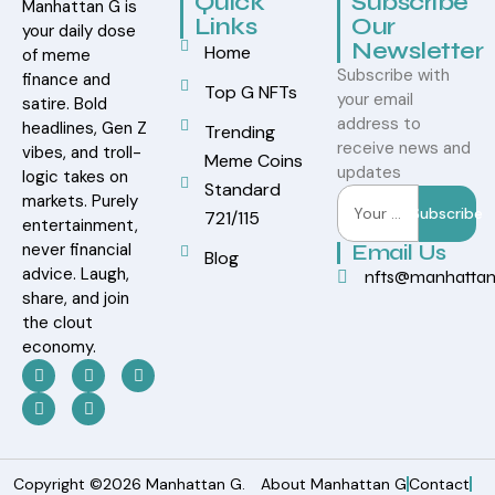
Quick
Subscribe
Manhattan G is
Links
Our
your daily dose
Newsletter
Home
of meme
Subscribe with
finance and
Top G NFTs
your email
satire. Bold
address to
headlines, Gen Z
Trending
receive news and
vibes, and troll-
Meme Coins
updates
logic takes on
Standard
markets. Purely
Subscribe
721/115
entertainment,
never financial
Email Us
Blog
advice. Laugh,
nfts@manhatta
share, and join
the clout
economy.
Copyright ©2026 Manhattan G.
About Manhattan G
Contact