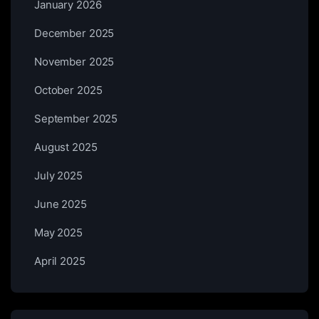
January 2026
December 2025
November 2025
October 2025
September 2025
August 2025
July 2025
June 2025
May 2025
April 2025