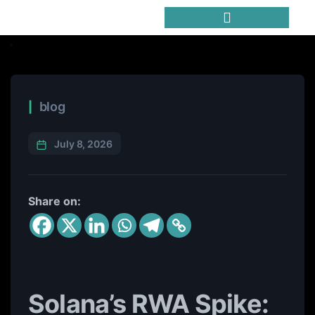
Trending Meme Coins
blog
July 8, 2026
Share on:
Solana’s RWA Spike: