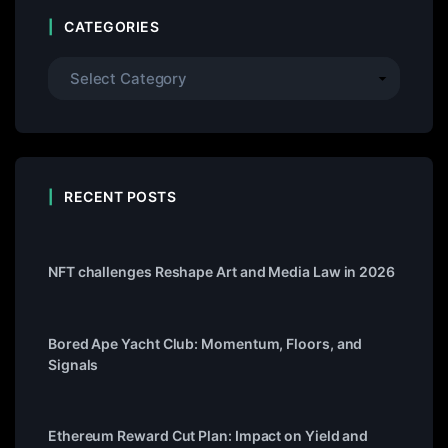
CATEGORIES
RECENT POSTS
NFT challenges Reshape Art and Media Law in 2026
Bored Ape Yacht Club: Momentum, Floors, and
Signals
Ethereum Reward Cut Plan: Impact on Yield and