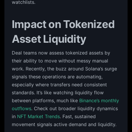
watchlists.
Impact on Tokenized
Asset Liquidity
Deal teams now assess tokenized assets by
their ability to move without messy manual
work. Recently, the buzz around Solana’s surge
signals these operations are automating,
especially where transfers need consistent
standards. It’s like watching liquidity flow
between platforms, much like
Binance’s monthly
outflows
. Check out broader liquidity dynamics
in
NFT Market Trends
. Fast, sustained
movement signals active demand and liquidity.