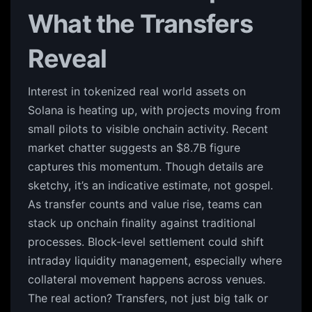
What the Transfers
Reveal
Interest in tokenized real world assets on
Solana is heating up, with projects moving from
small pilots to visible onchain activity. Recent
market chatter suggests an $8.7B figure
captures this momentum. Though details are
sketchy, it’s an indicative estimate, not gospel.
As transfer counts and value rise, teams can
stack up onchain finality against traditional
processes. Block-level settlement could shift
intraday liquidity management, especially where
collateral movement happens across venues.
The real action? Transfers, not just big talk or