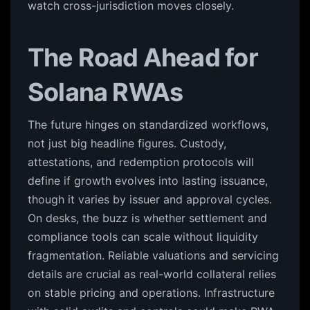
watch cross-jurisdiction moves closely.
The Road Ahead for
Solana RWAs
The future hinges on standardized workflows,
not just big headline figures. Custody,
attestations, and redemption protocols will
define if growth evolves into lasting issuance,
though it varies by issuer and approval cycles.
On desks, the buzz is whether settlement and
compliance tools can scale without liquidity
fragmentation. Reliable valuations and servicing
details are crucial as real-world collateral relies
on stable pricing and operations. Infrastructure