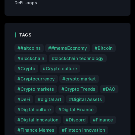
DeFi Loops
TAGS
#altcoins
#memeEconomy
Bitcoin
Blockchain
blockchain technology
Crypto
Crypto culture
Cryptocurrency
crypto market
Crypto markets
Crypto Trends
DAO
DeFi
digital art
Digital Assets
Digital culture
Digital Finance
Digital innovation
Discord
Finance
Finance Memes
Fintech innovation