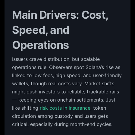
Main Drivers: Cost,
Speed, and
Operations
Issuers crave distribution, but scalable
operations rule. Observers spot Solana’s rise as
linked to low fees, high speed, and user-friendly
wallets, though real costs vary. Market shifts
might push investors to reliable, trackable rails
— keeping eyes on onchain settlements. Just
like shifting
risk costs in insurance
, token
circulation among custody and users gets
critical, especially during month-end cycles.