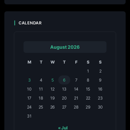
CALENDAR
August 2026
M
T
W
T
F
S
S
1
2
3
4
5
6
7
8
9
10
11
12
13
14
15
16
17
18
19
20
21
22
23
24
25
26
27
28
29
30
31
« Jul