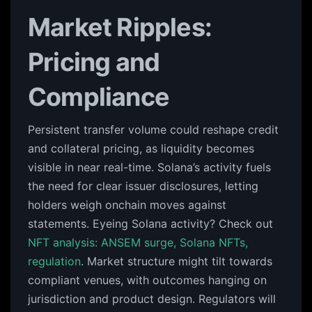
Market Ripples:
Pricing and
Compliance
Persistent transfer volume could reshape credit
and collateral pricing, as liquidity becomes
visible in near real-time. Solana’s activity fuels
the need for clear issuer disclosures, letting
holders weigh onchain moves against
statements. Eyeing Solana activity? Check out
NFT analysis: ANSEM surge, Solana NFTs,
regulation
. Market structure might tilt towards
compliant venues, with outcomes hanging on
jurisdiction and product design. Regulators will