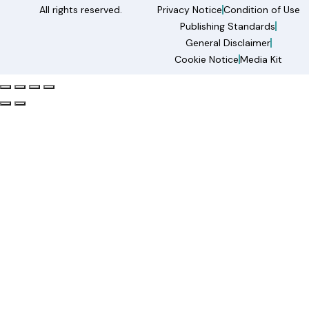
All rights reserved.
Privacy Notice
Condition of Use
Publishing Standards
General Disclaimer
Cookie Notice
Media Kit