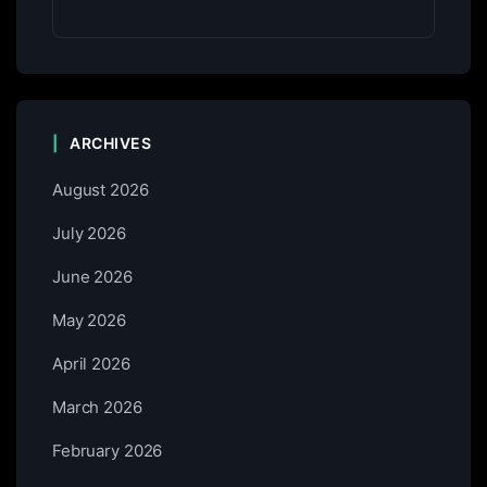
ARCHIVES
August 2026
July 2026
June 2026
May 2026
April 2026
March 2026
February 2026