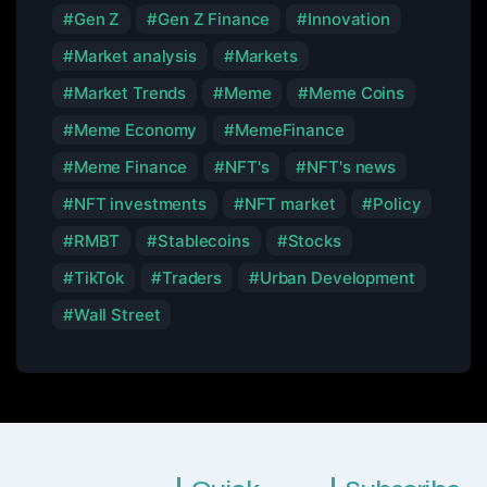
Gen Z
Gen Z Finance
Innovation
Market analysis
Markets
Market Trends
Meme
Meme Coins
Meme Economy
MemeFinance
Meme Finance
NFT's
NFT's news
NFT investments
NFT market
Policy
RMBT
Stablecoins
Stocks
TikTok
Traders
Urban Development
Wall Street