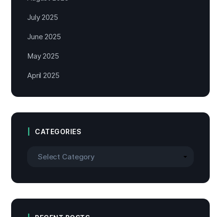
July 2025
June 2025
May 2025
April 2025
CATEGORIES