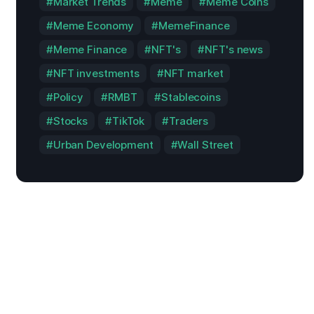
Market Trends
Meme
Meme Coins
Meme Economy
MemeFinance
Meme Finance
NFT's
NFT's news
NFT investments
NFT market
Policy
RMBT
Stablecoins
Stocks
TikTok
Traders
Urban Development
Wall Street