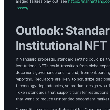
alleged failures play out; see
https://manhattang.com
losses/
.
Outlook: Standar
Institutional NF
If Vanguard proceeds, standard setting could be th
Institutional NFTs could transition from niche exper
document governance end to end, from onboarding a
reporting. Regulators are likely to scrutinize disclos
technology dependencies, so product design would
Token standards that support transfer restriction
that want to reduce unintended secondary-market
Competitive pressure will also matter. Once one la