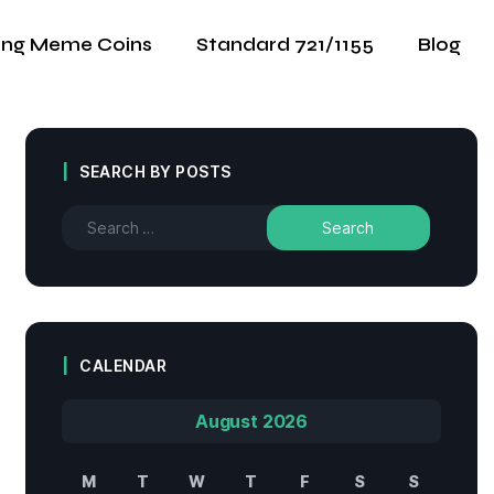
ing Meme Coins
Standard 721/1155
Blog
SEARCH BY POSTS
CALENDAR
August 2026
M
T
W
T
F
S
S