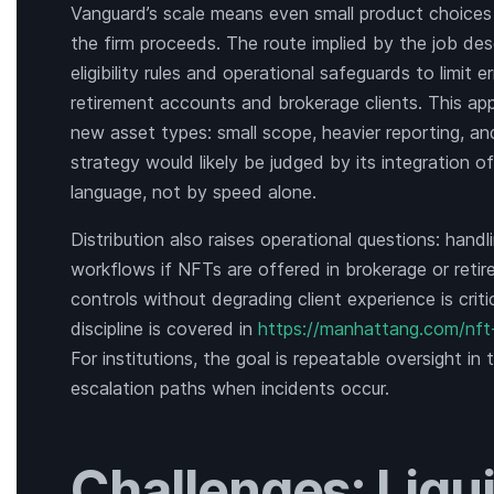
Vanguard’s scale means even small product choices co
the firm proceeds. The route implied by the job desc
eligibility rules and operational safeguards to limit e
retirement accounts and brokerage clients. This ap
new asset types: small scope, heavier reporting, an
strategy would likely be judged by its integration 
language, not by speed alone.
Distribution also raises operational questions: handl
workflows if NFTs are offered in brokerage or reti
controls without degrading client experience is critic
discipline is covered in
https://manhattang.com/nft
For institutions, the goal is repeatable oversight in 
escalation paths when incidents occur.
Challenges: Liqui