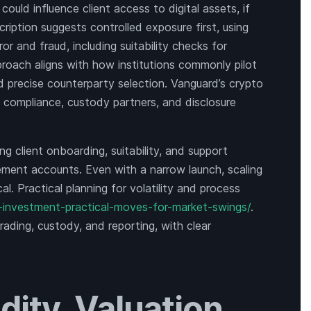
uld influence client access to digital assets, if
ription suggests controlled exposure first, using
rror and fraud, including suitability checks for
proach aligns with how institutions commonly pilot
d precise counterparty selection. Vanguard’s crypto
of compliance, custody partners, and disclosure
ing client onboarding, suitability, and support
rement accounts. Even with a narrow launch, scaling
al. Practical planning for volatility and process
-investment-practical-moves-for-market-swings/
.
trading, custody, and reporting, with clear
dity, Valuation,