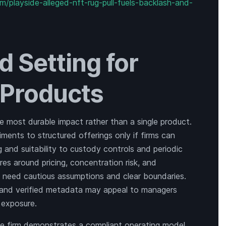
/playside-alleged-nft-rug-pull-fuels-backlash-and-
d Setting for
T Products
e most durable impact rather than a single product.
iments to structured offerings only if firms can
nd suitability to custody controls and periodic
ures around pricing, concentration risk, and
 need cautious assumptions and clear boundaries.
s and verified metadata may appeal to managers
 exposure.
rge firm demonstrates a compliant operating model,