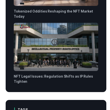
Tokenized Oddities Reshaping the NFT Market
Today
NFT Legal Issues: Regulation Shifts as IP Rules
Tighten
TAGS