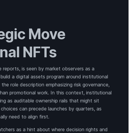
tegic Move
onal NFTs
le reports, is seen by market observers as a
build a digital assets program around institutional
 the role description emphasizing risk governance,
han promotional work. In this context, institutional
ng as auditable ownership rails that might sit
ng choices can precede launches by quarters, as
lly need to align first.
atchers as a hint about where decision rights and