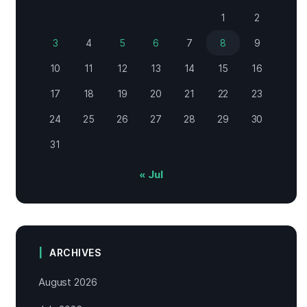
1
2
3
4
5
6
7
8
9
10
11
12
13
14
15
16
17
18
19
20
21
22
23
24
25
26
27
28
29
30
31
« Jul
ARCHIVES
August 2026