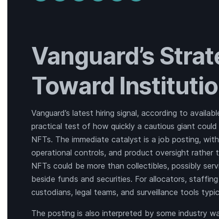
Vanguard’s Stra
Toward Instituti
Vanguard’s latest hiring signal, according to availab
practical test of how quickly a cautious giant could 
NFTs. The immediate catalyst is a job posting, with
operational controls, and product oversight rather t
NFTs could be more than collectibles, possibly servi
beside funds and securities. For allocators, staffi
custodians, legal teams, and surveillance tools typica
The posting is also interpreted by some industry w