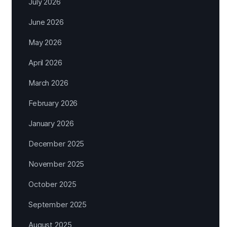
July 2026
June 2026
May 2026
April 2026
March 2026
February 2026
January 2026
December 2025
November 2025
October 2025
September 2025
August 2025