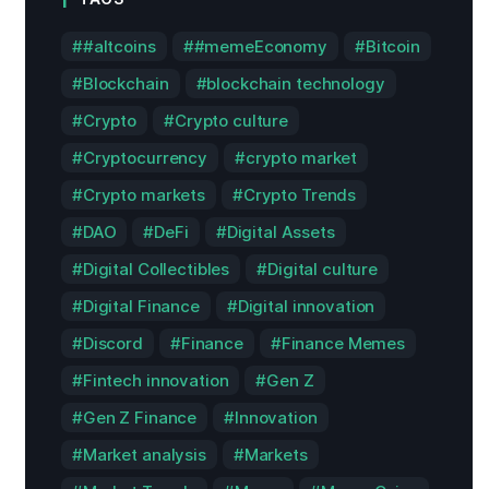
#altcoins
#memeEconomy
Bitcoin
Blockchain
blockchain technology
Crypto
Crypto culture
Cryptocurrency
crypto market
Crypto markets
Crypto Trends
DAO
DeFi
Digital Assets
Digital Collectibles
Digital culture
Digital Finance
Digital innovation
Discord
Finance
Finance Memes
Fintech innovation
Gen Z
Gen Z Finance
Innovation
Market analysis
Markets