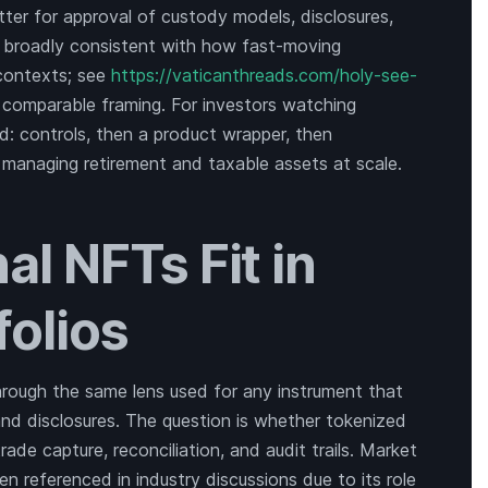
atter for approval of custody models, disclosures,
s broadly consistent with how fast-moving
 contexts; see
https://vaticanthreads.com/holy-see-
 comparable framing. For investors watching
: controls, then a product wrapper, then
ns managing retirement and taxable assets at scale.
al NFTs Fit in
folios
hrough the same lens used for any instrument that
, and disclosures. The question is whether tokenized
ade capture, reconciliation, and audit trails. Market
en referenced in industry discussions due to its role