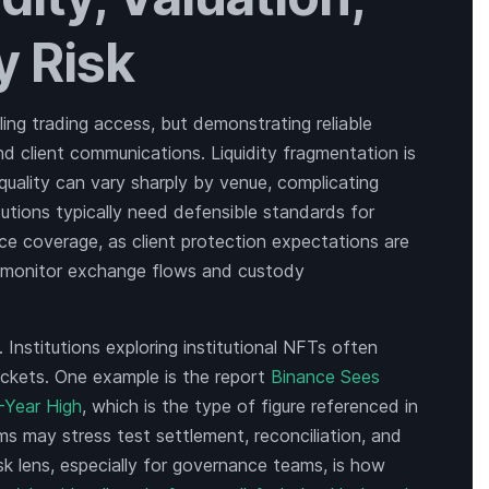
y Risk
ing trading access, but demonstrating reliable
nd client communications. Liquidity fragmentation is
uality can vary sharply by venue, complicating
tutions typically need defensible standards for
e coverage, as client protection expectations are
ay monitor exchange flows and custody
 Institutions exploring institutional NFTs often
ckets. One example is the report
Binance Sees
-Year High
, which is the type of figure referenced in
irms may stress test settlement, reconciliation, and
k lens, especially for governance teams, is how