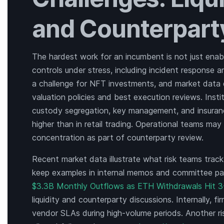
and Counterpart
The hardest work for an incumbent is not just enabl
controls under stress, including incident response a
a challenge for NFT investments, and market data q
valuation policies and best execution reviews. Insti
custody segregation, key management, and insuranc
higher than in retail trading. Operational teams m
concentration as part of counterparty review.
Recent market data illustrate what risk teams track.
keep examples in internal memos and committee pa
$3.3B Monthly Outflows as ETH Withdrawals Hit 3
liquidity and counterparty discussions. Internally, f
vendor SLAs during high-volume periods. Another ris