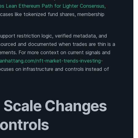
ines Lean Ethereum Path for Lighter Consensus,
 cases like tokenized fund shares, membership
pport restriction logic, verified metadata, and
 sourced and documented when trades are thin is a
tements. For more context on current signals and
manhattang.com/nft-market-trends-investing-
focuses on infrastructure and controls instead of
 Scale Changes
ontrols