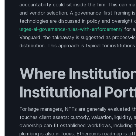
accountability could sit inside the firm. This can m
and vendor selection. A governance-first framing i
technologies are discussed in policy and oversight
urges-ai-governance-rules-with-enforcement/
for a
Vanguard, the takeaway is suggested as process-led
distribution. This approach is typical for institutio
Where Institution
Institutional Port
For large managers, NFTs are generally evaluated t
touches client assets: custody, valuation, liquidity
ownership can fit established workflows, including tr
plumbing is also in focus. Ethereum’s roadmap is oft