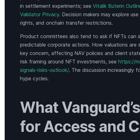
in settlement experiments; see
Vitalik Buterin Outl
Validator Privacy
. Decision makers may explore use
rights, and onchain transfer restrictions.
Product committees also tend to ask if NFTs can su
predictable corporate actions. How valuations are
key concern, affecting NAV policies and client sta
risk framing around NFT investments, see
https://
signals-risks-outlook/
. The discussion increasingly 
hype cycles.
What Vanguard’s
for Access and C