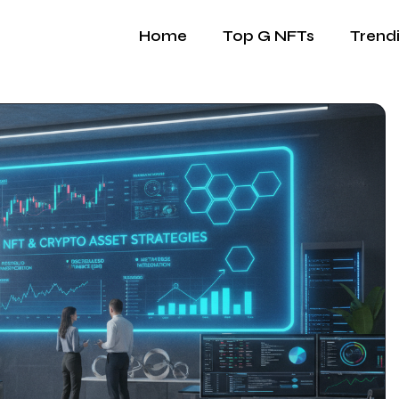
Home
Top G NFTs
Trend