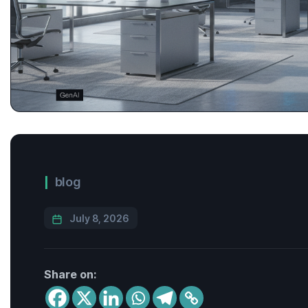
blog
July 8, 2026
Share on: