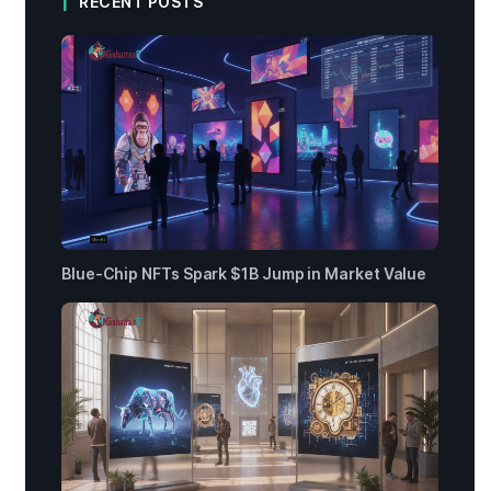
RECENT POSTS
Blue-Chip NFTs Spark $1B Jump in Market Value