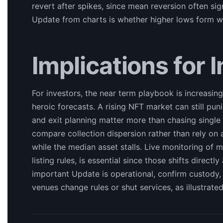
revert after spikes, since mean reversion often sig
Update from charts is whether higher lows form whi
Implications for 
For investors, the near term playbook is increasing
heroic forecasts. A rising NFT market can still punish
and exit planning matter more than chasing single
compare collection dispersion rather than rely on a
while the median asset stalls. Live monitoring of 
listing rules, is essential since those shifts direct
important Update is operational, confirm custody
venues change rules or shut services, as illustrat