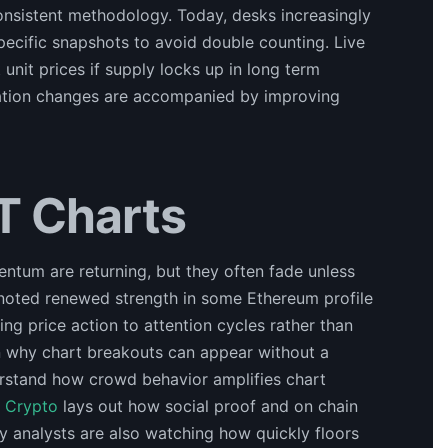
consistent methodology. Today, desks increasingly
ecific snapshots to avoid double counting. Live
unit prices if supply locks up in long term
ization changes are accompanied by improving
T Charts
ntum are returning, but they often fade unless
noted renewed strength in some Ethereum profile
king price action to attention cycles rather than
n why chart breakouts can appear without a
erstand how crowd behavior amplifies chart
d Crypto
lays out how social proof and on chain
y analysts are also watching how quickly floors