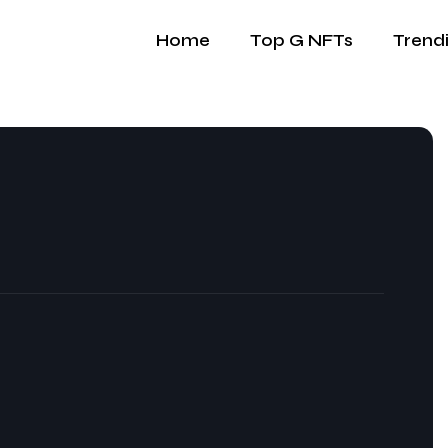
Home
Top G NFTs
Trend