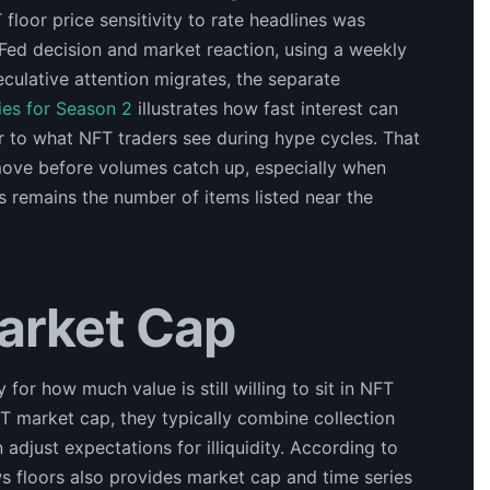
floor price sensitivity to rate headlines was
Fed decision and market reaction, using a weekly
culative attention migrates, the separate
es for Season 2
illustrates how fast interest can
r to what NFT traders see during hype cycles. That
move before volumes catch up, especially when
rs remains the number of items listed near the
arket Cap
y for how much value is still willing to sit in NFT
T market cap, they typically combine collection
 adjust expectations for illiquidity. According to
s floors also provides market cap and time series