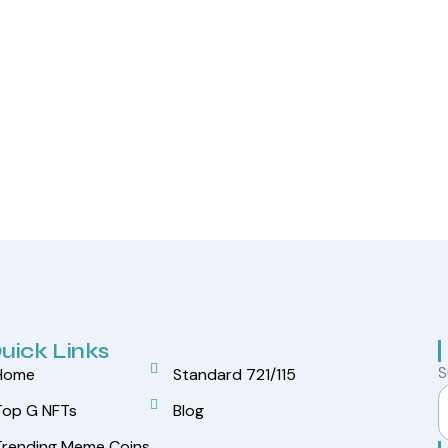
uick Links
S
Home
Standard 721/115
Top G NFTs
Blog
Trending Meme Coins