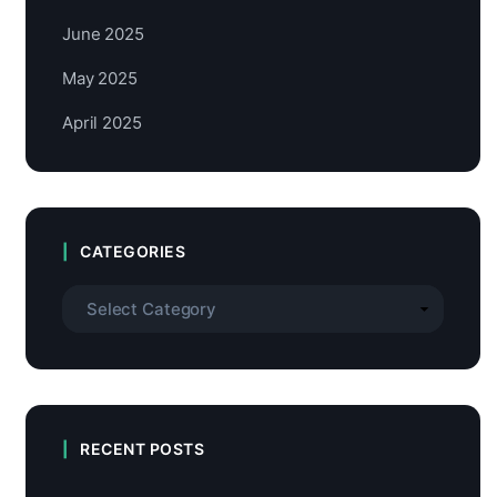
June 2025
May 2025
April 2025
CATEGORIES
RECENT POSTS