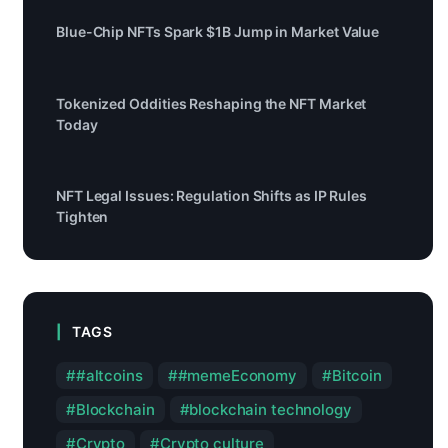
Blue-Chip NFTs Spark $1B Jump in Market Value
Tokenized Oddities Reshaping the NFT Market
Today
NFT Legal Issues: Regulation Shifts as IP Rules
Tighten
TAGS
#altcoins
#memeEconomy
Bitcoin
Blockchain
blockchain technology
Crypto
Crypto culture