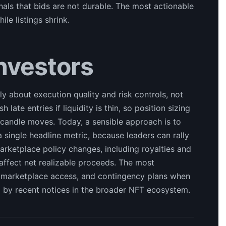
nals that bids are not durable. The most actionable
le listings shrink.
Investors
ly about execution quality and risk controls, not
 late entries if liquidity is thin, so position sizing
 candle moves. Today, a sensible approach is to
 single headline metric, because leaders can rally
marketplace policy changes, including royalties and
ly affect net realizable proceeds. The most
, marketplace access, and contingency plans when
ed by recent notices in the broader NFT ecosystem.