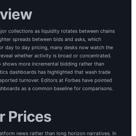
rview
or collections as liquidity rotates between chains
ighter spreads between bids and asks, which
 For day to day pricing, many desks now watch the
veal whether activity is broad or concentrated.
o shows more incremental bidding rather than
tics dashboards has highlighted that wash trade
 reported turnover. Editors at Forbes have pointed
 dashboards as a common baseline for comparisons.
r Prices
atform news rather than long horizon narratives. In