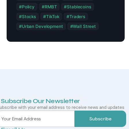
Policy
RMBT
Stablecoins
Stocks
TikTok
Traders
Urban Development
Wall Street
Subscribe Our Newsletter
ubscribe with your email address to receive news and updates
Subscribe