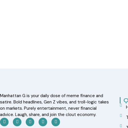
Manhattan G is your daily dose of meme finance and
Q
satire. Bold headlines, Gen Z vibes, and troll-logic takes
on markets. Purely entertainment, never financial
advice. Laugh, share, and join the clout economy.