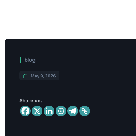
blog
May 9, 2026
Share on: