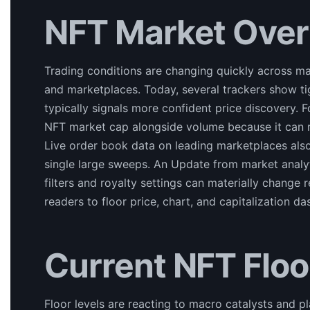
NFT Market Ove
Trading conditions are changing quickly across maj
and marketplaces. Today, several trackers show t
typically signals more confident price discovery.
NFT market cap alongside volume because it can re
Live order book data on leading marketplaces als
single large sweeps. An Update from market analy
filters and royalty settings can materially change
readers to floor price, chart, and capitalization
Current NFT Floo
Floor levels are reacting to macro catalysts and pl