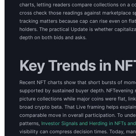
charts, letting readers compare collections on a 
cross check those readings against marketplace sp
tracking matters because cap can rise even on flat 
holders. The practical Update is whether capital
depth on both bids and asks.
Key Trends in NF
Recent NFT charts show that short bursts of mome
supported by sustained buyer depth. NFTevening 
picture collections while major coins were flat, lin
broad crypto beta. That Live framing helps explai
comparable move in overall participation. To und
patterns,
Investor Signals and Herding in NFTs an
visibility can compress decision times. Today, man