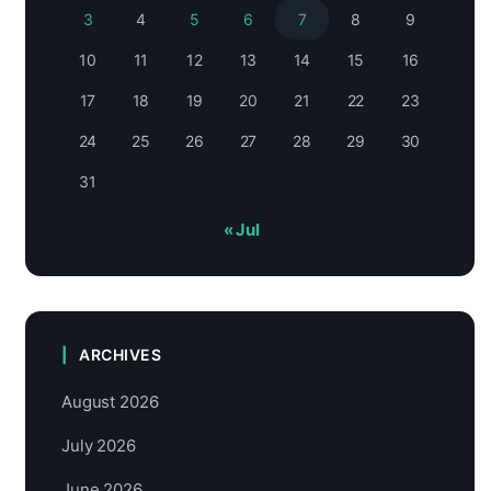
3
4
5
6
7
8
9
10
11
12
13
14
15
16
17
18
19
20
21
22
23
24
25
26
27
28
29
30
31
« Jul
ARCHIVES
August 2026
July 2026
June 2026