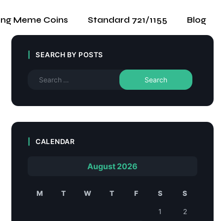
ing Meme Coins
Standard 721/1155
Blog
SEARCH BY POSTS
CALENDAR
August 2026
M
T
W
T
F
S
S
1
2