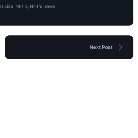
t size
NFT's
NFT's news
,
,
Next Post