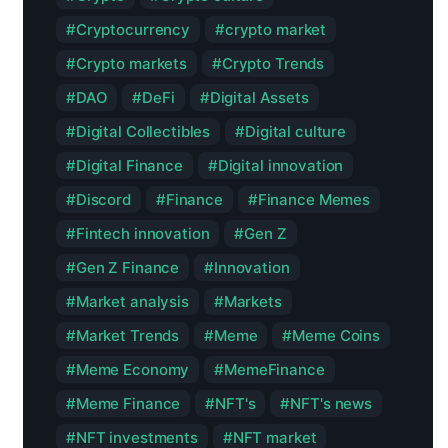
Cryptocurrency
crypto market
Crypto markets
Crypto Trends
DAO
DeFi
Digital Assets
Digital Collectibles
Digital culture
Digital Finance
Digital innovation
Discord
Finance
Finance Memes
Fintech innovation
Gen Z
Gen Z Finance
Innovation
Market analysis
Markets
Market Trends
Meme
Meme Coins
Meme Economy
MemeFinance
Meme Finance
NFT's
NFT's news
NFT investments
NFT market