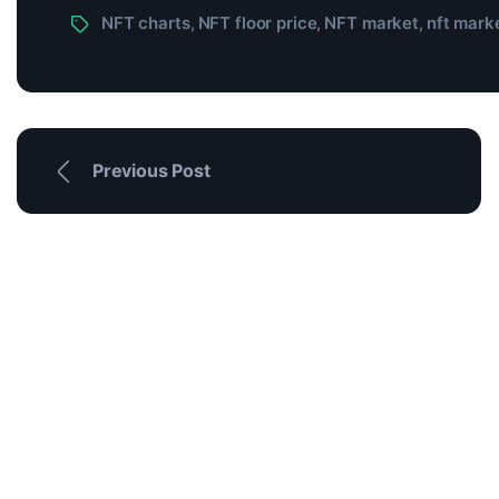
NFT charts
NFT floor price
NFT market
nft marke
,
,
,
Previous Post