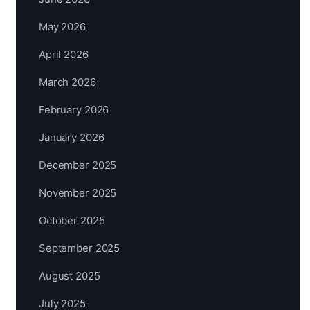
May 2026
April 2026
March 2026
February 2026
January 2026
December 2025
November 2025
October 2025
September 2025
August 2025
July 2025