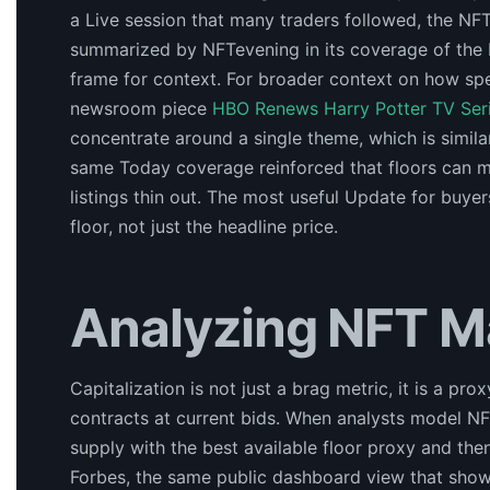
a Live session that many traders followed, the NFT 
summarized by NFTevening in its coverage of the 
frame for context. For broader context on how spe
newsroom piece
HBO Renews Harry Potter TV Seri
concentrate around a single theme, which is simila
same Today coverage reinforced that floors can 
listings thin out. The most useful Update for buye
floor, not just the headline price.
Analyzing NFT M
Capitalization is not just a brag metric, it is a prox
contracts at current bids. When analysts model NF
supply with the best available floor proxy and then
Forbes, the same public dashboard view that show