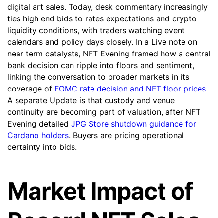
digital art sales. Today, desk commentary increasingly
ties high end bids to rates expectations and crypto
liquidity conditions, with traders watching event
calendars and policy days closely. In a Live note on
near term catalysts, NFT Evening framed how a central
bank decision can ripple into floors and sentiment,
linking the conversation to broader markets in its
coverage of
FOMC rate decision and NFT floor prices
.
A separate Update is that custody and venue
continuity are becoming part of valuation, after NFT
Evening detailed
JPG Store shutdown guidance for
Cardano holders
. Buyers are pricing operational
certainty into bids.
Market Impact of