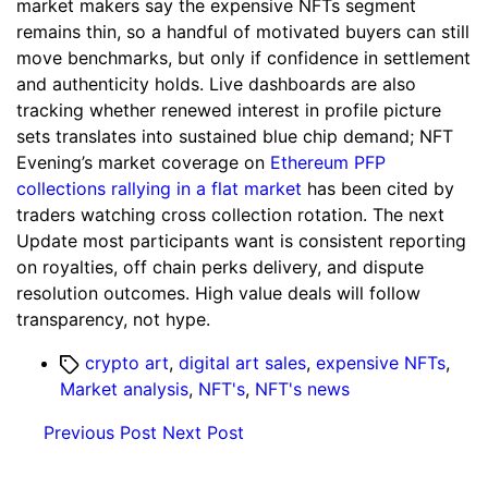
market makers say the expensive NFTs segment
remains thin, so a handful of motivated buyers can still
move benchmarks, but only if confidence in settlement
and authenticity holds. Live dashboards are also
tracking whether renewed interest in profile picture
sets translates into sustained blue chip demand; NFT
Evening’s market coverage on
Ethereum PFP
collections rallying in a flat market
has been cited by
traders watching cross collection rotation. The next
Update most participants want is consistent reporting
on royalties, off chain perks delivery, and dispute
resolution outcomes. High value deals will follow
transparency, not hype.
Tags
crypto art
,
digital art sales
,
expensive NFTs
,
Market analysis
,
NFT's
,
NFT's news
Previous Post
Next Post