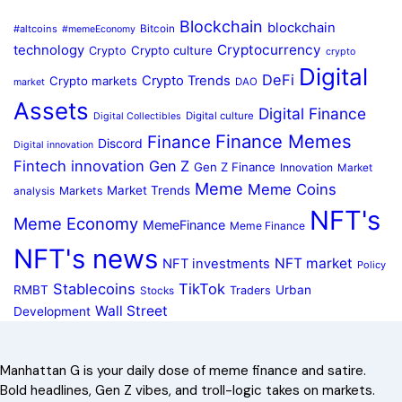
Blockchain
blockchain
#altcoins
Bitcoin
#memeEconomy
Cryptocurrency
technology
Crypto culture
Crypto
crypto
Digital
DeFi
Crypto Trends
Crypto markets
DAO
market
Assets
Digital Finance
Digital culture
Digital Collectibles
Finance Memes
Finance
Discord
Digital innovation
Fintech innovation
Gen Z
Gen Z Finance
Innovation
Market
Meme
Meme Coins
Market Trends
Markets
analysis
NFT's
Meme Economy
MemeFinance
Meme Finance
NFT's news
NFT market
NFT investments
Policy
Stablecoins
TikTok
RMBT
Urban
Traders
Stocks
Wall Street
Development
Manhattan G is your daily dose of meme finance and satire.
Bold headlines, Gen Z vibes, and troll-logic takes on markets.