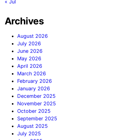
« Jul
Archives
August 2026
July 2026
June 2026
May 2026
April 2026
March 2026
February 2026
January 2026
December 2025
November 2025
October 2025
September 2025
August 2025
July 2025