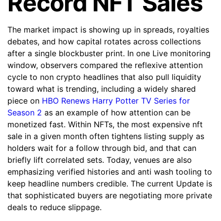
Record NFT Sales
The market impact is showing up in spreads, royalties
debates, and how capital rotates across collections
after a single blockbuster print. In one Live monitoring
window, observers compared the reflexive attention
cycle to non crypto headlines that also pull liquidity
toward what is trending, including a widely shared
piece on
HBO Renews Harry Potter TV Series for
Season 2
as an example of how attention can be
monetized fast. Within NFTs, the most expensive nft
sale in a given month often tightens listing supply as
holders wait for a follow through bid, and that can
briefly lift correlated sets. Today, venues are also
emphasizing verified histories and anti wash tooling to
keep headline numbers credible. The current Update is
that sophisticated buyers are negotiating more private
deals to reduce slippage.