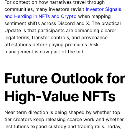
For context on how narratives travel through
communities, many investors revisit
Investor Signals
and Herding in NFTs and Crypto
when mapping
sentiment shifts across Discord and X. The practical
Update is that participants are demanding clearer
legal terms, transfer controls, and provenance
attestations before paying premiums. Risk
management is now part of the bid.
Future Outlook for
High-Value NFTs
Near term direction is being shaped by whether top
tier creators keep releasing scarce work and whether
institutions expand custody and trading rails. Today,