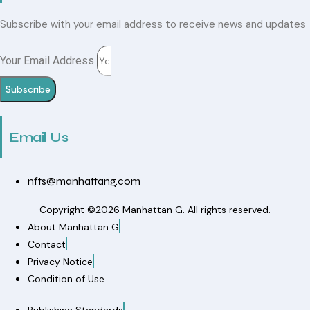
Subscribe with your email address to receive news and updates
Your Email Address
Subscribe
Email Us
nfts@manhattang.com
Copyright ©2026 Manhattan G. All rights reserved.
About Manhattan G
Contact
Privacy Notice
Condition of Use