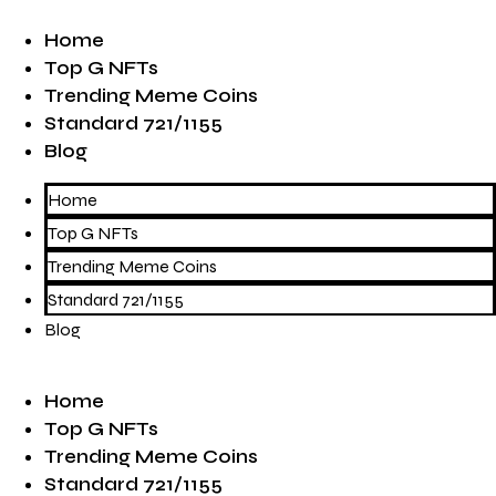
Home
Top G NFTs
Trending Meme Coins
Standard 721/1155
Blog
Home
Top G NFTs
Trending Meme Coins
Standard 721/1155
Blog
Home
Top G NFTs
Trending Meme Coins
Standard 721/1155