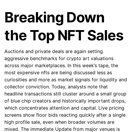
Breaking Down
the Top NFT Sales
Auctions and private deals are again setting
aggressive benchmarks for crypto art valuations
across major marketplaces. In this week’s tape, the
most expensive nfts are being discussed less as
curiosities and more as market signals for liquidity and
collector conviction. Today, analysts note that
headline transactions still cluster around a small group
of blue chip creators and historically important drops,
which concentrates attention and capital. Live pricing
screens show floor bids reacting quickly after a single
high profile sale, even when broader volumes are
mixed. The immediate Update from major venues is