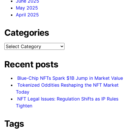
June 2025
May 2025
April 2025
Categories
Categories
Recent posts
Blue-Chip NFTs Spark $1B Jump in Market Value
Tokenized Oddities Reshaping the NFT Market
Today
NFT Legal Issues: Regulation Shifts as IP Rules
Tighten
Tags