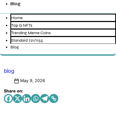
Blog
Home
Top G NFTs
Trending Meme Coins
Standard 721/1155
Blog
Categories
blog
May 9, 2026
Share on: