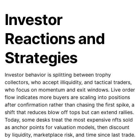
Investor
Reactions and
Strategies
Investor behavior is splitting between trophy
collectors, who accept illiquidity, and tactical traders,
who focus on momentum and exit windows. Live order
flow indicates more buyers are scaling into positions
after confirmation rather than chasing the first spike, a
shift that reduces blow off tops but can extend rallies.
Today, some desks treat the most expensive nfts sold
as anchor points for valuation models, then discount
by liquidity, marketplace risk, and time since last trade.