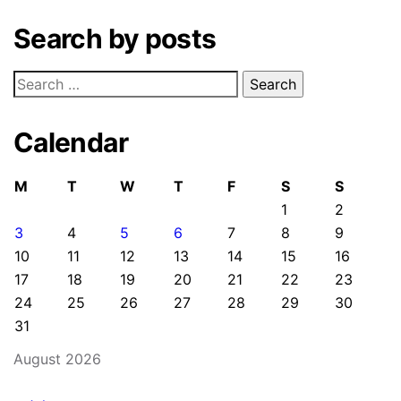
Search by posts
Search
for:
Calendar
M
T
W
T
F
S
S
1
2
3
4
5
6
7
8
9
10
11
12
13
14
15
16
17
18
19
20
21
22
23
24
25
26
27
28
29
30
31
August 2026