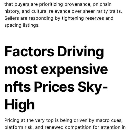
that buyers are prioritizing provenance, on chain
history, and cultural relevance over sheer rarity traits.
Sellers are responding by tightening reserves and
spacing listings.
Factors Driving
most expensive
nfts Prices Sky-
High
Pricing at the very top is being driven by macro cues,
platform risk, and renewed competition for attention in