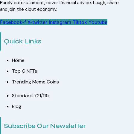
Purely entertainment, never financial advice. Laugh, share,
and join the clout economy.
Facebook-f
X-twitter
Instagram
Tiktok
Youtube
Quick Links
Home
Top G NFTs
Trending Meme Coins
Standard 721/115
Blog
Subscribe Our Newsletter