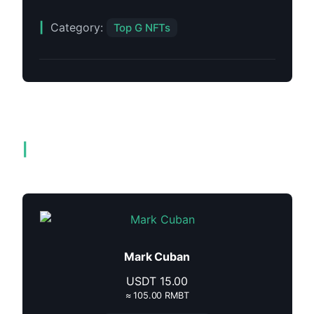
Category:
Top G NFTs
Related products
Mark Cuban
USDT
15.00
≈ 105.00 RMBT