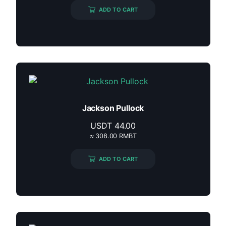
ADD TO CART
Jackson Pullock
USDT
44.00
≈ 308.00 RMBT
ADD TO CART