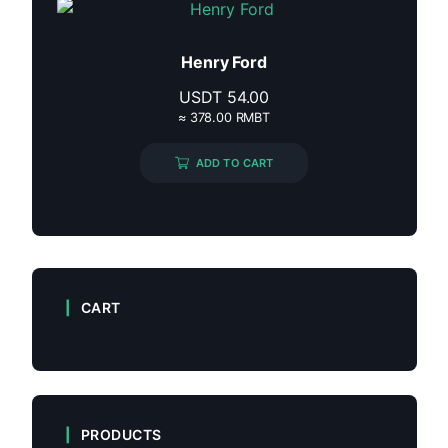
Henry Ford
USDT
54.00
≈ 378.00 RMBT
ADD TO CART
CART
PRODUCTS