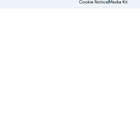
Cookie Notice
Media Kit