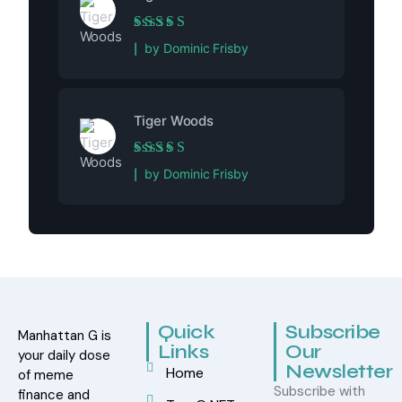
Rated
5
out of 5
by Dominic Frisby
Tiger Woods
Rated
5
out of 5
by Dominic Frisby
Quick
Subscribe
Manhattan G is
Links
Our
your daily dose
Newsletter
Home
of meme
Subscribe with
finance and