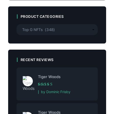
PRODUCT CATEGORIES
RECENT REVIEWS
Tiger Woods
Rated
5
out of 5
by Dominic Frisby
Tiger Woods