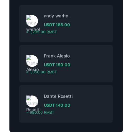
andy warhol
USDT
185.00
≈ 1,295.00 RMBT
Frank Alesio
USDT
150.00
≈ 1,050.00 RMBT
Dante Rosetti
USDT
140.00
≈ 980.00 RMBT