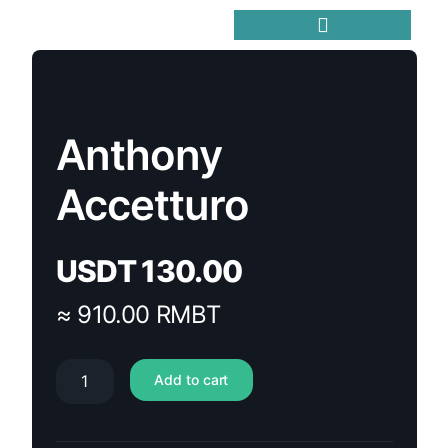
Trending Meme Coins
Anthony
Accetturo
USDT
130.00
≈ 910.00 RMBT
Add to cart