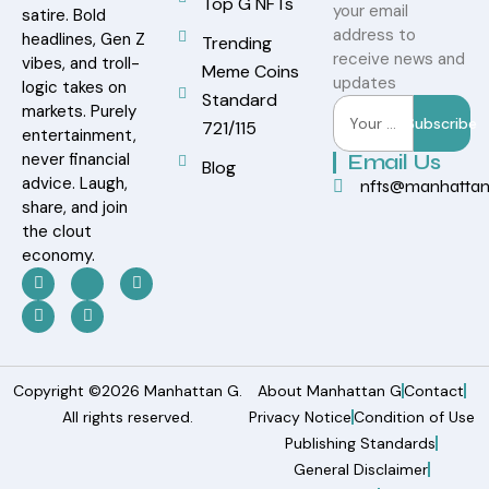
Top G NFTs
your email
satire. Bold
address to
headlines, Gen Z
Trending
receive news and
vibes, and troll-
Meme Coins
updates
logic takes on
Standard
markets. Purely
Subscribe
721/115
entertainment,
never financial
Email Us
Blog
advice. Laugh,
nfts@manhatta
share, and join
the clout
economy.
Copyright ©2026 Manhattan G.
About Manhattan G
Contact
All rights reserved.
Privacy Notice
Condition of Use
Publishing Standards
General Disclaimer