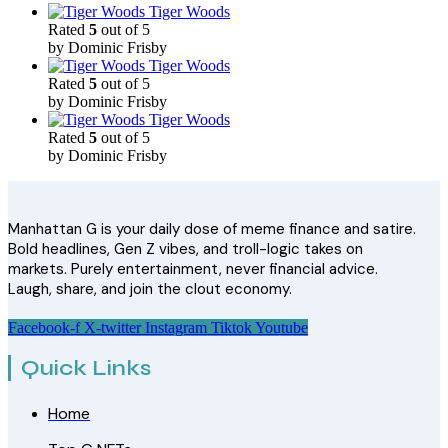
Tiger Woods
Rated
5
out of 5
by Dominic Frisby
Tiger Woods
Rated
5
out of 5
by Dominic Frisby
Tiger Woods
Rated
5
out of 5
by Dominic Frisby
Manhattan G is your daily dose of meme finance and satire.
Bold headlines, Gen Z vibes, and troll-logic takes on
markets. Purely entertainment, never financial advice.
Laugh, share, and join the clout economy.
Facebook-f
X-twitter
Instagram
Tiktok
Youtube
Quick Links
Home