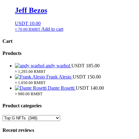
Jeff Bezos
USDT
10.00
Add to cart
≈ 70.00 RMBT
Cart
Products
andy warhol
USDT
185.00
≈ 1,295.00 RMBT
Frank Alesio
USDT
150.00
≈ 1,050.00 RMBT
Dante Rosetti
USDT
140.00
≈ 980.00 RMBT
Product categories
Recent reviews