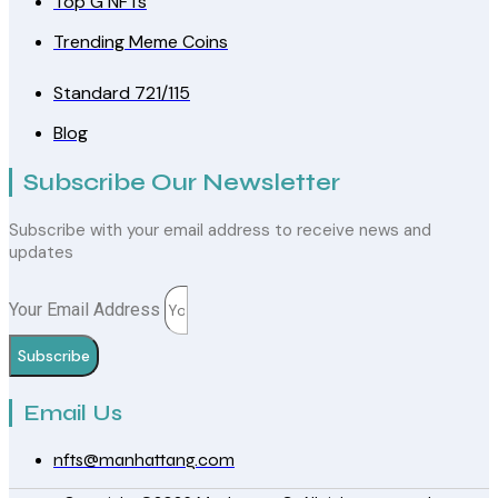
Top G NFTs
Trending Meme Coins
Standard 721/115
Blog
Subscribe Our Newsletter
Subscribe with your email address to receive news and
updates
Your Email Address
Subscribe
Email Us
nfts@manhattang.com