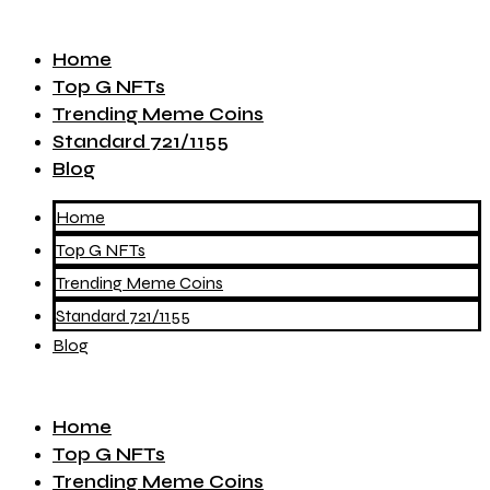
Home
Top G NFTs
Trending Meme Coins
Standard 721/1155
Blog
Home
Top G NFTs
Trending Meme Coins
Standard 721/1155
Blog
Home
Top G NFTs
Trending Meme Coins