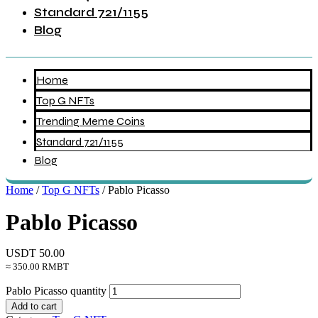
Standard 721/1155
Blog
Home
Top G NFTs
Trending Meme Coins
Standard 721/1155
Blog
Home
/
Top G NFTs
/ Pablo Picasso
Pablo Picasso
USDT
50.00
≈ 350.00 RMBT
Pablo Picasso quantity
Add to cart