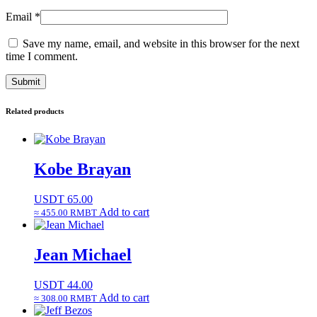
Email
*
Save my name, email, and website in this browser for the next
time I comment.
Related products
Kobe Brayan
USDT
65.00
Add to cart
≈ 455.00 RMBT
Jean Michael
USDT
44.00
Add to cart
≈ 308.00 RMBT