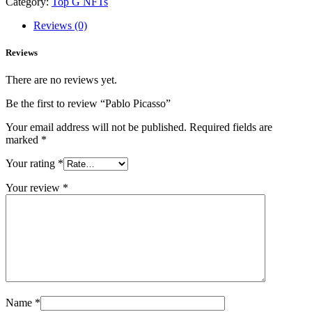
Category:
Top G NFTs
Reviews (0)
Reviews
There are no reviews yet.
Be the first to review “Pablo Picasso”
Your email address will not be published.
Required fields are
marked
*
Your rating
*
Your review
*
Name
*